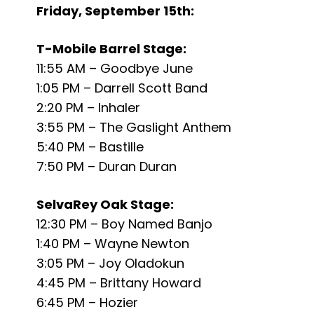
Friday, September 15th:
T-Mobile Barrel Stage:
11:55 AM – Goodbye June
1:05 PM – Darrell Scott Band
2:20 PM – Inhaler
3:55 PM – The Gaslight Anthem
5:40 PM – Bastille
7:50 PM – Duran Duran
SelvaRey Oak Stage:
12:30 PM – Boy Named Banjo
1:40 PM – Wayne Newton
3:05 PM – Joy Oladokun
4:45 PM – Brittany Howard
6:45 PM – Hozier