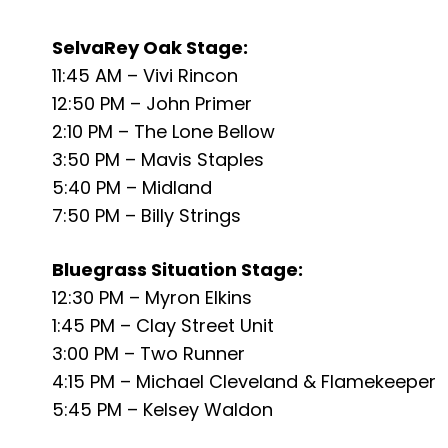
SelvaRey Oak Stage:
11:45 AM – Vivi Rincon
12:50 PM – John Primer
2:10 PM – The Lone Bellow
3:50 PM – Mavis Staples
5:40 PM – Midland
7:50 PM – Billy Strings
Bluegrass Situation Stage:
12:30 PM – Myron Elkins
1:45 PM – Clay Street Unit
3:00 PM – Two Runner
4:15 PM – Michael Cleveland & Flamekeeper
5:45 PM – Kelsey Waldon