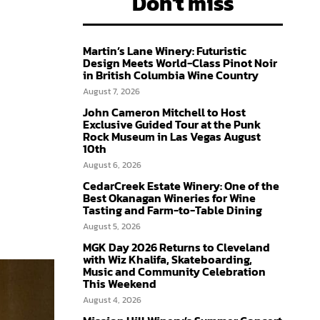
Don't miss
Martin’s Lane Winery: Futuristic
Design Meets World-Class Pinot Noir
in British Columbia Wine Country
August 7, 2026
John Cameron Mitchell to Host
Exclusive Guided Tour at the Punk
Rock Museum in Las Vegas August
10th
August 6, 2026
CedarCreek Estate Winery: One of the
Best Okanagan Wineries for Wine
Tasting and Farm-to-Table Dining
August 5, 2026
MGK Day 2026 Returns to Cleveland
with Wiz Khalifa, Skateboarding,
Music and Community Celebration
This Weekend
August 4, 2026