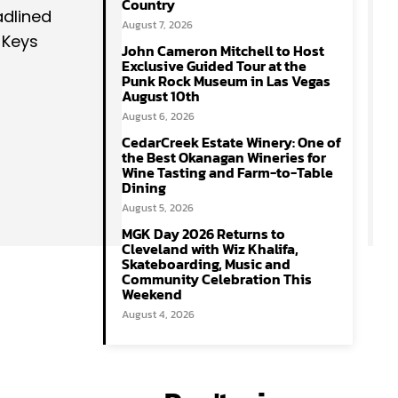
Country
adlined
August 7, 2026
 Keys
John Cameron Mitchell to Host
Exclusive Guided Tour at the
Punk Rock Museum in Las Vegas
August 10th
August 6, 2026
CedarCreek Estate Winery: One of
the Best Okanagan Wineries for
Wine Tasting and Farm-to-Table
Dining
August 5, 2026
MGK Day 2026 Returns to
Cleveland with Wiz Khalifa,
Skateboarding, Music and
Community Celebration This
Weekend
August 4, 2026