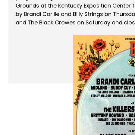
Grounds at the Kentucky Exposition Center f
by Brandi Carlile and Billy Strings on Thursd
and The Black Crowes on Saturday and clos