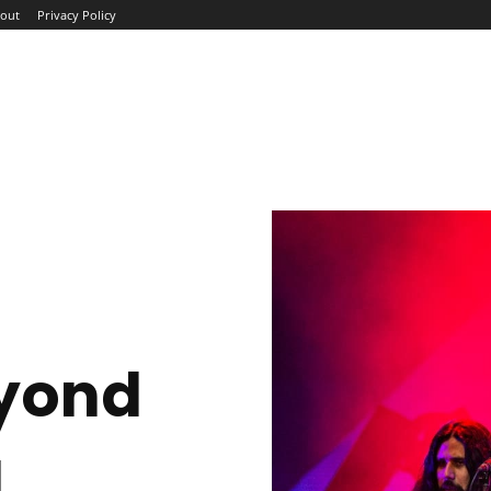
out
Privacy Policy
ME
ABOUT
BLOG
NEWS
INTERVIEWS
TREND
yond
g