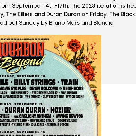
rom September 14th-17th. The 2023 iteration is he
ay, The Killers and Duran Duran on Friday, The Black
ed out Sunday by Bruno Mars and Blondie.