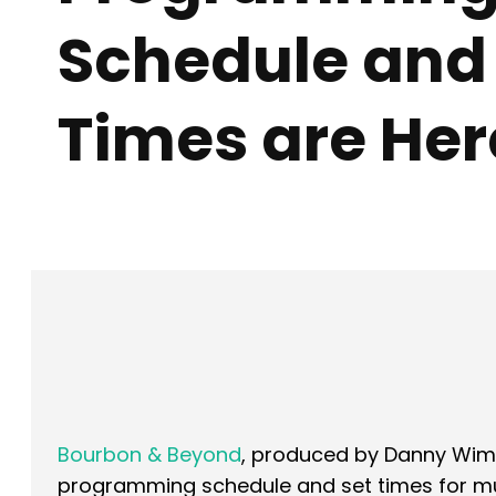
Schedule and
Times are Her
Facebook
X
SHARE
Bourbon & Beyond
, produced by Danny Wim
programming schedule and set times for music