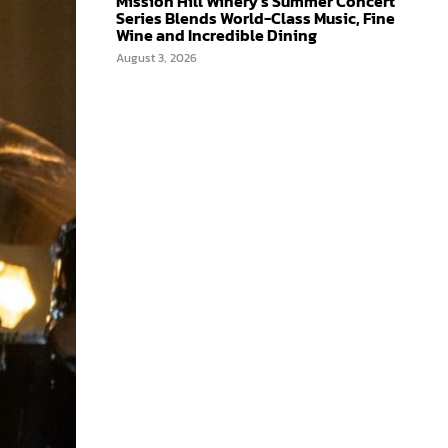
Mission Hill Winery’s Summer Concert
Series Blends World-Class Music, Fine
Wine and Incredible Dining
August 3, 2026