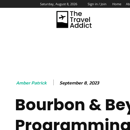
Home
Ab
Saturday, August 8, 2026
Sign in / Join
HO
September 8, 2023
Amber Patrick
Bourbon & Be
Programmin