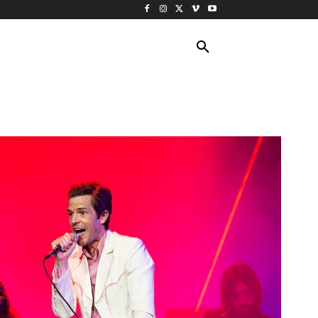
ING TRAVEL
CRUISES
MORE