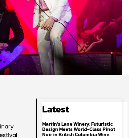
Latest
Martin’s Lane Winery: Futuristic
inary
Design Meets World-Class Pinot
Noir in British Columbia Wine
estival