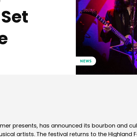
 Set
e
NEWS
Pinterest
WhatsApp
mer presents, has announced its bourbon and cul
al artists. The festival returns to the Highland F