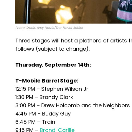
Photo Credit: Amy Harris/The Travel Addict
Three stages will host a plethora of artists 
follows (subject to change):
Thursday, September 14th:
T-Mobile Barrel Stage:
12:15 PM – Stephen Wilson Jr.
1:30 PM – Brandy Clark
3:00 PM – Drew Holcomb and the Neighbors
4:45 PM – Buddy Guy
6:45 PM – Train
9:15 PM –
Brandi Carlile