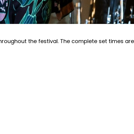
throughout the festival. The complete set times ar