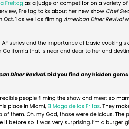
 Freitag
as a judge or competitor on a variety o
nterview, Freitag talks about her new show
Chef Swa
Oct. 1 as well as filming
American Diner Revival
wi
AF series and the importance of basic cooking skil
n California that is near and dear to her and desti
an Diner Revival
. Did you find any hidden gems
credible people filming the show and meet so man
this place in Miami,
El Mago de las Fritas
. They mak
p of them. Oh, my God, those were delicious. The 
 it before so it was very surprising. I’m a burger girl,