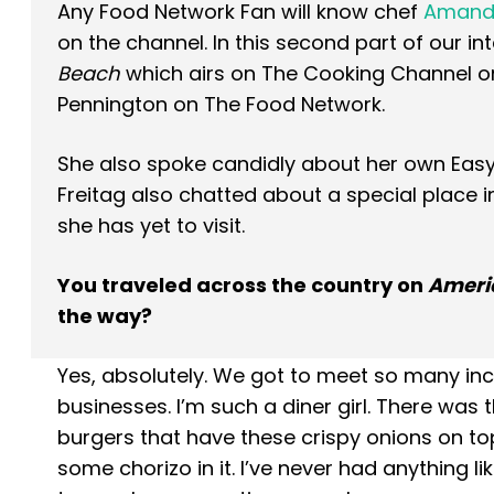
Any Food Network Fan will know chef
Amanda
on the channel. In this second part of our i
Beach
which airs on The Cooking Channel on 
Pennington on The Food Network.
She also spoke candidly about her own Easy 
Freitag also chatted about a special place i
she has yet to visit.
You traveled across the country on
Americ
the way?
Yes, absolutely. We got to meet so many in
businesses. I’m such a diner girl. There was 
burgers that have these crispy onions on to
some chorizo in it. I’ve never had anything like