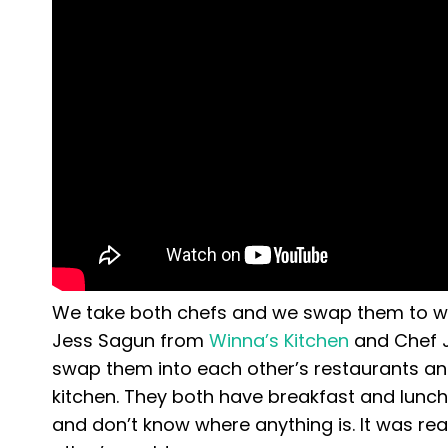
We take both chefs and we swap them to wor
Jess Sagun from
Winna’s Kitchen
and Chef 
swap them into each other’s restaurants and
kitchen. They both have breakfast and lunch 
and don’t know where anything is. It was rea