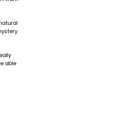
 natural
mystery
eally
be able