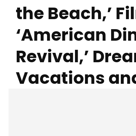
the Beach,’ F
‘American Di
Revival,’ Dre
Vacations an
Facebook
X
SHARE