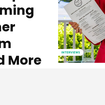
ilming
ner
am
INTERVIEWS
d More
Pinterest
WhatsApp