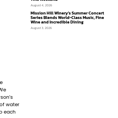
August 4, 2026
Mission Hill Winery’s Summer Concert
Series Blends World-Class Music, Fine
Wine and Incredible Dining
August 3, 2026
ke
 We
rson’s
 of water
to each