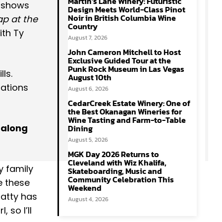
Martin’s Lane Winery: Futuristic
f shows
Design Meets World-Class Pinot
Noir in British Columbia Wine
p at the
Country
th Ty
August 7, 2026
John Cameron Mitchell to Host
Exclusive Guided Tour at the
Punk Rock Museum in Las Vegas
ls.
August 10th
nations
August 6, 2026
CedarCreek Estate Winery: One of
the Best Okanagan Wineries for
Wine Tasting and Farm-to-Table
 along
Dining
August 5, 2026
MGK Day 2026 Returns to
Cleveland with Wiz Khalifa,
y family
Skateboarding, Music and
Community Celebration This
e these
Weekend
patty has
August 4, 2026
 so I’ll