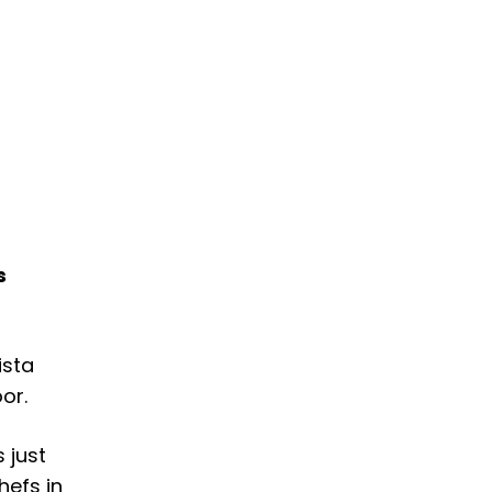
s
ista
or.
’s just
hefs in