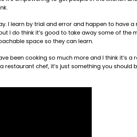
nk.
lay. I learn by trial and error and happen to have a
 but I do think it’s good to take away some of the 
roachable space so they can learn.
ave been cooking so much more and I think it’s a r
 a restaurant chef, it’s just something you should 