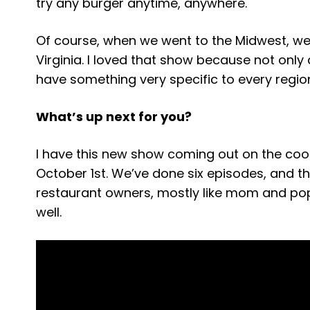
try any burger anytime, anywhere.
Of course, when we went to the Midwest, we 
Virginia. I loved that show because not onl
have something very specific to every region
What’s up next for you?
I have this new show coming out on the coo
October 1st. We’ve done six episodes, and t
restaurant owners, mostly like mom and pop
well.