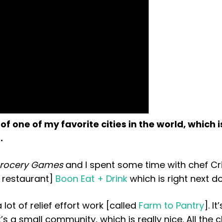
of one of my favorite cities in the world, which i
.
Grocery Games
and I spent some time with chef Cr
d restaurant]
Boon Eat + Drink
which is right next do
lot of relief effort work [called
Farm to Pantry
]. It
’s a small community, which is really nice. All the c