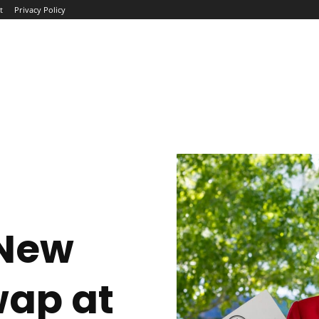
t
Privacy Policy
ME
ABOUT
BLOG
NEWS
INTERVIEWS
TREND
 New
wap at