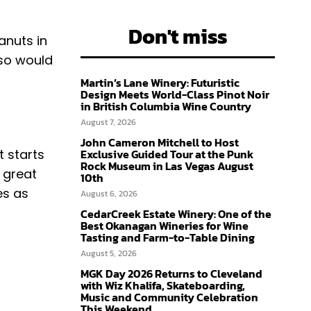
Don't miss
anuts in
lso would
Martin’s Lane Winery: Futuristic
Design Meets World-Class Pinot Noir
in British Columbia Wine Country
August 7, 2026
John Cameron Mitchell to Host
it starts
Exclusive Guided Tour at the Punk
Rock Museum in Las Vegas August
 great
10th
es as
August 6, 2026
CedarCreek Estate Winery: One of the
Best Okanagan Wineries for Wine
Tasting and Farm-to-Table Dining
August 5, 2026
MGK Day 2026 Returns to Cleveland
with Wiz Khalifa, Skateboarding,
Music and Community Celebration
This Weekend