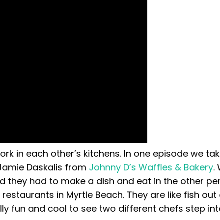
k in each other’s kitchens. In one episode we ta
Jamie Daskalis from
Johnny D’s Waffles & Bakery
.
 they had to make a dish and eat in the other pe
restaurants in Myrtle Beach. They are like fish out
lly fun and cool to see two different chefs step in