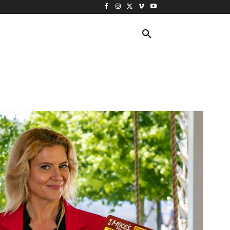
ING TRAVEL
CRUISES
MORE