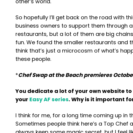
other’s world.
So hopefully I’ll get back on the road with 
business owners to support them through a 
restaurants, but a lot of them are big chains.
fun. We found the smaller restaurants and t
think that’s just a microcosm of what’s happe
these people.
*
Chef Swap at the Beach premieres October
You dedicate a lot of your own website to
your
Easy AF series
. Why is it important f
I think for me, for a long time coming up in
Sometimes people think here’s a Top Chef a
always keep some magic secret, but I feel li