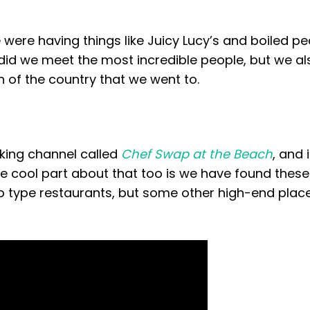
were having things like Juicy Lucy’s and boiled pe
y did we meet the most incredible people, but we a
 of the country that we went to.
king channel called
Chef Swap at the Beach
, and 
he cool part about that too is we have found these
 type restaurants, but some other high-end plac