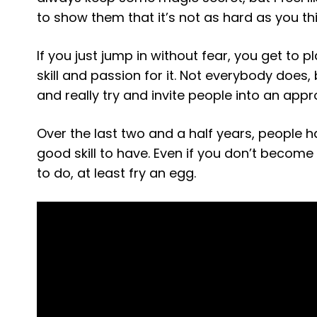
to show them that it’s not as hard as you thi
If you just jump in without fear, you get to p
skill and passion for it. Not everybody does,
and really try and invite people into an app
Over the last two and a half years, people h
good skill to have. Even if you don’t become
to do, at least fry an egg.