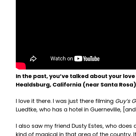
In the past, you’ve talked about your love 
Healdsburg, California (near Santa Rosa)
I love it there. I was just there filming
Guy’s 
Luedtke, who has a hotel in Guerneville, [an
I also saw my friend Dusty Estes, who does a 
kind of magical in that area of the country. It