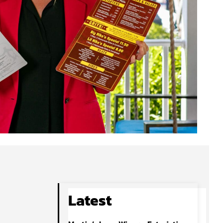
Latest