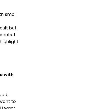
th small
cult but
ants. I
highlight
e with
ood.
want to
 I want