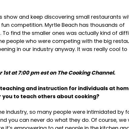
this show and keep discovering small restaurants wi
fun competition. Myrtle Beach has thousands of
 To find the smaller ones was actually kind of diffi
he people who were competing with the big restaur
ning in our industry anyway. It was really cool to 
 1st at 7:00 pm est on The Cooking Channel.
 teaching and instruction for individuals at hom
or you to teach others about cooking?
 the industry, so many people were intimidated by f
nd you can never do what they do. Of course, we 
ke it’s empowering to get people in the kitchen and