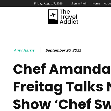
Home
Abou
Friday, August 7, 2026
Sign in / Join
HO
September 26, 2022
Amy Harris
Chef Amanda
Freitag Talks
Show ‘Chef S