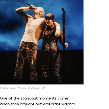
Photo Credit: Nathan Zucker/DWP
One of the standout moments came
when they brought out viral artist Maphra