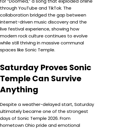
for “Doomed,” a song that exploded online
through YouTube and TikTok. The
collaboration bridged the gap between
internet-driven music discovery and the
live festival experience, showing how
modern rock culture continues to evolve
while still thriving in massive communal
spaces like Sonic Temple.
Saturday Proves Sonic
Temple Can Survive
Anything
Despite a weather-delayed start, Saturday
ultimately became one of the strongest
days of Sonic Temple 2026. From
hometown Ohio pride and emotional