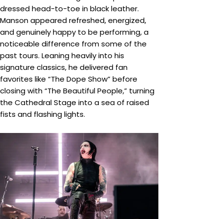
dressed head-to-toe in black leather.
Manson appeared refreshed, energized,
and genuinely happy to be performing, a
noticeable difference from some of the
past tours. Leaning heavily into his
signature classics, he delivered fan
favorites like “The Dope Show” before
closing with “The Beautiful People,” turning
the Cathedral Stage into a sea of raised
fists and flashing lights.