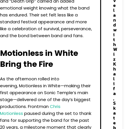
v
and “Death Grip” carried an added
e
emotional weight knowing what the band
l
a
has endured. Their set felt less like a
n
standard festival appearance and more
d
like a celebration of survival, perseverance,
w
i
and the bond between band and fans.
t
h
W
Motionless in White
i
z
Bring the Fire
K
h
a
l
As the afternoon rolled into
i
evening, Motionless in White—making their
f
first appearance on Sonic Temple’s main
a
,
stage—delivered one of the day’s biggest
S
productions. Frontman
Chris
k
a
Motionless
paused during the set to thank
t
fans for supporting the band for the past
e
20 years, a milestone moment that clearly
b