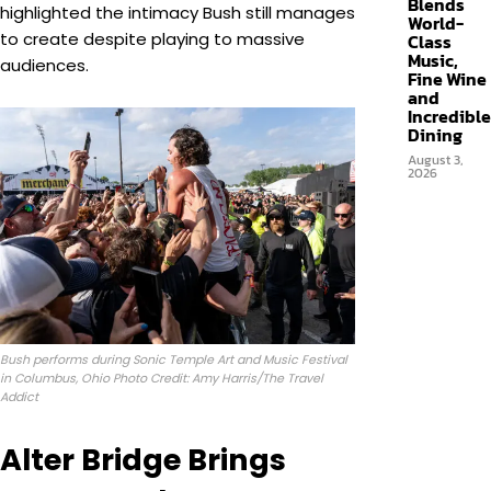
Blends
highlighted the intimacy Bush still manages
World-
to create despite playing to massive
Class
Music,
audiences.
Fine Wine
and
Incredible
Dining
August 3,
2026
Bush performs during Sonic Temple Art and Music Festival
in Columbus, Ohio Photo Credit: Amy Harris/The Travel
Addict
Alter Bridge Brings