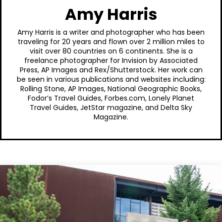
Amy Harris
Amy Harris is a writer and photographer who has been
traveling for 20 years and flown over 2 million miles to
visit over 80 countries on 6 continents. She is a
freelance photographer for Invision by Associated
Press, AP Images and Rex/Shutterstock. Her work can
be seen in various publications and websites including:
Rolling Stone, AP Images, National Geographic Books,
Fodor’s Travel Guides, Forbes.com, Lonely Planet
Travel Guides, JetStar magazine, and Delta Sky
Magazine.