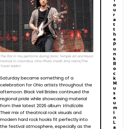
o
u
r
a
t
t
h
e
P
u
n
The Plot in You performs during Sonic Temple Art and Music
k
Festival in Columbus, Ohio Photo Credit: Amy Harris/The
R
Travel Addict
o
c
k
Saturday became something of a
M
celebration for Ohio artists throughout the
u
afternoon. Black Veil Brides continued the
s
e
regional pride while showcasing material
u
from their latest 2026 album
Vindicate
.
m
i
Their mix of theatrical rock visuals and
n
modern hard rock hooks fit perfectly into
L
the festival atmosphere, especially as the
a