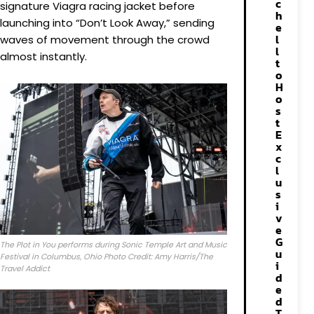
c
signature Viagra racing jacket before
h
launching into “Don’t Look Away,” sending
e
l
waves of movement through the crowd
l
almost instantly.
t
o
H
o
s
t
E
x
c
l
u
s
i
v
e
G
The Plot in You performs during Sonic Temple Art and Music
u
Festival in Columbus, Ohio Photo Credit: Amy Harris/The
i
Travel Addict
d
e
d
T