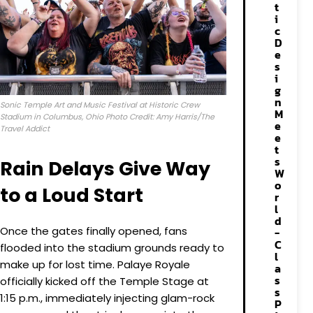
t
i
c
D
e
s
i
g
n
Sonic Temple Art and Music Festival at Historic Crew
M
Stadium in Columbus, Ohio Photo Credit: Amy Harris/The
e
Travel Addict
e
t
s
Rain Delays Give Way
W
o
to a Loud Start
r
l
d
Once the gates finally opened, fans
-
C
flooded into the stadium grounds ready to
l
make up for lost time. Palaye Royale
a
s
officially kicked off the Temple Stage at
s
1:15 p.m., immediately injecting glam-rock
P