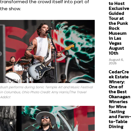
transformed the crowd itself into part of
to Host
Exclusive
the show.
Guided
Tour at
the Punk
Rock
Museum
in Las
Vegas
August
10th
August 6,
2026
CedarCre
ek Estate
Winery:
One of
Bush performs during Sonic Temple Art and Music Festival
the Best
in Columbus, Ohio Photo Credit: Amy Harris/The Travel
Okanagan
Addict
Wineries
for Wine
Tasting
and Farm-
to-Table
Dining