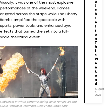
e
Visually, it was one of the most explosive
l
performances of the weekend. Flames
e
b
erupted across the stage while The Cherry
r
Bombs amplified the spectacle with
a
sparks, power tools, and enhanced pyro
t
i
effects that turned the set into a full-
o
scale theatrical event.
n
T
h
i
s
W
e
e
k
e
n
d
August
4,
2026
Motionless In White performs during Sonic Temple Art and
Music Festival in Columbus, Ohio Photo Credit: Amy