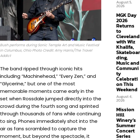
August 5,
2026
MGK Day
2026
Returns
to
Cleveland
with Wiz
Bush performs during Sonic Temple Art and Music Festival
Khalifa,
in Columbus, Ohio Photo Credit: Amy Harris/The Travel
Skateboar
Addict
ding,
Music and
Communi
The band ripped through iconic hits
ty
including “Machinehead,” “Every Zen,” and
Celebrati
“Glycerine,” but one of the most
on This
Weekend
memorable moments came early in the
August 4,
set when Rossdale jumped directly into the
2026
crowd during the fourth song and sprinted
Mission
through thousands of fans while continuing
Hill
Winery’s
to sing. Phones immediately shot into the
Summer
air as fans scrambled to capture the
Concert
Series
moment, but beyond the spectacle, it