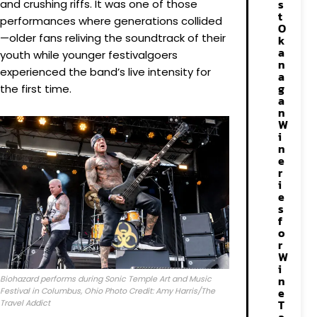
s
and crushing riffs. It was one of those
t
performances where generations collided
O
—older fans reliving the soundtrack of their
k
a
youth while younger festivalgoers
n
experienced the band’s live intensity for
a
g
the first time.
a
n
W
i
n
e
r
i
e
s
f
o
r
W
i
n
Biohazard performs during Sonic Temple Art and Music
e
Festival in Columbus, Ohio Photo Credit: Amy Harris/The
T
Travel Addict