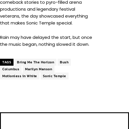
comeback stories to pyro-filled arena
productions and legendary festival
veterans, the day showcased everything
that makes Sonic Temple special.
Rain may have delayed the start, but once
the music began, nothing slowed it down.
TAGS
Bring Me The Horizon
Bush
Columbus
Marilyn Manson
Motionless in White
Sonic Temple