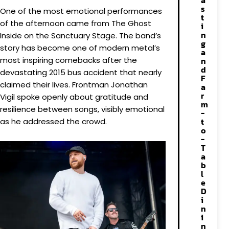
a
s
One of the most emotional performances
t
of the afternoon came from The Ghost
i
n
Inside on the Sanctuary Stage. The band’s
g
story has become one of modern metal’s
a
most inspiring comebacks after the
n
d
devastating 2015 bus accident that nearly
F
claimed their lives. Frontman Jonathan
a
r
Vigil spoke openly about gratitude and
m
resilience between songs, visibly emotional
-
t
as he addressed the crowd.
o
-
T
a
b
l
e
D
i
n
i
n