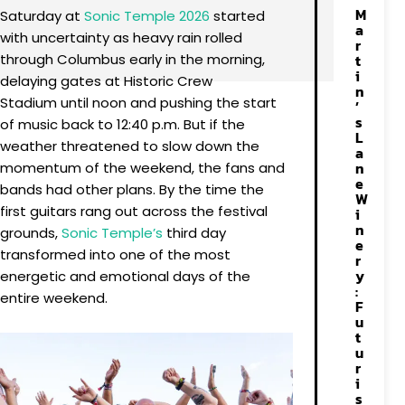
M
Saturday at
Sonic Temple 2026
started
a
with uncertainty as heavy rain rolled
r
through Columbus early in the morning,
t
i
delaying gates at Historic Crew
n
Stadium until noon and pushing the start
’
s
of music back to 12:40 p.m. But if the
L
weather threatened to slow down the
a
n
momentum of the weekend, the fans and
e
bands had other plans. By the time the
W
first guitars rang out across the festival
i
n
grounds,
Sonic Temple’s
third day
e
transformed into one of the most
r
y
energetic and emotional days of the
:
entire weekend.
F
u
t
u
r
i
s