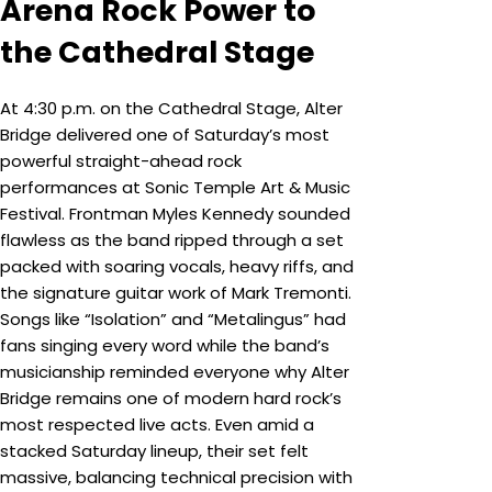
Arena Rock Power to
the Cathedral Stage
At 4:30 p.m. on the Cathedral Stage, Alter
Bridge delivered one of Saturday’s most
powerful straight-ahead rock
performances at Sonic Temple Art & Music
Festival. Frontman Myles Kennedy sounded
flawless as the band ripped through a set
packed with soaring vocals, heavy riffs, and
the signature guitar work of Mark Tremonti.
Songs like “Isolation” and “Metalingus” had
fans singing every word while the band’s
musicianship reminded everyone why Alter
Bridge remains one of modern hard rock’s
most respected live acts. Even amid a
stacked Saturday lineup, their set felt
massive, balancing technical precision with