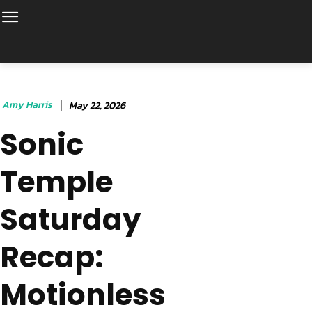
Amy Harris
May 22, 2026
Sonic
Temple
Saturday
Recap:
Motionless