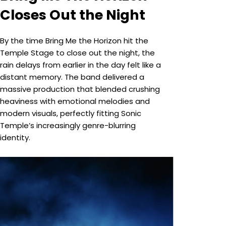
Closes Out the Night
By the time Bring Me the Horizon hit the
Temple Stage to close out the night, the
rain delays from earlier in the day felt like a
distant memory. The band delivered a
massive production that blended crushing
heaviness with emotional melodies and
modern visuals, perfectly fitting Sonic
Temple’s increasingly genre-blurring
identity.