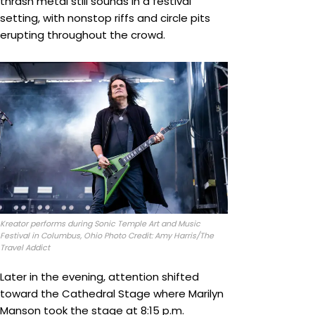
thrash metal still sounds in a festival
setting, with nonstop riffs and circle pits
erupting throughout the crowd.
Kreator performs during Sonic Temple Art and Music
Festival in Columbus, Ohio Photo Credit: Amy Harris/The
Travel Addict
Later in the evening, attention shifted
toward the Cathedral Stage where Marilyn
Manson took the stage at 8:15 p.m.