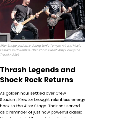
Alter Bridge performs during Sonic Temple Art and Music
Festival in Columbus, Ohio Photo Credit: Amy Harris/The
Travel Addict
Thrash Legends and
Shock Rock Returns
As golden hour settled over Crew
Stadium, Kreator brought relentless energy
back to the Alter Stage. Their set served
as a reminder of just how powerful classic