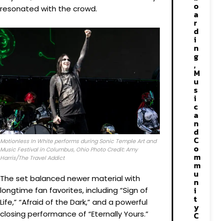
o
resonated with the crowd.
a
r
d
i
n
g
,
M
u
s
i
c
a
n
d
C
Motionless In White performs during Sonic Temple Art and
o
Music Festival in Columbus, Ohio Photo Credit: Amy
m
Harris/The Travel Addict
m
u
The set balanced newer material with
n
i
longtime fan favorites, including “Sign of
t
Life,” “Afraid of the Dark,” and a powerful
y
closing performance of “Eternally Yours.”
C