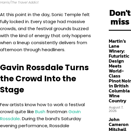
Harris/The Travel Addict
Don't
At this point in the day, Sonic Temple felt
miss
fully locked in. Every stage had massive
crowds, and the festival grounds buzzed
with the kind of energy that only happens
Martin’s
when a lineup consistently delivers from
Lane
afternoon through headliners.
Winery:
Futuristic
Design
Gavin Rossdale Turns
Meets
World-
Class
the Crowd Into the
Pinot Noir
in British
Stage
Columbia
Wine
Country
Few artists know how to work a festival
August 7,
2026
crowd quite like
Bush
frontman
Gavin
Rossdale
. During the band’s Saturday
John
Cameron
evening performance, Rossdale
Mitchell