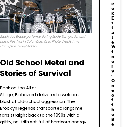
e
e
k
E
s
t
a
t
Black Veil Brides performs during Sonic Temple Art and
e
Music Festival in Columbus, Ohio Photo Credit: Amy
W
Harris/The Travel Addict
i
n
Old School Metal and
e
r
y
Stories of Survival
:
O
n
Back on the Alter
e
Stage, Biohazard delivered a welcome
o
f
blast of old-school aggression. The
t
Brooklyn legends transported longtime
h
e
fans straight back to the 1990s with a
B
gritty, no-frills set full of hardcore energy
e