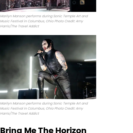
Marilyn Manson performs during Sonic Temple Art and
Music Festival in Columbus, Ohio Photo Credit: Amy
Harris/The Travel Addict
Marilyn Manson performs during Sonic Temple Art and
Music Festival in Columbus, Ohio Photo Credit: Amy
Harris/The Travel Addict
Bring Me The Horizon