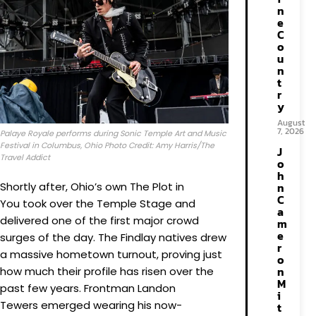
n
e
C
o
u
n
t
r
y
August
7, 2026
Palaye Royale performs during Sonic Temple Art and Music
Festival in Columbus, Ohio Photo Credit: Amy Harris/The
J
Travel Addict
o
h
Shortly after, Ohio’s own The Plot in
n
C
You took over the Temple Stage and
a
delivered one of the first major crowd
m
e
surges of the day. The Findlay natives drew
r
a massive hometown turnout, proving just
o
n
how much their profile has risen over the
M
past few years. Frontman Landon
i
Tewers emerged wearing his now-
t