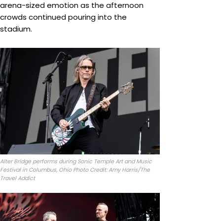
arena-sized emotion as the afternoon
crowds continued pouring into the
stadium.
Alter Bridge performs during Sonic Temple Art and Music
Festival in Columbus, Ohio Photo Credit: Amy Harris/The
Travel Addict