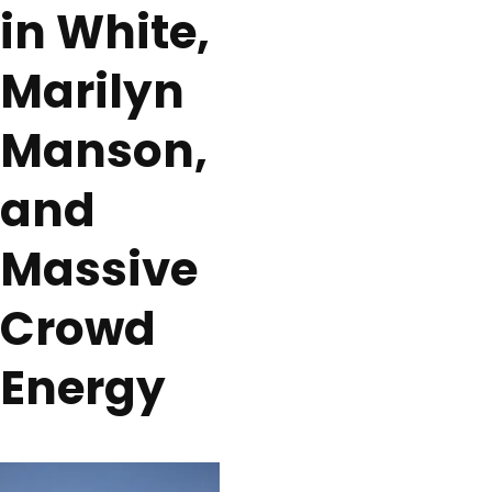
in White,
Marilyn
Manson,
and
Massive
Crowd
Energy