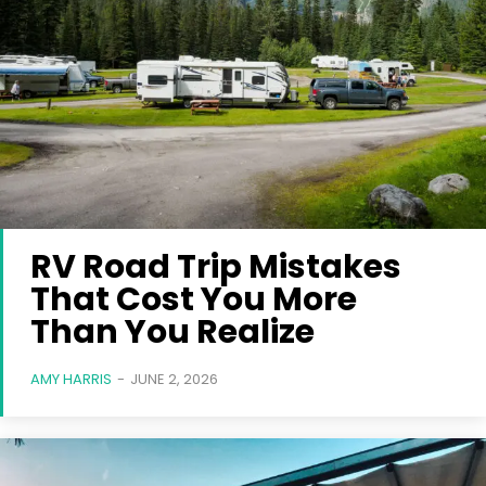
RV Road Trip Mistakes
That Cost You More
Than You Realize
AMY HARRIS
-
JUNE 2, 2026