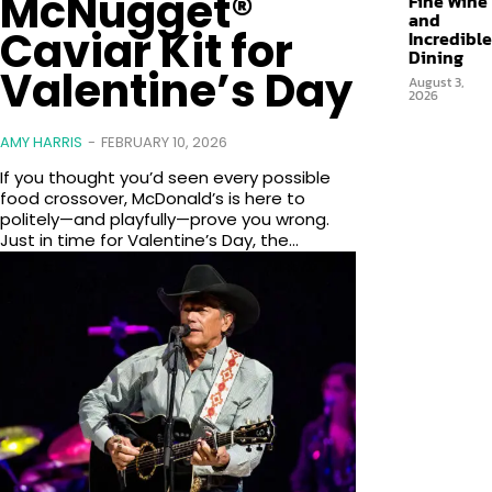
McNugget®
Fine Wine
and
Caviar Kit for
Incredible
Dining
Valentine’s Day
August 3,
2026
AMY HARRIS
-
FEBRUARY 10, 2026
If you thought you’d seen every possible
food crossover, McDonald’s is here to
politely—and playfully—prove you wrong.
Just in time for Valentine’s Day, the...