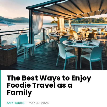
The Best Ways to Enjoy
Foodie Travel as a
Family
AMY HARRIS
-
MAY 30, 2026