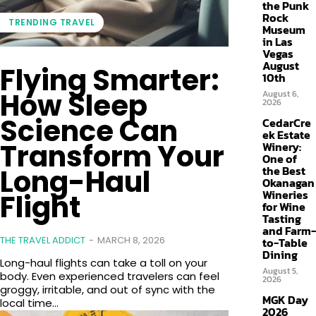
the Punk
Rock
TRENDING TRAVEL
Museum
in Las
Vegas
August
Flying Smarter:
10th
How Sleep
August 6,
2026
Science Can
CedarCre
ek Estate
Transform Your
Winery:
One of
Long-Haul
the Best
Okanagan
Wineries
Flight
for Wine
Tasting
and Farm-
THE TRAVEL ADDICT
-
MARCH 8, 2026
to-Table
Dining
Long-haul flights can take a toll on your
August 5,
body. Even experienced travelers can feel
2026
groggy, irritable, and out of sync with the
MGK Day
local time...
2026