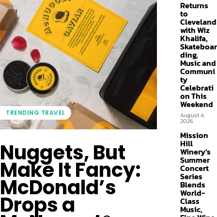
Returns
to
Cleveland
with Wiz
Khalifa,
Skateboar
ding,
Music and
Communi
ty
Celebrati
on This
Weekend
TRENDING TRAVEL
August 4,
2026
Mission
Hill
Nuggets, But
Winery’s
Summer
Make It Fancy:
Concert
Series
McDonald’s
Blends
World-
Drops a
Class
Music,