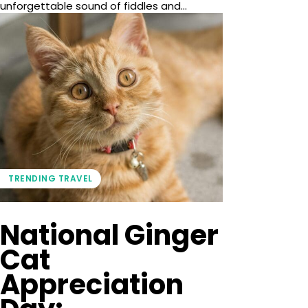
unforgettable sound of fiddles and...
TRENDING TRAVEL
National Ginger
Cat
Appreciation