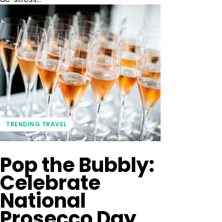
TRENDING TRAVEL
Pop the Bubbly:
Celebrate
National
Prosecco Day