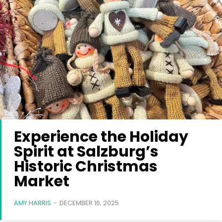
Experience the Holiday
Spirit at Salzburg’s
Historic Christmas
Market
AMY HARRIS
-
DECEMBER 16, 2025