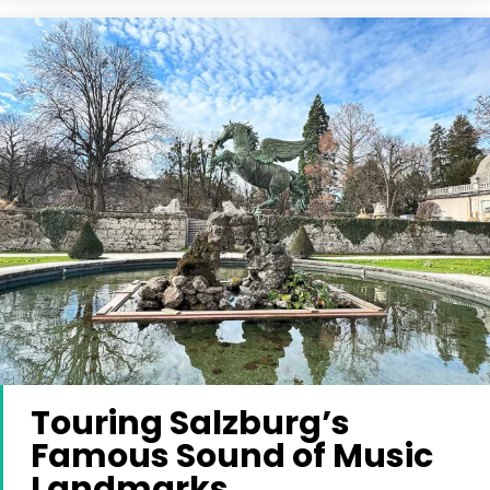
Touring Salzburg’s
Famous Sound of Music
Landmarks