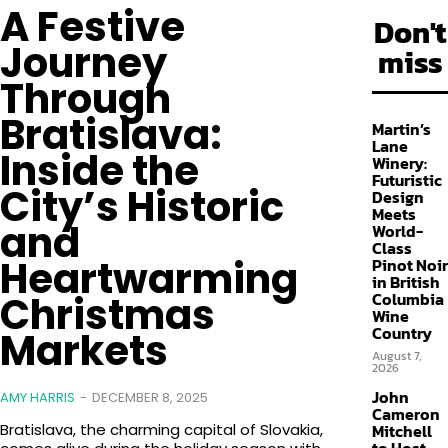
A Festive
FOLLOW
Don't
Journey
miss
Through
Bratislava:
Martin’s
Lane
Inside the
Winery:
Futuristic
City’s Historic
Design
Meets
and
World-
Class
Heartwarming
Pinot Noir
in British
Columbia
Christmas
Wine
Country
Markets
August 7,
2026
John
AMY HARRIS
-
DECEMBER 8, 2025
Cameron
Mitchell
Bratislava, the charming capital of Slovakia,