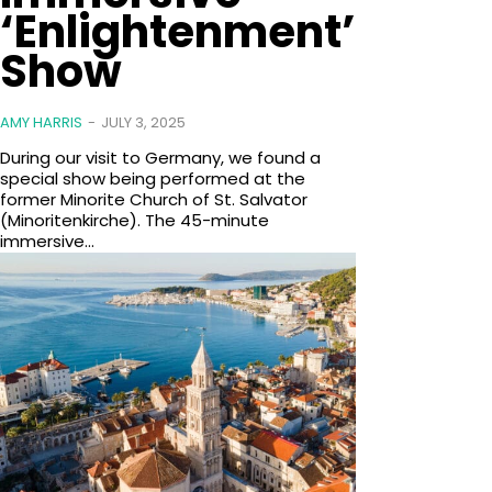
‘Enlightenment’
Show
AMY HARRIS
-
JULY 3, 2025
During our visit to Germany, we found a
special show being performed at the
former Minorite Church of St. Salvator
(Minoritenkirche). The 45-minute
immersive...