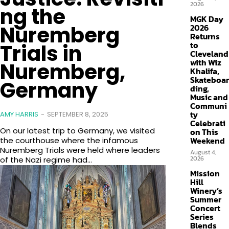
2026
ng the
MGK Day
Nuremberg
2026
Returns
to
Trials in
Cleveland
with Wiz
Nuremberg,
Khalifa,
Skateboar
Germany
ding,
Music and
Communi
ty
AMY HARRIS
-
SEPTEMBER 8, 2025
Celebrati
On our latest trip to Germany, we visited
on This
Weekend
the courthouse where the infamous
Nuremberg Trials were held where leaders
August 4,
2026
of the Nazi regime had...
Mission
Hill
Winery’s
Summer
Concert
Series
Blends