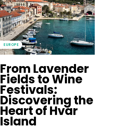
EUROPE
From Lavender
Fields to Wine
Festivals:
Discovering the
Heart of Hvar
Island