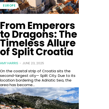
EUROPE
From Emperors
to Dragons: The
Timeless Allure
of Split Croatia
AMY HARRIS
-
JUNE 23, 2025
On the coastal strip of Croatia sits the
second-largest city— Split City. Due to its
location bordering the Adriatic Sea, the
area has become...