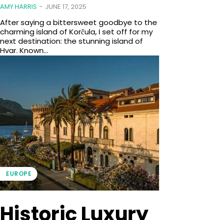
AMY HARRIS
-
JUNE 17, 2025
After saying a bittersweet goodbye to the
charming island of Korčula, I set off for my
next destination: the stunning island of
Hvar. Known...
EUROPE
Historic Luxury