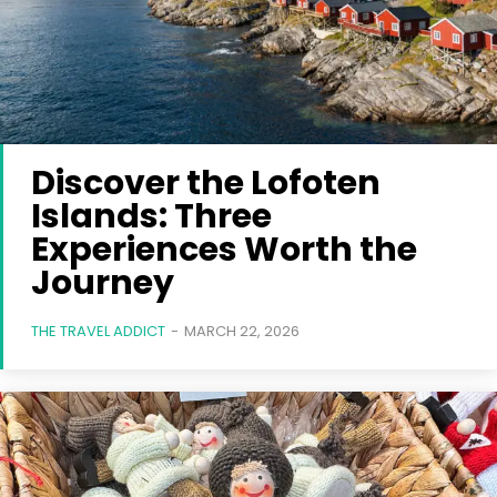
Discover the Lofoten
Islands: Three
Experiences Worth the
Journey
THE TRAVEL ADDICT
-
MARCH 22, 2026