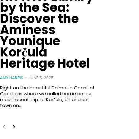
by the Sea:
Discover the
Aminess
Younique
Korčula
Heritage Hotel
AMY HARRIS
-
JUNE 5, 2025
Right on the beautiful Dalmatia Coast of
Croatia is where we called home on our
most recent trip to Korčula, an ancient
town on...