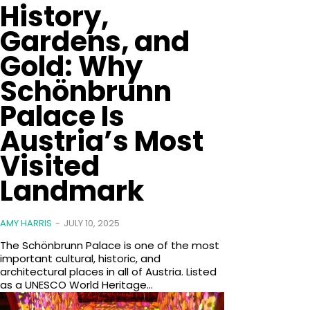
History,
Gardens, and
Gold: Why
Schönbrunn
Palace Is
Austria’s Most
Visited
Landmark
AMY HARRIS
-
JULY 10, 2025
The Schönbrunn Palace is one of the most
important cultural, historic, and
architectural places in all of Austria. Listed
as a UNESCO World Heritage...