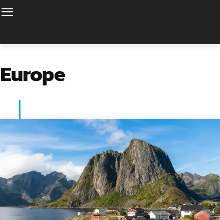
Europe