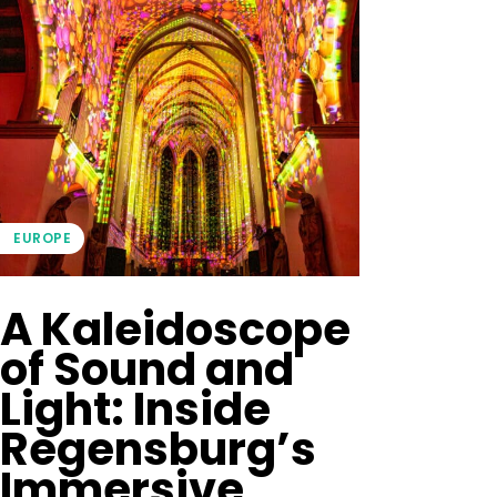
EUROPE
A Kaleidoscope
of Sound and
Light: Inside
Regensburg’s
Immersive