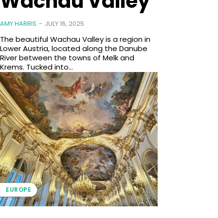
Wachau Valley
AMY HARRIS
-
JULY 16, 2025
The beautiful Wachau Valley is a region in
Lower Austria, located along the Danube
River between the towns of Melk and
Krems. Tucked into...
EUROPE