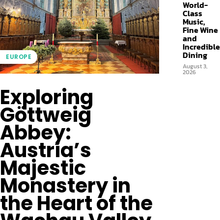
World-
Class
Music,
Fine Wine
and
Incredible
Dining
EUROPE
August 3,
2026
Exploring
Göttweig
Abbey:
Austria’s
Majestic
Monastery in
the Heart of the