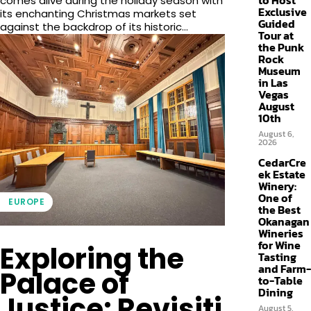
to Host
comes alive during the holiday season with
Exclusive
its enchanting Christmas markets set
Guided
against the backdrop of its historic...
Tour at
the Punk
Rock
Museum
in Las
Vegas
August
10th
August 6,
2026
CedarCre
ek Estate
Winery:
One of
EUROPE
the Best
Okanagan
Wineries
for Wine
Exploring the
Tasting
and Farm-
Palace of
to-Table
Dining
Justice: Revisiti
August 5,