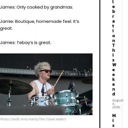
l
e
James: Only cooked by grandmas.
b
r
a
Jamie: Boutique, homemade feel. It’s
t
great.
i
o
n
James: Tebay’s is great.
T
h
i
s
W
e
e
k
e
n
d
August
4,
2026
M
Photo Credit: Amy Harris/The Travel Addict
i
s