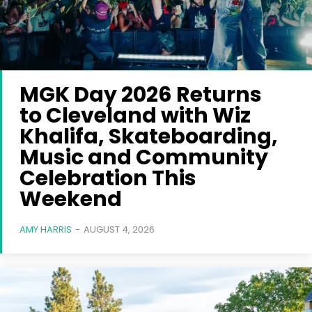
MGK Day 2026 Returns
to Cleveland with Wiz
Khalifa, Skateboarding,
Music and Community
Celebration This
Weekend
AMY HARRIS
-
AUGUST 4, 2026