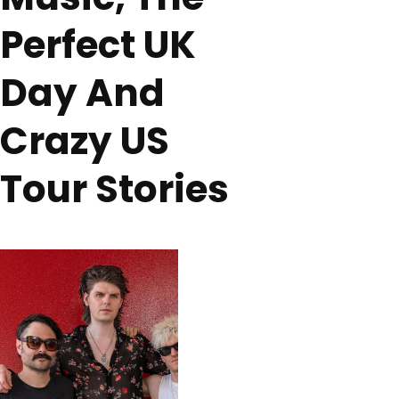
Perfect UK
Day And
Crazy US
Tour Stories