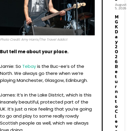
August
5, 2026
M
G
K
D
a
Photo Credit: Amy Harris/The Travel Addict
y
2
0
But tell me about your place.
2
6
R
Jamie: So
Tebay
is the Buc-ee’s of the
e
North. We always go there when we’re
t
playing Manchester, Glasgow, Edinburgh.
u
r
n
James: It’s in the Lake District, which is this
s
t
insanely beautiful, protected part of the
o
UK. It’s just a nice feeling that you’re going
C
l
to go and play to some really rowdy
e
Scottish people as well, which we always
v
love doing.