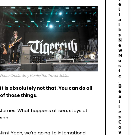
e
l
T
a
l
k
s
N
e
w
M
u
s
i
c
Photo Credit: Amy Harris/The Travel Addict
,
B
It is absolutely not that. You can do all
e
of those things.
a
t
l
James: What happens at sea, stays at
e
s
sea.
C
o
v
Jimi: Yeah, we’re going to international