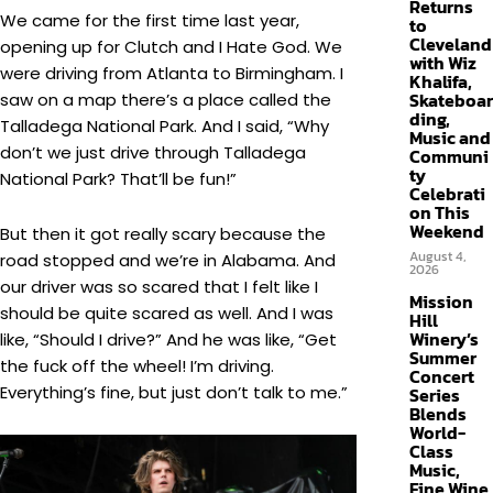
Returns
We came for the first time last year,
to
Cleveland
opening up for Clutch and I Hate God. We
with Wiz
were driving from Atlanta to Birmingham. I
Khalifa,
Skateboar
saw on a map there’s a place called the
ding,
Talladega National Park. And I said, “Why
Music and
don’t we just drive through Talladega
Communi
ty
National Park? That’ll be fun!”
Celebrati
on This
Weekend
But then it got really scary because the
August 4,
road stopped and we’re in Alabama. And
2026
our driver was so scared that I felt like I
Mission
should be quite scared as well. And I was
Hill
Winery’s
like, “Should I drive?” And he was like, “Get
Summer
the fuck off the wheel! I’m driving.
Concert
Everything’s fine, but just don’t talk to me.”
Series
Blends
World-
Class
Music,
Fine Wine