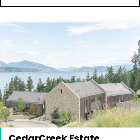
CedarCreek Estate