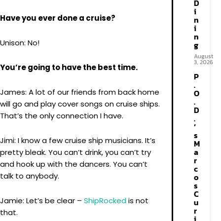
D
i
Have you ever done a cruise?
n
i
n
Unison: No!
g
August
3, 2026
You’re going to have the best time.
P
.
James: A lot of our friends from back home
O
.
will go and play cover songs on cruise ships.
D
That’s the only connection I have.
.
’
s
Jimi: I know a few cruise ship musicians. It’s
M
a
pretty bleak. You can’t drink, you can’t try
r
and hook up with the dancers. You can’t
c
talk to anybody.
o
s
C
Jamie: Let’s be clear –
ShipRocked
is not
u
r
that.
i