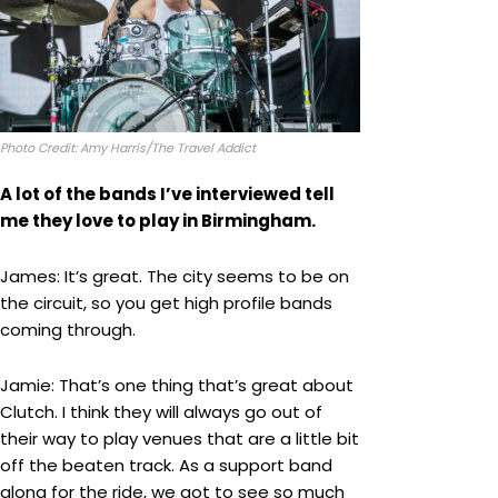
Photo Credit: Amy Harris/The Travel Addict
A lot of the bands I’ve interviewed tell
me they love to play in Birmingham.
James: It’s great. The city seems to be on
the circuit, so you get high profile bands
coming through.
Jamie: That’s one thing that’s great about
Clutch. I think they will always go out of
their way to play venues that are a little bit
off the beaten track. As a support band
along for the ride, we got to see so much