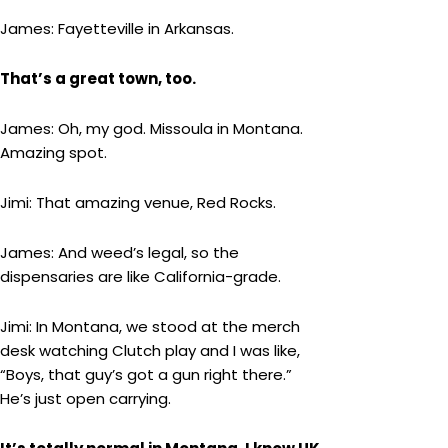
James: Fayetteville in Arkansas.
That’s a great town, too.
James: Oh, my god. Missoula in Montana.
Amazing spot.
Jimi: That amazing venue, Red Rocks.
James: And weed’s legal, so the
dispensaries are like California-grade.
Jimi: In Montana, we stood at the merch
desk watching Clutch play and I was like,
“Boys, that guy’s got a gun right there.”
He’s just open carrying.