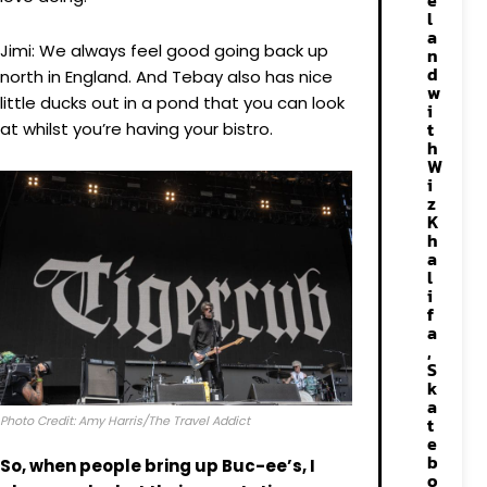
e
l
a
Jimi: We always feel good going back up
n
d
north in England. And Tebay also has nice
w
little ducks out in a pond that you can look
i
t
at whilst you’re having your bistro.
h
W
i
z
K
h
a
l
i
f
a
,
S
k
a
Photo Credit: Amy Harris/The Travel Addict
t
e
b
So, when people bring up Buc-ee’s, I
o