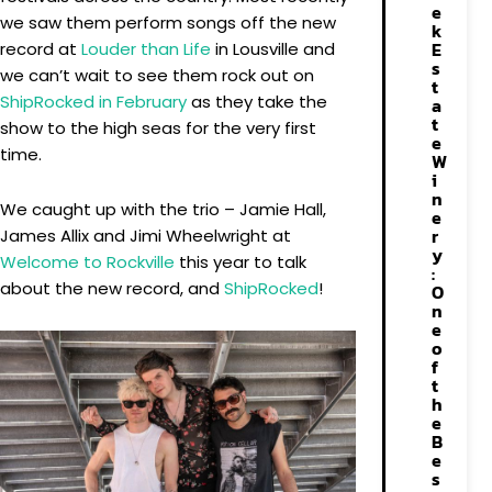
e
we saw them perform songs off the new
k
E
record at
Louder than Life
in Lousville and
s
we can’t wait to see them rock out on
t
ShipRocked in February
as they take the
a
t
show to the high seas for the very first
e
time.
W
i
n
We caught up with the trio – Jamie Hall,
e
r
James Allix and Jimi Wheelwright at
y
Welcome to Rockville
this year to talk
:
about the new record, and
ShipRocked
!
O
n
e
o
f
t
h
e
B
e
s