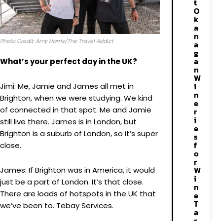
t
O
k
a
n
Photo Credit: Amy Harris/The Travel Addict
a
g
a
What’s your perfect day in the UK?
n
W
i
Jimi: Me, Jamie and James all met in
n
Brighton, when we were studying. We kind
e
of connected in that spot. Me and Jamie
r
i
still live there. James is in London, but
e
Brighton is a suburb of London, so it’s super
s
f
close.
o
r
W
James: If Brighton was in America, it would
i
just be a part of London. It’s that close.
n
There are loads of hotspots in the UK that
e
T
we’ve been to. Tebay Services.
a
s