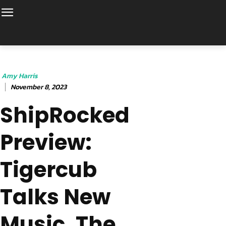
Amy Harris
November 8, 2023
ShipRocked
Preview:
Tigercub
Talks New
Music, The