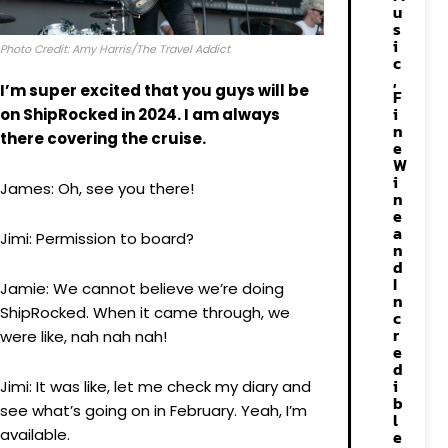
u
s
i
Photo Credit: Amy Harris/The Travel Addict
c
,
I’m super excited that you guys will be
F
i
on ShipRocked in 2024. I am always
n
there covering the cruise.
e
W
i
James: Oh, see you there!
n
e
a
Jimi: Permission to board?
n
d
I
Jamie: We cannot believe we’re doing
n
ShipRocked. When it came through, we
c
r
were like, nah nah nah!
e
d
i
Jimi: It was like, let me check my diary and
b
see what’s going on in February. Yeah, I’m
l
available.
e