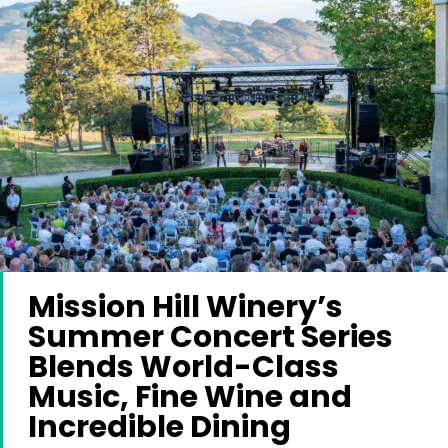
Mission Hill Winery’s
Summer Concert Series
Blends World-Class
Music, Fine Wine and
Incredible Dining