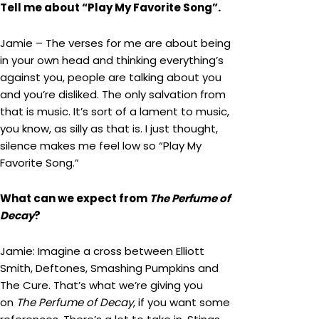
Tell me about “Play My Favorite Song”.
Jamie – The verses for me are about being
in your own head and thinking everything’s
against you, people are talking about you
and you’re disliked. The only salvation from
that is music. It’s sort of a lament to music,
you know, as silly as that is. I just thought,
silence makes me feel low so “Play My
Favorite Song.”
What can we expect from
The Perfume of
Decay
?
Jamie: Imagine a cross between Elliott
Smith, Deftones, Smashing Pumpkins and
The Cure. That’s what we’re giving you
on
The Perfume of Decay
, if you want some