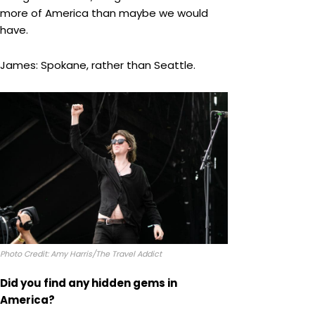
more of America than maybe we would
have.
James: Spokane, rather than Seattle.
Photo Credit: Amy Harris/The Travel Addict
Did you find any hidden gems in
America?