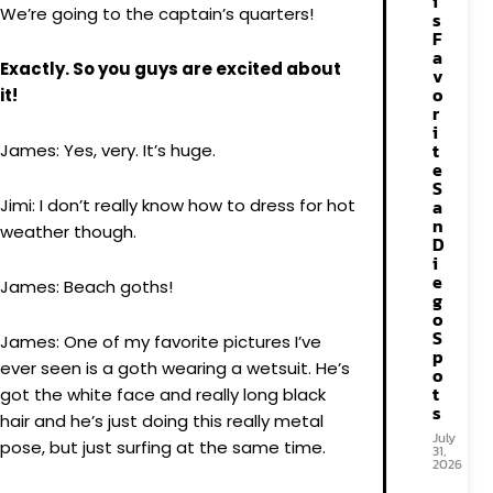
i
We’re going to the captain’s quarters!
s
F
a
Exactly. So you guys are excited about
v
o
it!
r
i
t
James: Yes, very. It’s huge.
e
S
Jimi: I don’t really know how to dress for hot
a
n
weather though.
D
i
e
James: Beach goths!
g
o
S
James: One of my favorite pictures I’ve
p
ever seen is a goth wearing a wetsuit. He’s
o
t
got the white face and really long black
s
hair and he’s just doing this really metal
July
pose, but just surfing at the same time.
31,
2026