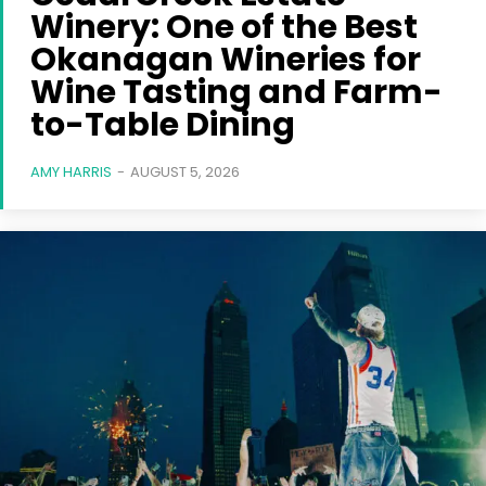
Winery: One of the Best
Okanagan Wineries for
Wine Tasting and Farm-
to-Table Dining
AMY HARRIS
-
AUGUST 5, 2026