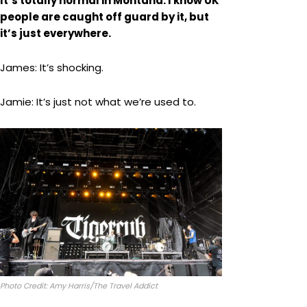
It’s totally normal in Montana. I know UK
people are caught off guard by it, but
it’s just everywhere.
James: It’s shocking.
Jamie: It’s just not what we’re used to.
Photo Credit: Amy Harris/The Travel Addict