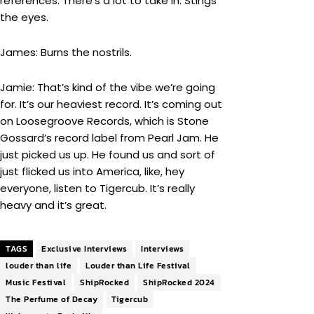
references. There’s a lot to take in. Stings
the eyes.
James: Burns the nostrils.
Jamie: That’s kind of the vibe we’re going
for. It’s our heaviest record. It’s coming out
on Loosegroove Records, which is Stone
Gossard’s record label from Pearl Jam. He
just picked us up. He found us and sort of
just flicked us into America, like, hey
everyone, listen to Tigercub. It’s really
heavy and it’s great.
TAGS
Exclusive Interviews
Interviews
louder than life
Louder than Life Festival
Music Festival
ShipRocked
ShipRocked 2024
The Perfume of Decay
Tigercub