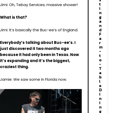
t
Jimi: Oh, Tebay Services; massive shower!
i
n
g
What is that?
a
n
d
Jimi: It’s basically the Buc-ee’s of England.
F
a
r
Everybody’s talking about Buc-ee’s. I
m
just discovered it two months ago
-
because it had only been in Texas. Now
t
o
it’s expanding and it’s the biggest,
-
craziest thing.
T
a
b
Jamie: We saw some in Florida now.
l
e
D
i
n
i
n
g