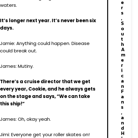
e
waters.
r
s
,
It’s longer next year. It’s never been six
S
days.
o
u
t
Jamie: Anything could happen. Disease
h
A
could break out.
m
e
r
James: Mutiny.
i
c
a
There’s a cruise director that we get
n
every year, Cookie, and he always gets
F
a
on the stage and says, “We can take
n
this ship!”
s
,
a
James: Oh, okay yeah.
n
d
H
Jimi: Everyone get your roller skates on!