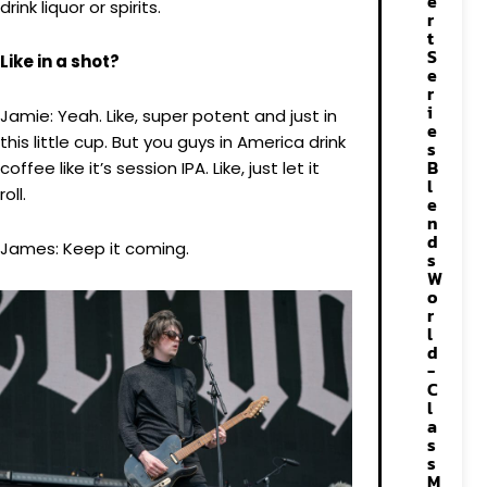
e
drink liquor or spirits.
r
t
S
Like in a shot?
e
r
i
Jamie: Yeah. Like, super potent and just in
e
this little cup. But you guys in America drink
s
B
coffee like it’s session IPA. Like, just let it
l
roll.
e
n
d
James: Keep it coming.
s
W
o
r
l
d
-
C
l
a
s
s
M