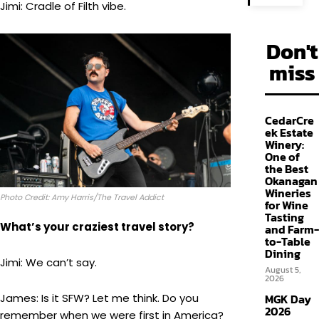
Jimi: Cradle of Filth vibe.
Don't
miss
CedarCre
ek Estate
Winery:
One of
the Best
Okanagan
Wineries
Photo Credit: Amy Harris/The Travel Addict
for Wine
Tasting
What’s your craziest travel story?
and Farm-
to-Table
Dining
Jimi: We can’t say.
August 5,
2026
James: Is it SFW? Let me think. Do you
MGK Day
2026
remember when we were first in America?