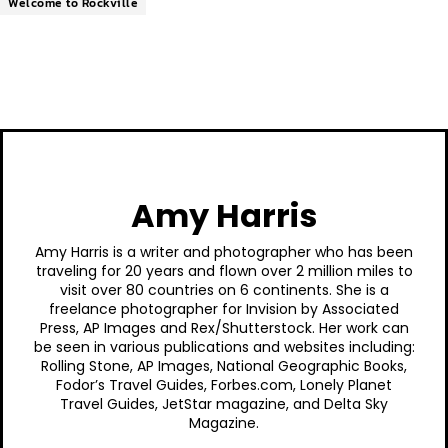
Welcome to Rockville
Amy Harris
Amy Harris is a writer and photographer who has been
traveling for 20 years and flown over 2 million miles to
visit over 80 countries on 6 continents. She is a
freelance photographer for Invision by Associated
Press, AP Images and Rex/Shutterstock. Her work can
be seen in various publications and websites including:
Rolling Stone, AP Images, National Geographic Books,
Fodor’s Travel Guides, Forbes.com, Lonely Planet
Travel Guides, JetStar magazine, and Delta Sky
Magazine.