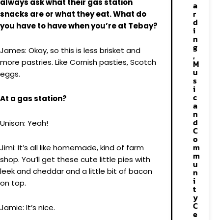
always ask what their gas station
a
r
snacks are or what they eat. What do
d
you have to have when you’re at Tebay?
i
n
g
James: Okay, so this is less brisket and
,
more pastries. Like Cornish pasties, Scotch
M
u
eggs.
s
i
c
At a gas station?
a
n
d
Unison: Yeah!
C
o
m
Jimi: It’s all like homemade, kind of farm
m
shop. You’ll get these cute little pies with
u
leek and cheddar and a little bit of bacon
n
i
on top.
t
y
C
Jamie: It’s nice.
e