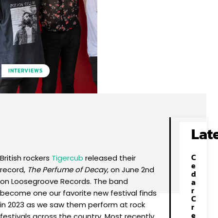
INTERVIEWS
Facebook
X
Pinterest
WhatsApp
Lat
C
British rockers
Tigercub
released their
e
record,
The Perfume of Decay
, on June 2nd
d
on Loosegroove Records. The band
a
r
become one our favorite new festival finds
C
in 2023 as we saw them perform at rock
r
e
festivals across the country. Most recently