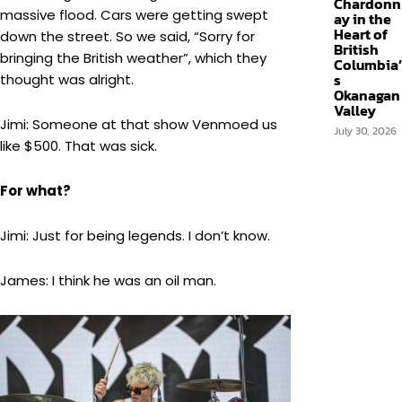
Chardonn
massive flood. Cars were getting swept
ay in the
Heart of
down the street. So we said, “Sorry for
British
bringing the British weather”, which they
Columbia’
s
thought was alright.
Okanagan
Valley
Jimi: Someone at that show Venmoed us
July 30, 2026
like $500. That was sick.
For what?
Jimi: Just for being legends. I don’t know.
James: I think he was an oil man.