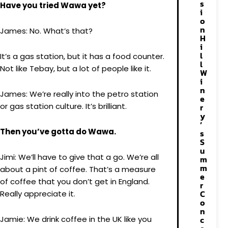
s
Have you tried Wawa yet?
i
o
n
James: No. What’s that?
H
i
l
It’s a gas station, but it has a food counter.
l
Not like Tebay, but a lot of people like it.
W
i
n
James: We’re really into the petro station
e
or gas station culture. It’s brilliant.
r
y
’
Then you’ve gotta do Wawa.
s
S
u
Jimi: We’ll have to give that a go. We’re all
m
m
about a pint of coffee. That’s a measure
e
of coffee that you don’t get in England.
r
C
Really appreciate it.
o
n
Jamie: We drink coffee in the UK like you
c