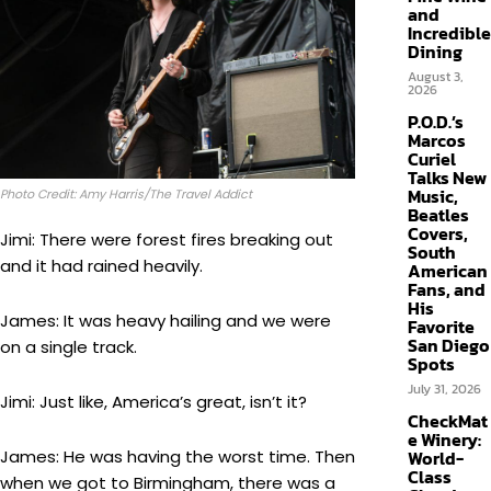
and
Incredible
Dining
August 3,
2026
P.O.D.’s
Marcos
Curiel
Talks New
Music,
Photo Credit: Amy Harris/The Travel Addict
Beatles
Covers,
Jimi: There were forest fires breaking out
South
and it had rained heavily.
American
Fans, and
His
James: It was heavy hailing and we were
Favorite
San Diego
on a single track.
Spots
July 31, 2026
Jimi: Just like, America’s great, isn’t it?
CheckMat
e Winery:
James: He was having the worst time. Then
World-
Class
when we got to Birmingham, there was a