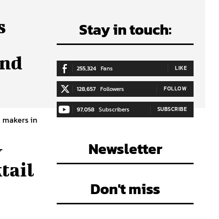
s
Stay in touch:
And
255,324
Fans
LIKE
128,657
Followers
FOLLOW
97,058
Subscribers
SUBSCRIBE
e makers in
Newsletter
y
tail
Don't miss