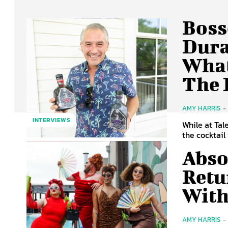
Boss
Dura
What
The 
AMY HARRIS
-
INTERVIEWS
While at Tal
the cocktail
Abso
Retu
With
AMY HARRIS
-