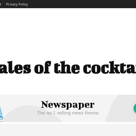
t
Privacy Policy
ME
ABOUT
BLOG
NEWS
INTERVIEWS
TREND
ales of the cockta