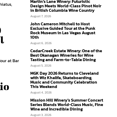
Martin’s Lane Winery: Futuristic
hiatus,
Design Meets World-Class Pinot Noir
in British Columbia Wine Country
August 7, 2026
John Cameron Mitchell to Host
0
Exclusive Guided Tour at the Punk
Rock Museum in Las Vegas August
10th
l
August 6, 2026
CedarCreek Estate Winery: One of the
Best Okanagan Wineries for Wine
Tasting and Farm-to-Table Dining
Hour at Bar
August 5, 2026
MGK Day 2026 Returns to Cleveland
with Wiz Khalifa, Skateboarding,
Music and Community Celebration
io
This Weekend
August 4, 2026
Mission Hill Winery’s Summer Concert
Series Blends World-Class Music, Fine
Wine and Incredible Dining
August 3, 2026