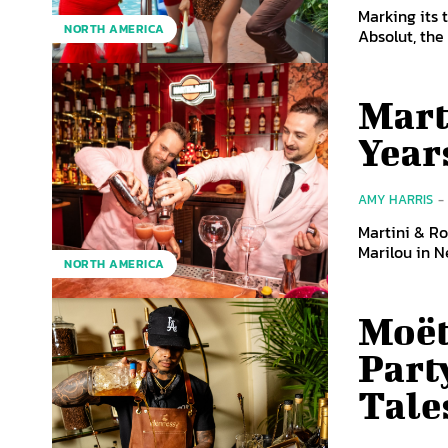
Marking its 
NORTH AMERICA
Absolut, th
Mart
Year
AMY HARRIS
-
Martini & Ro
Marilou in N
NORTH AMERICA
Moët
Part
Tale