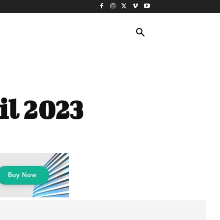
ING TRAVEL
CRUISES
MORE
il 2023