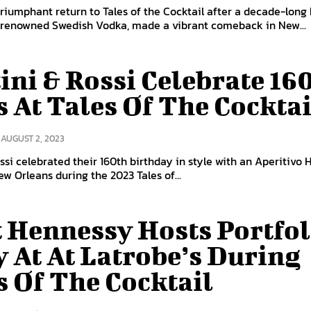
triumphant return to Tales of the Cocktail after a decade-long 
e renowned Swedish Vodka, made a vibrant comeback in New...
ini & Rossi Celebrate 16
s At Tales Of The Cocktai
AUGUST 2, 2023
ssi celebrated their 160th birthday in style with an Aperitivo 
ew Orleans during the 2023 Tales of...
 Hennessy Hosts Portfol
y At At Latrobe’s During
s Of The Cocktail