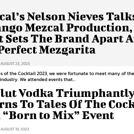
cal’s Nelson Nieves Talk
ngo Mezcal Production,
 Sets The Brand Apart 
Perfect Mezgarita
AUGUST 23, 2023
es of the Cocktail 2023, we were fortunate to meet many of th
 industry. We attended events that...
lut Vodka Triumphantl
rns To Tales Of The Cock
 “Born to Mix” Event
AUGUST 10, 2023