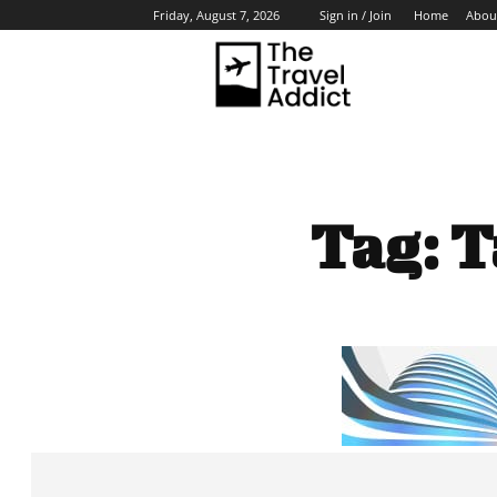
Home
Abou
Friday, August 7, 2026
Sign in / Join
HO
Tag:
T