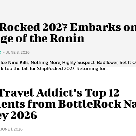
Rocked 2027 Embarks on
ge of the Ronin
K
-
JUNE 8, 2026
Ice Nine Kills, Nothing More, Highly Suspect, Badflower, Set It O
k top the bill for ShipRocked 2027. Returning for...
Travel Addict’s Top 12
nts from BottleRock N
ey 2026
JUNE 1, 2026