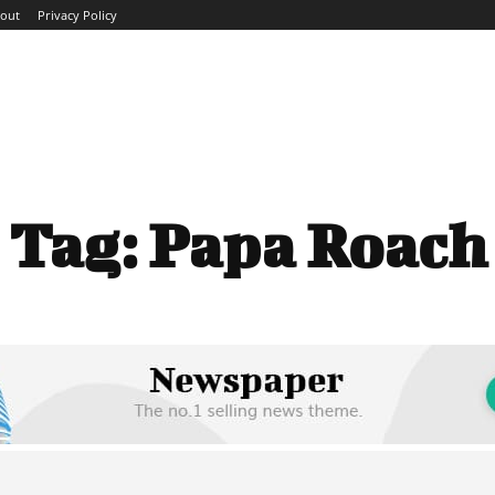
out
Privacy Policy
ME
ABOUT
BLOG
NEWS
INTERVIEWS
TREND
Tag:
Papa Roach