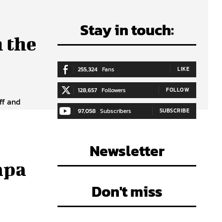
Stay in touch:
 the
255,324
Fans
LIKE
128,657
Followers
FOLLOW
ff and
97,058
Subscribers
SUBSCRIBE
Newsletter
apa
Don't miss