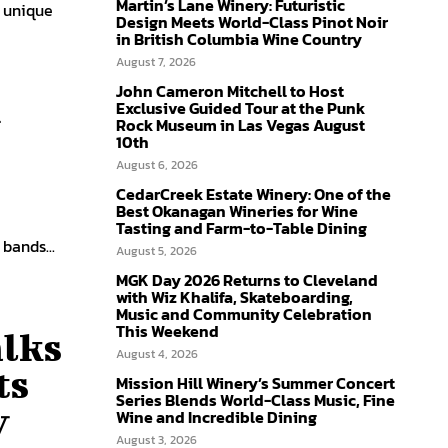
Martin’s Lane Winery: Futuristic
 unique
Design Meets World-Class Pinot Noir
in British Columbia Wine Country
August 7, 2026
John Cameron Mitchell to Host
n
Exclusive Guided Tour at the Punk
Rock Museum in Las Vegas August
10th
August 6, 2026
CedarCreek Estate Winery: One of the
Best Okanagan Wineries for Wine
Tasting and Farm-to-Table Dining
h bands...
August 5, 2026
MGK Day 2026 Returns to Cleveland
with Wiz Khalifa, Skateboarding,
Music and Community Celebration
This Weekend
lks
August 4, 2026
ts
Mission Hill Winery’s Summer Concert
Series Blends World-Class Music, Fine
y
Wine and Incredible Dining
August 3, 2026