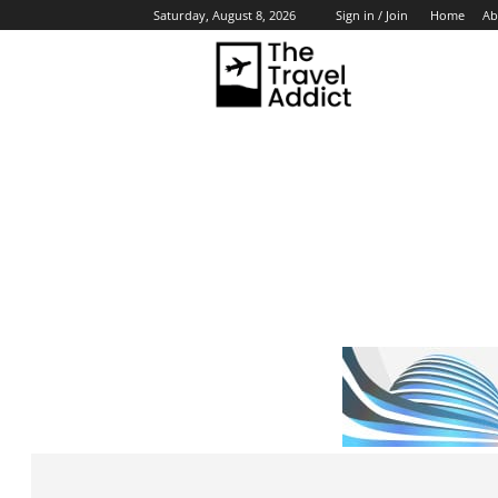
Home
Ab
Saturday, August 8, 2026
Sign in / Join
HO