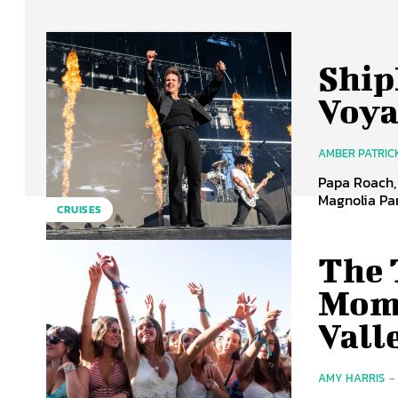
Ship
Voya
AMBER PATRIC
Papa Roach, 
Magnolia Par
CRUISES
The 
Mome
Vall
AMY HARRIS
-