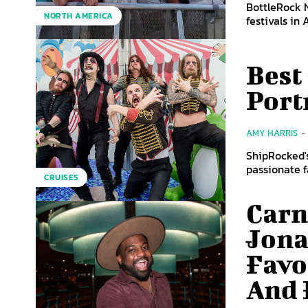
BottleRock 
NORTH AMERICA
festivals in
Best
Port
AMY HARRIS
-
ShipRocked's
CRUISES
Carn
Jona
Favo
And 