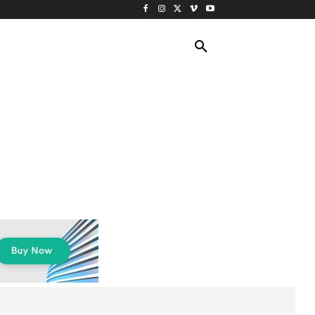
ING TRAVEL
CRUISES
MORE