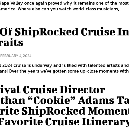
Napa Valley once again proved why it remains one of the most
 America. Where else can you watch world-class musicians,...
 Of ShipRocked Cruise I
raits
FEBRUARY 4, 2024
 2024 cruise is underway and is filled with talented artists and
passionate fans! Over the years we've gotten some up-close moments wit
ival Cruise Director
than “Cookie” Adams Ta
rite ShipRocked Momen
Favorite Cruise Itinerar