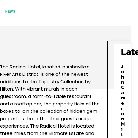
NEWS
Facebook
X
Pinterest
WhatsApp
Lat
J
The Radical Hotel, located in Asheville’s
o
River Arts District, is one of the newest
h
additions to the Tapestry Collection by
n
C
Hilton. With vibrant murals in each
a
guestroom, a farm-to-table restaurant
m
e
and a rooftop bar, the property ticks all the
r
boxes to join the collection of hidden gem
o
n
properties that offer their guests unique
M
experiences. The Radical Hotel is located
i
three miles from the Biltmore Estate and
t