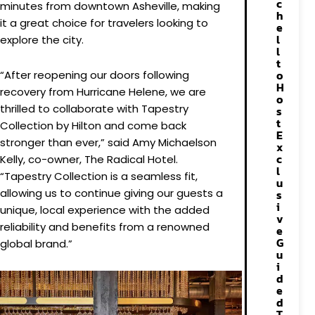
c
minutes from downtown Asheville, making
h
it a great choice for travelers looking to
e
l
explore the city.
l
t
o
“After reopening our doors following
H
recovery from Hurricane Helene, we are
o
thrilled to collaborate with Tapestry
s
t
Collection by Hilton and come back
E
stronger than ever,” said Amy Michaelson
x
c
Kelly, co-owner, The Radical Hotel.
l
“Tapestry Collection is a seamless fit,
u
allowing us to continue giving our guests a
s
i
unique, local experience with the added
v
reliability and benefits from a renowned
e
G
global brand.”
u
i
d
e
d
T