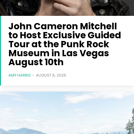
John Cameron Mitchell
to Host Exclusive Guided
Tour at the Punk Rock
Museum in Las Vegas
August 10th
AMY HARRIS
-
AUGUST 6, 2026