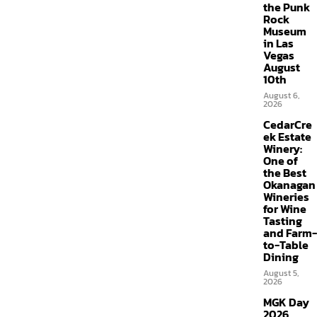
the Punk
Rock
Museum
in Las
Vegas
August
10th
August 6,
2026
CedarCre
ek Estate
Winery:
One of
the Best
Okanagan
Wineries
for Wine
Tasting
and Farm-
to-Table
Dining
August 5,
2026
MGK Day
2026