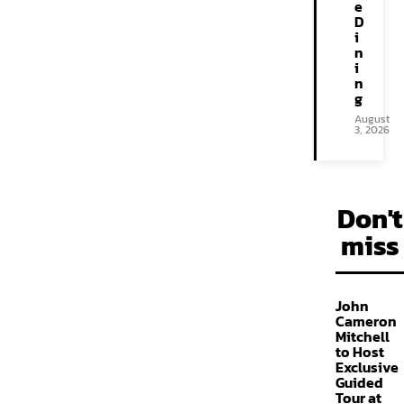
e
D
i
n
i
n
g
August
3, 2026
Don't
miss
John
Cameron
Mitchell
to Host
Exclusive
Guided
Tour at