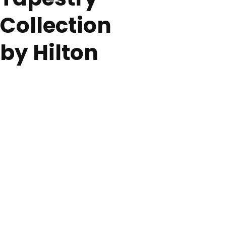
Collection
by Hilton