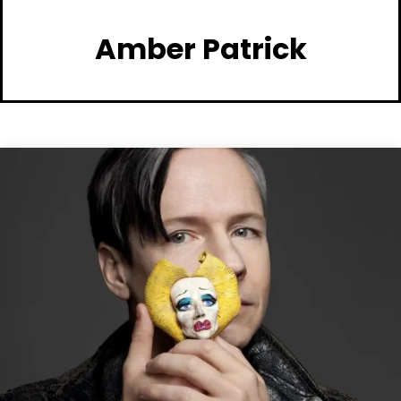
Amber Patrick