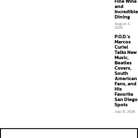
Fine Wine
and
Incredible
Dining
August 3,
2026
P.O.D.’s
Marcos
Curiel
Talks New
Music,
Beatles
Covers,
South
American
Fans, and
His
Favorite
San Diego
Spots
July 31, 2026