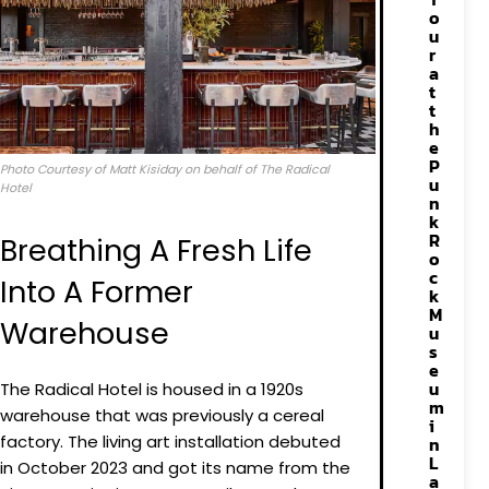
o
u
r
a
t
t
h
e
P
Photo Courtesy of Matt Kisiday on behalf of The Radical
u
Hotel
n
k
R
Breathing A Fresh Life
o
c
Into A Former
k
M
Warehouse
u
s
e
u
The Radical Hotel is housed in a 1920s
m
warehouse that was previously a cereal
i
factory. The living art installation debuted
n
L
in October 2023 and got its name from the
a