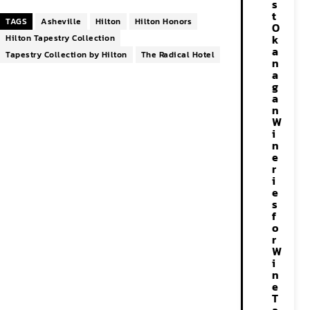
s
t
TAGS
Asheville
Hilton
Hilton Honors
O
k
Hilton Tapestry Collection
a
Tapestry Collection by Hilton
The Radical Hotel
n
a
g
a
n
W
i
n
e
r
i
e
s
f
o
r
W
i
n
e
T