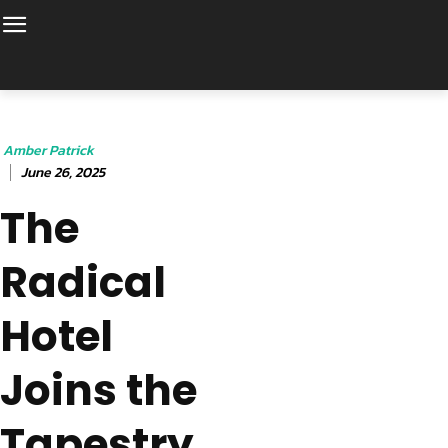
Amber Patrick
June 26, 2025
The
Radical
Hotel
Joins the
Tapestry