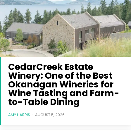
CedarCreek Estate
Winery: One of the Best
Okanagan Wineries for
Wine Tasting and Farm-
to-Table Dining
AMY HARRIS
-
AUGUST 5, 2026