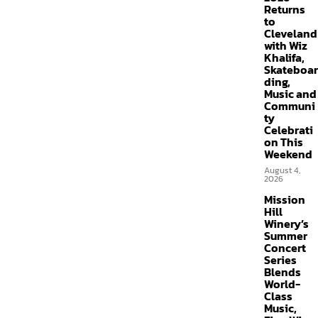
Returns
to
Cleveland
with Wiz
Khalifa,
Skateboar
ding,
Music and
Communi
ty
Celebrati
on This
Weekend
August 4,
2026
Mission
Hill
Winery’s
Summer
Concert
Series
Blends
World-
Class
Music,