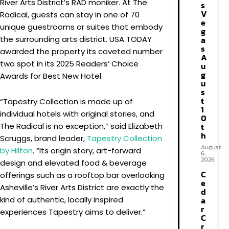
River Arts District’s RAD moniker. At The
s
V
Radical, guests can stay in one of 70
e
unique guestrooms or suites that embody
g
the surrounding arts district. USA TODAY
a
s
awarded the property its coveted number
A
two spot in its 2025 Readers’ Choice
u
g
Awards for Best New Hotel.
u
s
t
“Tapestry Collection is made up of
1
individual hotels with original stories, and
0
The Radical is no exception,” said Elizabeth
t
h
Scruggs, brand leader,
Tapestry Collection
August
by Hilton
. “Its origin story, art-forward
6,
2026
design and elevated food & beverage
C
offerings such as a rooftop bar overlooking
e
Asheville’s River Arts District are exactly the
d
kind of authentic, locally inspired
a
r
experiences Tapestry aims to deliver.”
C
r