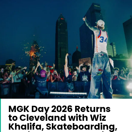
MGK Day 2026 Returns
to Cleveland with Wiz
Khalifa, Skateboarding,