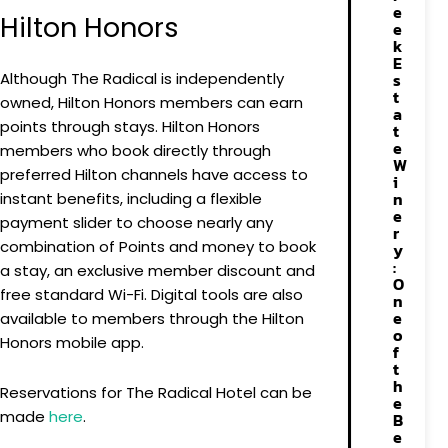
e
Hilton Honors
e
k
E
Although The Radical is independently
s
t
owned, Hilton Honors members can earn
a
points through stays. Hilton Honors
t
e
members who book directly through
W
preferred Hilton channels have access to
i
n
instant benefits, including a flexible
e
payment slider to choose nearly any
r
combination of Points and money to book
y
:
a stay, an exclusive member discount and
O
free standard Wi-Fi. Digital tools are also
n
e
available to members through the Hilton
o
Honors mobile app.
f
t
h
Reservations for The Radical Hotel can be
e
made
here
.
B
e