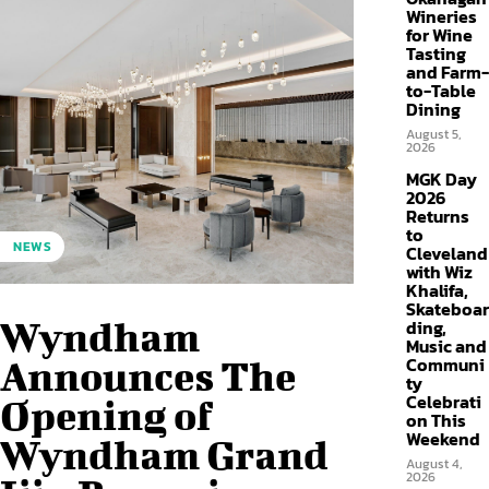
Wineries
for Wine
Tasting
and Farm-
to-Table
Dining
August 5,
2026
MGK Day
2026
Returns
to
NEWS
Cleveland
with Wiz
Khalifa,
Skateboar
Wyndham
ding,
Music and
Communi
Announces The
ty
Celebrati
Opening of
on This
Weekend
Wyndham Grand
August 4,
2026