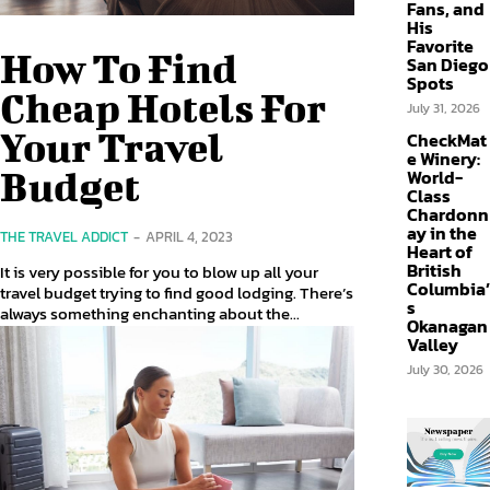
Fans, and
His
Favorite
How To Find
San Diego
Spots
Cheap Hotels For
July 31, 2026
Your Travel
CheckMat
e Winery:
Budget
World-
Class
Chardonn
ay in the
THE TRAVEL ADDICT
-
APRIL 4, 2023
Heart of
British
It is very possible for you to blow up all your
Columbia’
travel budget trying to find good lodging. There’s
s
always something enchanting about the...
Okanagan
Valley
July 30, 2026