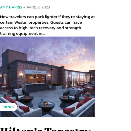
AMY HARRIS
-
APRIL 2, 2023
Now travelers can pack lighter if they're staying at
certain Westin properties. Guests can have
access to high-tech recovery and strength
training equipment in...
NEWS
Hilton’s Tapestry