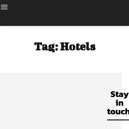
Tag:
Hotels
Stay
in
touch