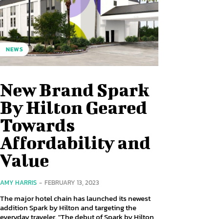
NEWS
New Brand Spark
By Hilton Geared
Towards
Affordability and
Value
AMY HARRIS
-
FEBRUARY 13, 2023
The major hotel chain has launched its newest
addition Spark by Hilton and targeting the
everyday traveler. "The debut of Spark by Hilton