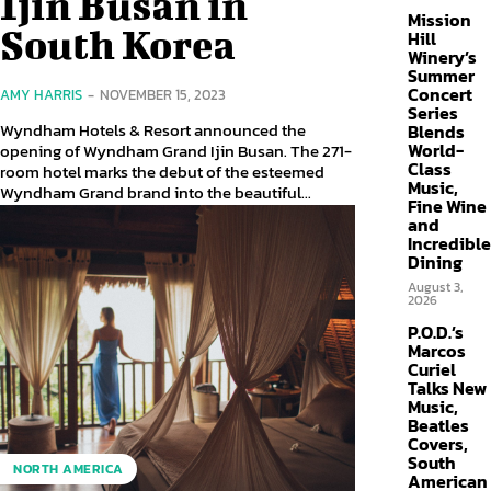
Ijin Busan in
Mission
South Korea
Hill
Winery’s
Summer
Concert
AMY HARRIS
-
NOVEMBER 15, 2023
Series
Wyndham Hotels & Resort announced the
Blends
World-
opening of Wyndham Grand Ijin Busan. The 271-
Class
room hotel marks the debut of the esteemed
Music,
Wyndham Grand brand into the beautiful...
Fine Wine
and
Incredible
Dining
August 3,
2026
P.O.D.’s
Marcos
Curiel
Talks New
Music,
Beatles
Covers,
South
NORTH AMERICA
American