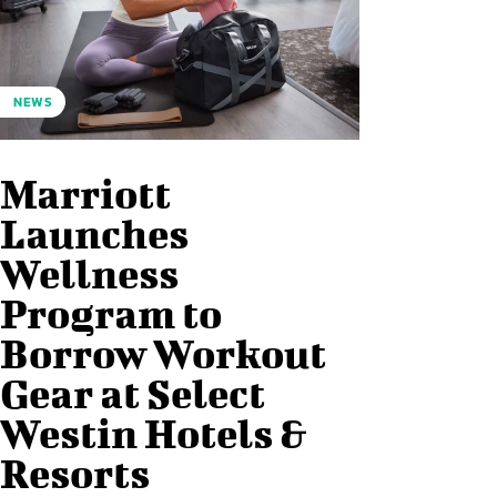
NEWS
Marriott
Launches
Wellness
Program to
Borrow Workout
Gear at Select
Westin Hotels &
Resorts