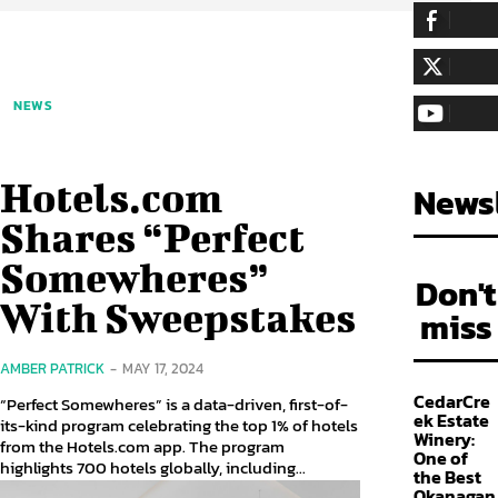
255,324
Fa
LIKE
128,657
Fol
NEWS
FOLLOW
97,058
Sub
SUBSCRIBE
Hotels.com
Newsl
Shares “Perfect
Somewheres”
Don't
With Sweepstakes
miss
AMBER PATRICK
-
MAY 17, 2024
CedarCre
“Perfect Somewheres” is a data-driven, first-of-
ek Estate
its-kind program celebrating the top 1% of hotels
Winery:
from the Hotels.com app. The program
One of
highlights 700 hotels globally, including...
the Best
Okanagan