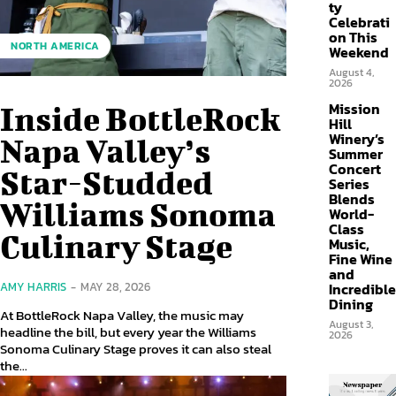
ty
Celebrati
on This
NORTH AMERICA
Weekend
August 4,
2026
Mission
Inside BottleRock
Hill
Winery’s
Napa Valley’s
Summer
Concert
Star-Studded
Series
Blends
Williams Sonoma
World-
Class
Culinary Stage
Music,
Fine Wine
and
Incredible
AMY HARRIS
-
MAY 28, 2026
Dining
At BottleRock Napa Valley, the music may
August 3,
headline the bill, but every year the Williams
2026
Sonoma Culinary Stage proves it can also steal
the...