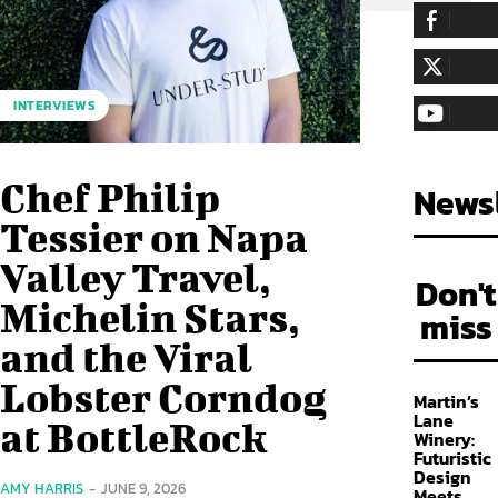
255,324
Fa
LIKE
128,657
Fol
INTERVIEWS
FOLLOW
97,058
Sub
SUBSCRIBE
Chef Philip
Newsl
Tessier on Napa
Valley Travel,
Don't
Michelin Stars,
miss
and the Viral
Lobster Corndog
Martin’s
Lane
at BottleRock
Winery:
Futuristic
Design
AMY HARRIS
-
JUNE 9, 2026
Meets