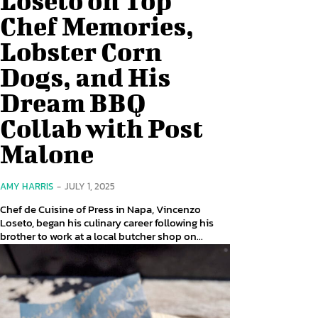
Chef Memories,
Lobster Corn
Dogs, and His
Dream BBQ
Collab with Post
Malone
AMY HARRIS
-
JULY 1, 2025
Chef de Cuisine of Press in Napa, Vincenzo
Loseto, began his culinary career following his
brother to work at a local butcher shop on...