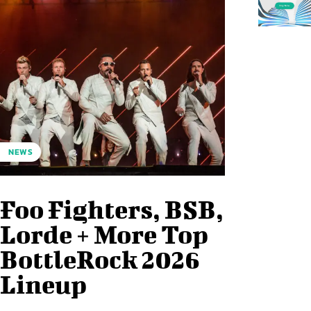
NEWS
Foo Fighters, BSB,
Lorde + More Top
BottleRock 2026
Lineup