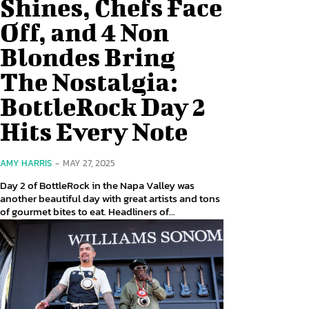
Shines, Chefs Face
Off, and 4 Non
Blondes Bring
The Nostalgia:
BottleRock Day 2
Hits Every Note
AMY HARRIS
-
MAY 27, 2025
Day 2 of BottleRock in the Napa Valley was
another beautiful day with great artists and tons
of gourmet bites to eat. Headliners of...