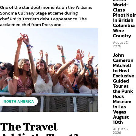
World-
One of the standout moments on the Williams
Class
Sonoma Culinary Stage at came during
Pinot Noir
chef Philip Tessier's debut appearance. The
in British
acclaimed chef from Press and...
Columbia
Wine
Country
August 7,
2026
John
Cameron
Mitchell
to Host
Exclusive
Guided
Tour at
the Punk
Rock
Museum
NORTH AMERICA
in Las
Vegas
August
10th
The Travel
August 6,
2026