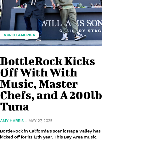
NORTH AMERICA
BottleRock Kicks
Off With With
Music, Master
Chefs, and A 200lb
Tuna
AMY HARRIS
-
MAY 27, 2025
BottleRock in California’s scenic Napa Valley has
kicked off for its 12th year. This Bay Area music,