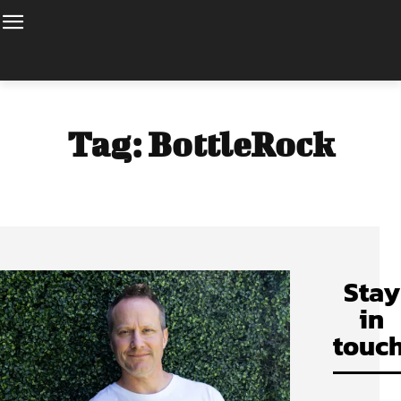
Tag:
BottleRock
Stay
in
touch