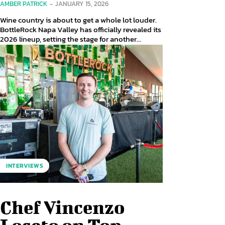
AMBER PATRICK
-
JANUARY 15, 2026
Wine country is about to get a whole lot louder.
BottleRock Napa Valley has officially revealed its
2026 lineup, setting the stage for another...
INTERVIEWS
Chef Vincenzo
Loseto on Top