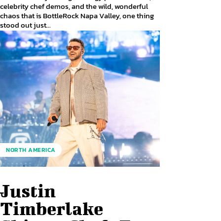
celebrity chef demos, and the wild, wonderful
chaos that is BottleRock Napa Valley, one thing
stood out just...
NORTH AMERICA
Justin
Timberlake