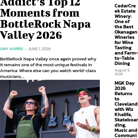
Addict’s Top 12
CedarCre
Moments from
ek Estate
Winery:
BottleRock Napa
One of
the Best
Valley 2026
Okanagan
Wineries
for Wine
Tasting
AMY HARRIS
-
JUNE 1, 2026
and Farm-
to-Table
BottleRock Napa Valley once again proved why
Dining
it remains one of the most unique festivals in
America. Where else can you watch world-class
August 5,
2026
musicians,...
MGK Day
2026
Returns
to
Cleveland
with Wiz
Khalifa,
Skateboar
ding,
Music and
Communi