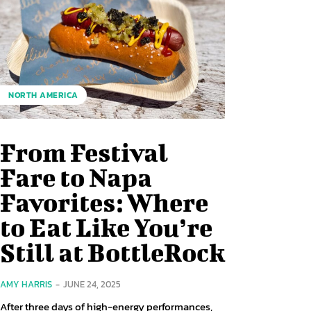
NORTH AMERICA
From Festival
Fare to Napa
Favorites: Where
to Eat Like You’re
Still at BottleRock
AMY HARRIS
-
JUNE 24, 2025
After three days of high-energy performances,