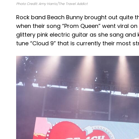
Photo Credit: Amy Harris/The Travel Addict
Rock band Beach Bunny brought out quite th
when their song “Prom Queen” went viral on Ti
glittery pink electric guitar as she sang and
tune “Cloud 9” that is currently their most 