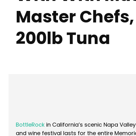
Master Chefs,
200lb Tuna
Facebook
X
SHARE
BottleRock
in California’s scenic Napa Valley
and wine festival lasts for the entire Memo