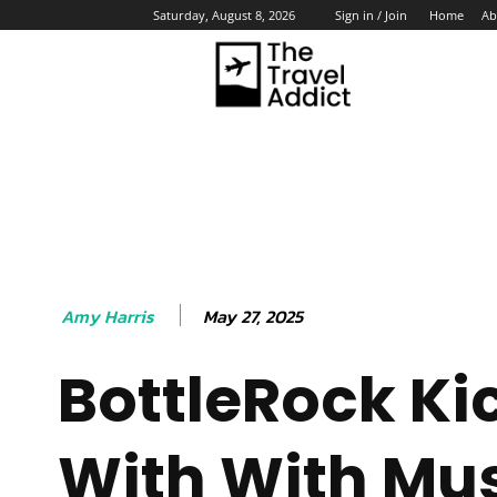
Home
Ab
Saturday, August 8, 2026
Sign in / Join
HO
May 27, 2025
Amy Harris
BottleRock Ki
With With Mus