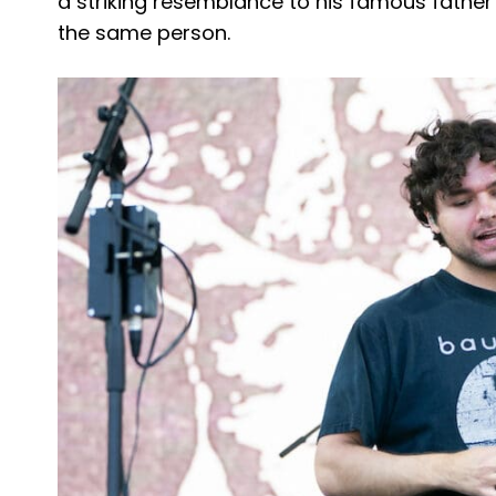
a striking resemblance to his famous father
the same person.