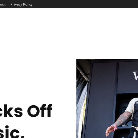
out
Privacy Policy
ME
ABOUT
BLOG
NEWS
INTERVIEWS
TREND
cks Off
ic,