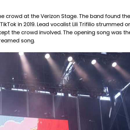
e crowd at the Verizon Stage. The band found the
kTok in 2019. Lead vocalist Lili Trifilio strummed o
 kept the crowd involved. The opening song was the
streamed song.