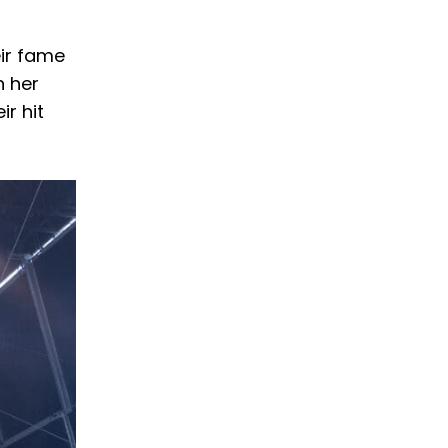
ir fame
n her
ir hit