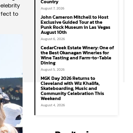
Country
elebrity
August 7, 2026
fect to
John Cameron Mitchell to Host
Exclusive Guided Tour at the
Punk Rock Museum in Las Vegas
August 10th
August 6, 2026
CedarCreek Estate Winery: One of
the Best Okanagan Wineries for
Wine Tasting and Farm-to-Table
Dining
August 5, 2026
MGK Day 2026 Returns to
Cleveland with Wiz Khalifa,
Skateboarding, Music and
Community Celebration This
Weekend
August 4, 2026