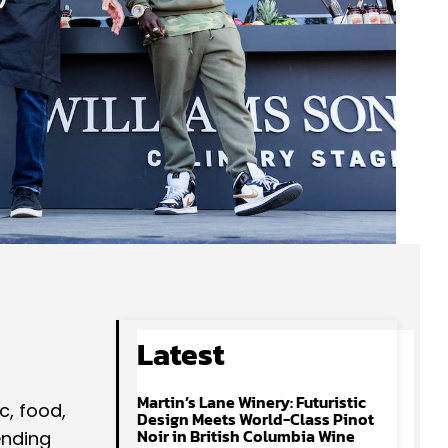
Latest
Martin’s Lane Winery: Futuristic
c, food,
Design Meets World-Class Pinot
Noir in British Columbia Wine
ending