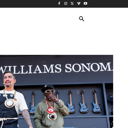
ING TRAVEL
CRUISES
MORE