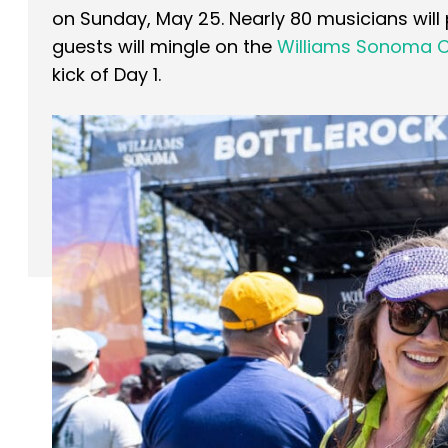
on Sunday, May 25. Nearly 80 musicians will
guests will mingle on the
Williams Sonoma C
kick of Day 1.