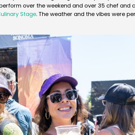
 perform over the weekend and over 35 chef and c
ulinary Stage
. The weather and the vibes were per