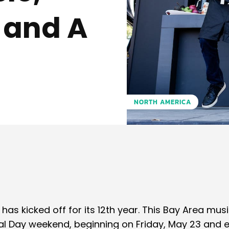
 and A
NORTH AMERICA
Pinterest
WhatsApp
 has kicked off for its 12th year. This Bay Area musi
rial Day weekend, beginning on Friday, May 23 and 