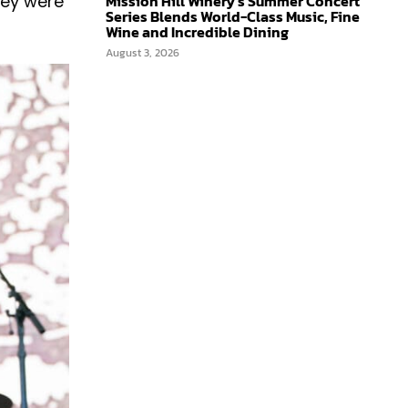
Mission Hill Winery’s Summer Concert
hey were
Series Blends World-Class Music, Fine
Wine and Incredible Dining
August 3, 2026