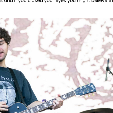
’s and if you closed your eyes you might believe t