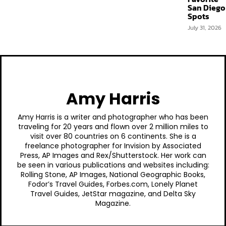
San Diego
Spots
July 31, 2026
Amy Harris
Amy Harris is a writer and photographer who has been
traveling for 20 years and flown over 2 million miles to
visit over 80 countries on 6 continents. She is a
freelance photographer for Invision by Associated
Press, AP Images and Rex/Shutterstock. Her work can
be seen in various publications and websites including:
Rolling Stone, AP Images, National Geographic Books,
Fodor’s Travel Guides, Forbes.com, Lonely Planet
Travel Guides, JetStar magazine, and Delta Sky
Magazine.