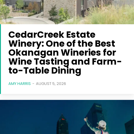
CedarCreek Estate
Winery: One of the Best
Okanagan Wineries for
Wine Tasting and Farm-
to-Table Dining
AMY HARRIS
-
AUGUST 5, 2026