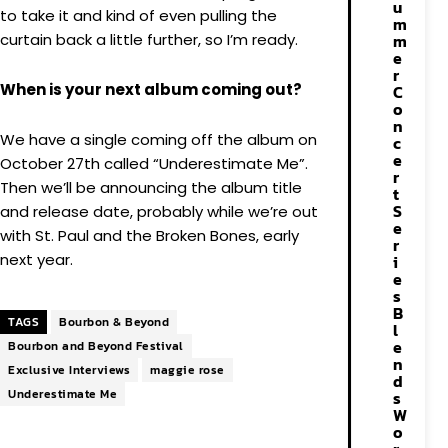
u
to take it and kind of even pulling the
m
curtain back a little further, so I’m ready.
m
e
r
When is your next album coming out?
C
o
n
We have a single coming off the album on
c
e
October 27th called “Underestimate Me”.
r
Then we’ll be announcing the album title
t
S
and release date, probably while we’re out
e
with St. Paul and the Broken Bones, early
r
next year.
i
e
s
B
TAGS
Bourbon & Beyond
l
e
Bourbon and Beyond Festival
n
Exclusive Interviews
maggie rose
d
Underestimate Me
s
W
o