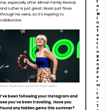
f
me, especially after Allman Family Revival,
o
and Luther is just great. Music just flows
r
W
through his veins, so it’s inspiring to
i
collaborate.
n
e
T
a
s
t
i
n
g
a
n
d
F
a
r
m
Photo Credit: Amy Harris/The Travel Addict
-
t
I’ve been following your Instagram and
o
-
see you’ve been traveling
.
Have you
T
found any hidden gems this summer?
a