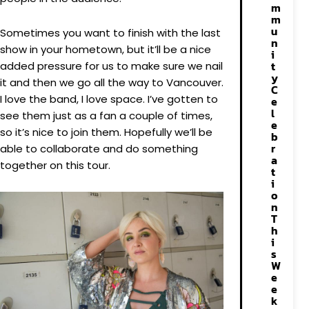
m
m
u
Sometimes you want to finish with the last
n
show in your hometown, but it’ll be a nice
i
t
added pressure for us to make sure we nail
y
it and then we go all the way to Vancouver.
C
I love the band, I love space. I’ve gotten to
e
l
see them just as a fan a couple of times,
e
so it’s nice to join them. Hopefully we’ll be
b
r
able to collaborate and do something
a
together on this tour.
t
i
o
n
T
h
i
s
W
e
e
k