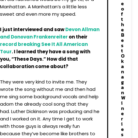
e
Manhattan. A Manhattan’s a little less
o
f
sweet and even more my speed.
t
h
e
I just interviewed and saw
Devon Allman
B
and Donovan Frankenreiter
on their
e
record breaking See It All American
s
t
Tour
. I learned they have a song with
O
you, “These Days.” How did that
k
a
collaboration come about?
n
a
g
They were very kind to invite me. They
a
wrote the song without me and then had
n
me sing some background vocals and help
W
i
adorn the already cool song that they
n
had. Luther Dickinson was producing and he
e
r
and I worked on it. Any time I get to work
i
with those guys is always really fun
e
because they’ve become like brothers to
s