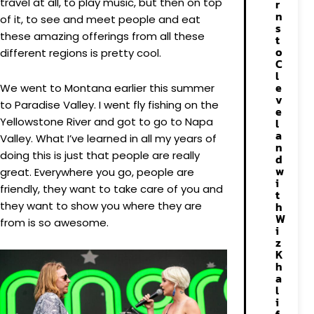
travel at all, to play music, but then on top
r
n
of it, to see and meet people and eat
s
these amazing offerings from all these
t
o
different regions is pretty cool.
C
l
e
We went to Montana earlier this summer
v
to Paradise Valley. I went fly fishing on the
e
Yellowstone River and got to go to Napa
l
a
Valley. What I’ve learned in all my years of
n
doing this is just that people are really
d
w
great. Everywhere you go, people are
i
friendly, they want to take care of you and
t
they want to show you where they are
h
W
from is so awesome.
i
z
K
h
a
l
i