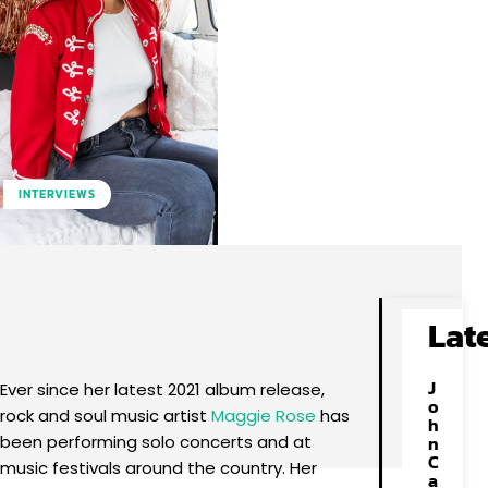
INTERVIEWS
Facebook
X
Pinterest
WhatsApp
Lat
J
Ever since her latest 2021 album release,
o
rock and soul music artist
Maggie Rose
has
h
been performing solo concerts and at
n
C
music festivals around the country. Her
a