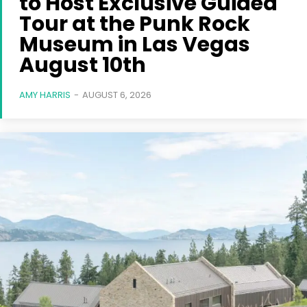
to Host Exclusive Guided
Tour at the Punk Rock
Museum in Las Vegas
August 10th
AMY HARRIS
-
AUGUST 6, 2026