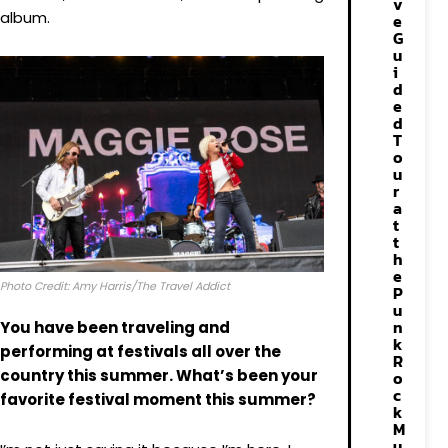
v
album.
e
G
u
i
d
e
d
T
o
u
r
a
t
t
h
e
Photo Credit: Amy Harris/The Travel Addict
P
u
n
You have been traveling and
k
performing at festivals all over the
R
country this summer. What’s been your
o
c
favorite festival moment this summer?
k
M
u