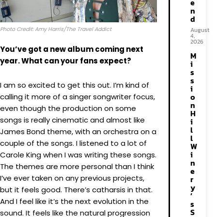
e
n
d
Photo Credit: Amy Harris/The Travel Addict
August
4,
2026
You’ve got a new album coming next
M
year. What can your fans expect?
i
s
s
I am so excited to get this out. I’m kind of
i
o
calling it more of a singer songwriter focus,
n
even though the production on some
H
songs is really cinematic and almost like
i
l
James Bond theme, with an orchestra on a
l
couple of the songs. I listened to a lot of
W
i
Carole King when I was writing these songs.
n
The themes are more personal than I think
e
I’ve ever taken on any previous projects,
r
y
but it feels good. There’s catharsis in that.
’
And I feel like it’s the next evolution in the
s
S
sound. It feels like the natural progression