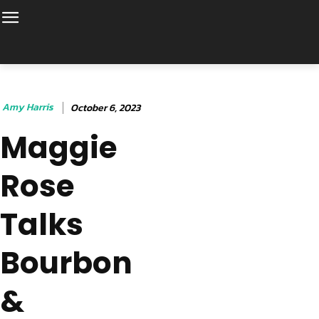
Amy Harris
October 6, 2023
Maggie
Rose
Talks
Bourbon
&