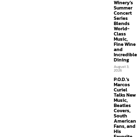
Winery’s
Summer
Concert
Series
Blends
World-
Class
Music,
Fine Wine
and
Incredible
Dining
August 3,
2026
P.O.D.’s
Marcos
Curiel
Talks New
Music,
Beatles
Covers,
South
American
Fans, and
His
Favorite