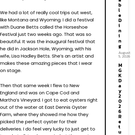
b
l
We had a lot of really cool trips out west,
e
like Montana and Wyoming. I did a festival
D
i
with Duane Betts called the Horseshoe
n
Festival just two weeks ago. That was so
i
n
beautiful. It was the inaugural festival that
g
he did in Jackson Hole, Wyoming, with his
August
wife, Lisa Hadley Betts. She’s an artist and
5, 2026
makes these amazing pieces that I wear
M
G
on stage.
K
D
a
Then that same week I flew to New
y
England and was on Cape Cod and
2
Martha’s Vineyard. I got to eat oysters right
0
2
out of the water at East Dennis Oyster
6
Farm, where they showed me how they
R
e
picked the perfect oyster for their
t
deliveries. I do feel very lucky to just get to
u