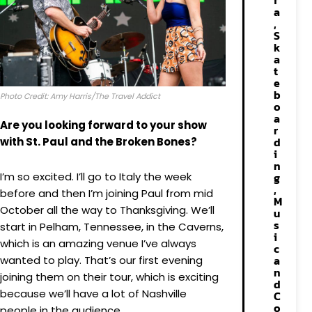
f
a
,
S
k
a
t
e
b
Photo Credit: Amy Harris/The Travel Addict
o
a
Are you looking forward to your show
r
d
with St. Paul and the Broken Bones?
i
n
I’m so excited. I’ll go to Italy the week
g
,
before and then I’m joining Paul from mid
M
October all the way to Thanksgiving. We’ll
u
s
start in Pelham, Tennessee, in the Caverns,
i
which is an amazing venue I’ve always
c
a
wanted to play. That’s our first evening
n
joining them on their tour, which is exciting
d
because we’ll have a lot of Nashville
C
o
people in the audience.