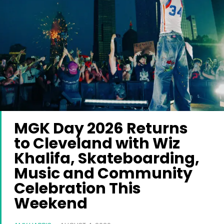
MGK Day 2026 Returns
to Cleveland with Wiz
Khalifa, Skateboarding,
Music and Community
Celebration This
Weekend