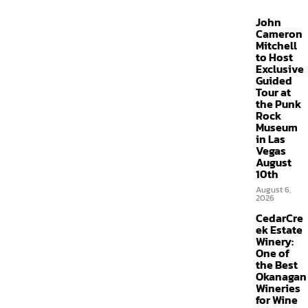
John
Cameron
Mitchell
to Host
Exclusive
Guided
Tour at
the Punk
Rock
Museum
in Las
Vegas
August
10th
August 6,
2026
CedarCre
ek Estate
Winery:
One of
the Best
Okanagan
Wineries
for Wine