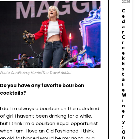
2026
C
e
d
a
r
C
r
e
e
k
E
s
Photo Credit: Amy Harris/The Travel Addict
t
a
t
Do you have any favorite bourbon
e
cocktails?
W
i
n
I do. I’m always a bourbon on the rocks kind
e
r
of girl. I haven’t been drinking for a while,
y
but I think I’m a bourbon equal opportunist
:
when I am. I love an Old Fashioned. I think
O
n
an old fashioned would be my go to, or a