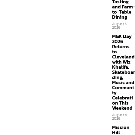
Tasting
and Farm-
to-Table
Dining
August 5,
2026
MGK Day
2026
Returns
to
Cleveland
with Wiz
Khalifa,
Skateboar
ding,
Music and
Communi
ty
Celebrati
on This
Weekend
August 4,
2026
Mission
Hill