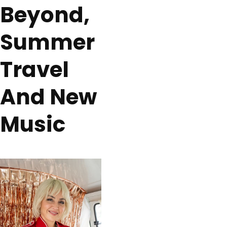
Beyond,
Summer
Travel
And New
Music