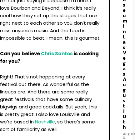
I’m not just saying it because I’m here. I
s
love Bourbon and Beyond. I think it’s really
e
u
cool how they set up the stages that are
m
right next to each other so you don’t really
i
miss anyone’s music. And the food is
n
L
impossible to beat. I mean, this is gourmet.
a
s
V
Can you believe
Chris Santos
is cooking
e
for you?
g
a
s
Right! That’s not happening at every
A
u
festival out there. As wonderful as the
g
lineups are. And there are some really
u
great festivals that have some culinary
s
t
bigwigs and good cocktails. But yeah, this
1
is pretty great. I also love Louisville and
0
t
we’re based in
Nashville
, so there’s some
h
sort of familiarity as well.
August
6,