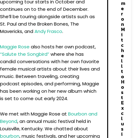
upcoming tour starts in October and
m
e
continues on to the end of December.
r
She’ll be touring alongside artists such as
o
n
St. Paul and the Broken Bones, The
M
Mavericks, and
Andy Frasco
.
i
t
c
Maggie Rose
also hosts her own podcast,
h
“Salute the Songbird”
where she has
e
l
candid conversations with her own favorite
l
female musical artists about their lives and
t
o
music. Between traveling, creating
H
podcast episodes, and performing, Maggie
o
has been working on her new album which
s
t
is set to come out early 2024.
E
x
c
We met with Maggie Rose at
Bourbon and
l
Beyond
, an annual music festival held in
u
s
Louisville, Kentucky. We chatted about
i
bourbon
, music festivals, and her upcoming