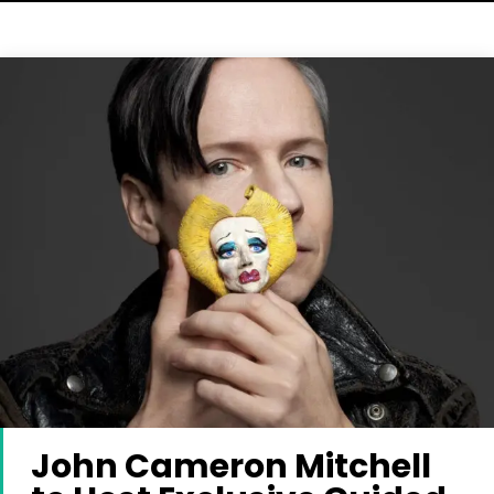
John Cameron Mitchell