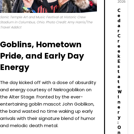
2026
C
e
Sonic Temple Art and Music Festival at Historic Crew
d
Stadium in Columbus, Ohio. Photo Credit: Amy Harris/The
a
Travel Addict
r
C
r
Goblins, Hometown
e
e
Pride, and Early Day
k
E
Energy
s
t
a
t
The day kicked off with a dose of absurdity
e
and energy courtesy of Nekrogoblikon on
W
i
the Alter Stage. Fronted by the ever-
n
entertaining goblin mascot John Goblikon,
e
the band wasted no time waking up early
r
y
arrivals with their signature blend of humor
:
and melodic death metal.
O
n