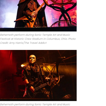
Behemoth perform during Sonic Temple Art and Music
Festival at Historic Crew Stadium in Columbus, Ohio. Photo
Credit: Amy Harris/The Travel Addict
Behemoth perform during Sonic Temple Art and Music