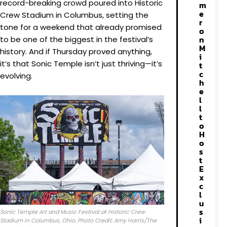
record-breaking crowd poured into Historic
m
e
Crew Stadium in Columbus, setting the
r
tone for a weekend that already promised
o
n
to be one of the biggest in the festival’s
M
history. And if Thursday proved anything,
i
it’s that Sonic Temple isn’t just thriving—it’s
t
c
evolving.
h
e
l
l
t
o
H
o
s
t
E
x
c
l
u
s
Sonic Temple Art and Music Festival at Historic Crew
i
Stadium in Columbus, Ohio. Photo Credit: Amy Harris/The