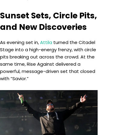
Sunset Sets, Circle Pits,
and New Discoveries
As evening set in,
Attila
turned the Citadel
Stage into a high-energy frenzy, with circle
pits breaking out across the crowd. At the
same time, Rise Against delivered a
powerful, message-driven set that closed
with “Savior.”