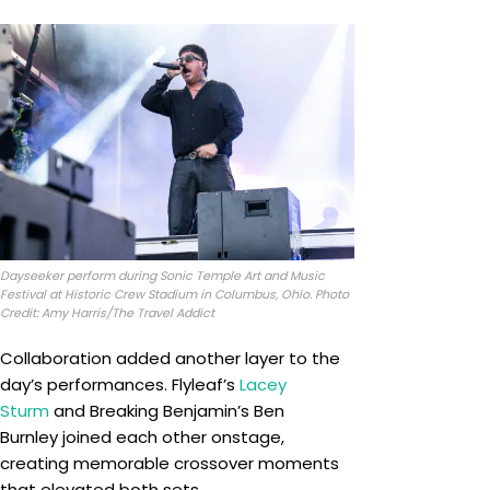
Dayseeker perform during Sonic Temple Art and Music
Festival at Historic Crew Stadium in Columbus, Ohio. Photo
Credit: Amy Harris/The Travel Addict
Collaboration added another layer to the
day’s performances. Flyleaf’s
Lacey
Sturm
and Breaking Benjamin’s Ben
Burnley joined each other onstage,
creating memorable crossover moments
that elevated both sets.