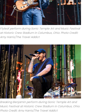
Flyleaf perform during Sonic Temple Art and Music Festival
at Historic Crew Stadium in Columbus, Ohio. Photo Credit:
Amy Harris/The Travel Addict
Breaking Benjamin perform during Sonic Temple Art and
Music Festival at Historic Crew Stadium in Columbus, Ohio.
Photo Credit: Amy Harris/The Travel Addict