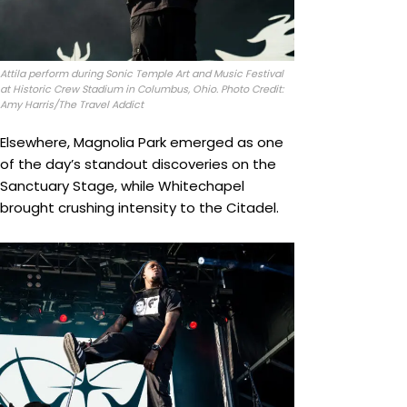
Attila perform during Sonic Temple Art and Music Festival
at Historic Crew Stadium in Columbus, Ohio. Photo Credit:
Amy Harris/The Travel Addict
Elsewhere, Magnolia Park emerged as one
of the day’s standout discoveries on the
Sanctuary Stage, while Whitechapel
brought crushing intensity to the Citadel.