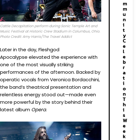
m
m
u
n
i
Cattle Decapitation perform during Sonic Temple Art and
t
Music Festival at Historic Crew Stadium in Columbus, Ohio.
y
Photo Credit: Amy Harris/The Travel Addict
C
e
Later in the day, Fleshgod
l
e
Apocalypse elevated the experience with
b
one of the most visually striking
r
performances of the afternoon. Backed by
a
t
operatic vocals from Veronica Bordacchini,
i
the band’s theatrical presentation and
o
n
relentless energy stood out—made even
T
more powerful by the story behind their
h
i
latest album
Opera
.
s
W
e
e
k