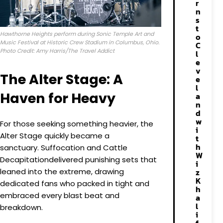
r
n
s
t
Hawthorne Heights perform during Sonic Temple Art and
o
Music Festival at Historic Crew Stadium in Columbus, Ohio.
C
Photo Credit: Amy Harris/The Travel Addict
l
e
v
The Alter Stage: A
e
l
Haven for Heavy
a
n
d
w
For those seeking something heavier, the
i
Alter Stage quickly became a
t
h
sanctuary. Suffocation and Cattle
W
Decapitationdelivered punishing sets that
i
leaned into the extreme, drawing
z
K
dedicated fans who packed in tight and
h
embraced every blast beat and
a
l
breakdown.
i