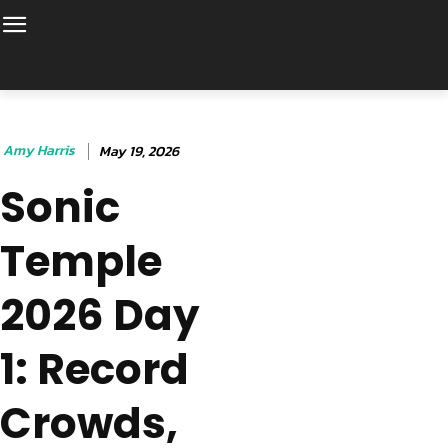
Amy Harris
May 19, 2026
Sonic
Temple
2026 Day
1: Record
Crowds,