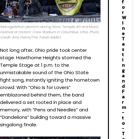
f
o
r
W
i
Nekrogoblikon perform during Sonic Temple Art and Music
n
Festival at Historic Crew Stadium in Columbus, Ohio. Photo
e
Credit: Amy Harris/The Travel Addict
T
a
s
Not long after, Ohio pride took center
t
stage. Hawthorne Heights stormed the
i
n
Temple Stage at 1 p.m. to the
g
unmistakable sound of the Ohio State
a
fight song, instantly igniting the hometown
n
d
crowd. With “Ohio Is for Lovers”
F
emblazoned behind them, the band
a
r
delivered a set rooted in place and
m
memory, with “Pens and Needles” and
-
“Dandelions” building toward a massive
t
o
singalong finale.
-
T
a