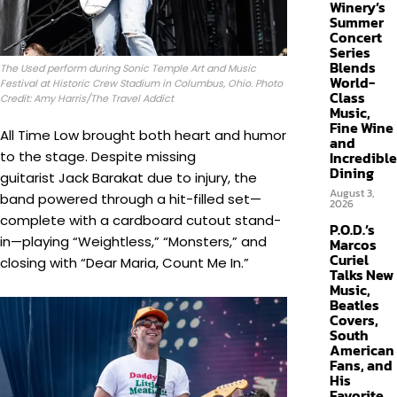
Winery’s
Summer
Concert
Series
Blends
The Used perform during Sonic Temple Art and Music
World-
Festival at Historic Crew Stadium in Columbus, Ohio. Photo
Class
Credit: Amy Harris/The Travel Addict
Music,
Fine Wine
All Time Low brought both heart and humor
and
to the stage. Despite missing
Incredible
Dining
guitarist Jack Barakat due to injury, the
August 3,
band powered through a hit-filled set—
2026
complete with a cardboard cutout stand-
P.O.D.’s
in—playing “Weightless,” “Monsters,” and
Marcos
Curiel
closing with “Dear Maria, Count Me In.”
Talks New
Music,
Beatles
Covers,
South
American
Fans, and
His
Favorite