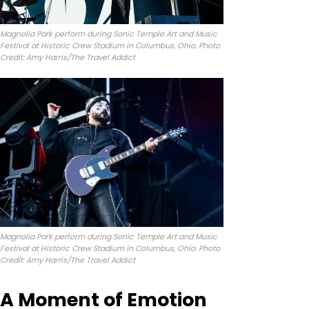
Magnolia Park perform during Sonic Temple Art and Music
Festival at Historic Crew Stadium in Columbus, Ohio. Photo
Credit: Amy Harris/The Travel Addict
Magnolia Park perform during Sonic Temple Art and Music
Festival at Historic Crew Stadium in Columbus, Ohio. Photo
Credit: Amy Harris/The Travel Addict
A Moment of Emotion