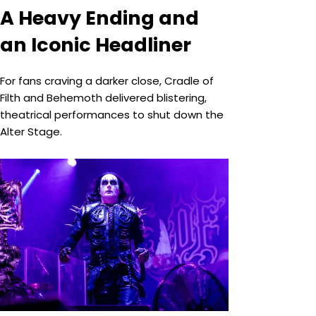
A Heavy Ending and
an Iconic Headliner
For fans craving a darker close, Cradle of
Filth and Behemoth delivered blistering,
theatrical performances to shut down the
Alter Stage.