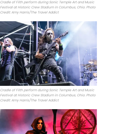
Cradle of Filth perform during Sonic Temple Art and Music
Festival at Historic Crew Stadium in Columbus, Ohio. Photo
Credit: Amy Harris/The Travel Addict
Cradle of Filth perform during Sonic Temple Art and Music
Festival at Historic Crew Stadium in Columbus, Ohio. Photo
Credit: Amy Harris/The Travel Addict