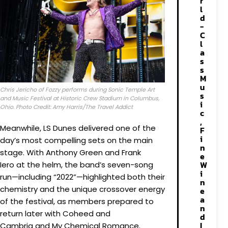
r
l
d
-
C
l
a
s
s
M
u
Chris Jericho of Fozzy performs during Sonic Temple Art
s
and Music Festival at Historic Crew Stadium in Columbus,
i
Ohio. Photo Credit: Amy Harris/The Travel Addict
c
,
Meanwhile, LS Dunes delivered one of the
F
i
day’s most compelling sets on the main
n
stage. With Anthony Green and Frank
e
W
Iero at the helm, the band’s seven-song
i
run—including “2022”—highlighted both their
n
chemistry and the unique crossover energy
e
a
of the festival, as members prepared to
n
return later with Coheed and
d
I
Cambria and My Chemical Romance.