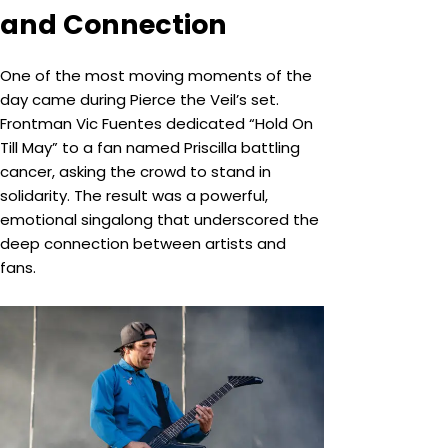
and Connection
One of the most moving moments of the
day came during Pierce the Veil’s set.
Frontman Vic Fuentes dedicated “Hold On
Till May” to a fan named Priscilla battling
cancer, asking the crowd to stand in
solidarity. The result was a powerful,
emotional singalong that underscored the
deep connection between artists and
fans.