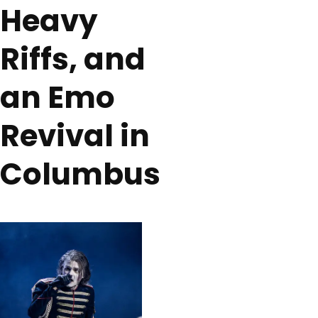
Heavy
Riffs, and
an Emo
Revival in
Columbus