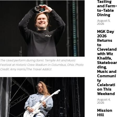
Tasting
and Farm-
to-Table
Dining
August 5,
2026
MGK Day
2026
Returns
to
Cleveland
with Wiz
Khalifa,
The Used perform during Sonic Temple Art and Music
Skateboar
Festival at Historic Crew Stadium in Columbus, Ohio. Photo
ding,
Credit: Amy Harris/The Travel Addict
Music and
Communi
ty
Celebrati
on This
Weekend
August 4,
2026
Mission
Hill