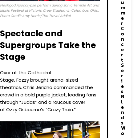
u
Fleshgod Apocalypse perform during Sonic Temple Art and
m
Music Festival at Historic Crew Stadium in Columbus, Ohio.
m
Photo Credit: Amy Harris/The Travel Addict
e
r
C
Spectacle and
o
n
Supergroups Take the
c
e
r
Stage
t
S
e
Over at the Cathedral
r
Stage, Fozzy brought arena-sized
i
e
theatrics. Chris Jericho commanded the
s
crowd in a bold purple jacket, leading fans
B
l
through “Judas” and a raucous cover
e
of Ozzy Osbourne’s “Crazy Train.”
n
d
s
W
o