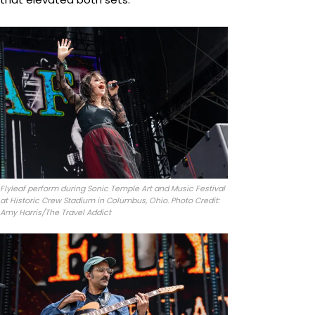
Flyleaf perform during Sonic Temple Art and Music Festival
at Historic Crew Stadium in Columbus, Ohio. Photo Credit:
Amy Harris/The Travel Addict