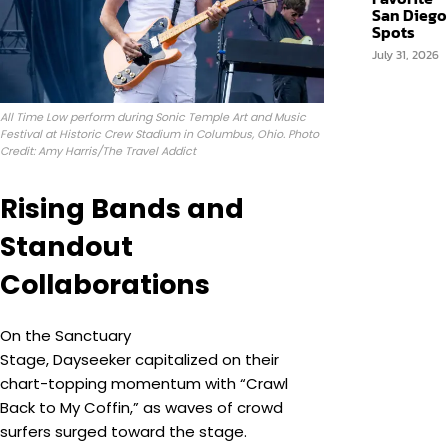
San Diego
Spots
July 31, 2026
All Time Low perform during Sonic Temple Art and Music
Festival at Historic Crew Stadium in Columbus, Ohio. Photo
Credit: Amy Harris/The Travel Addict
Rising Bands and
Standout
Collaborations
On the Sanctuary
Stage, Dayseeker capitalized on their
chart-topping momentum with “Crawl
Back to My Coffin,” as waves of crowd
surfers surged toward the stage.