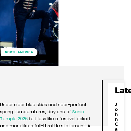
NORTH AMERICA
Facebook
X
Pinterest
WhatsApp
Lat
J
Under clear blue skies and near-perfect
o
spring temperatures, day one of
Sonic
h
Temple 2026
felt less like a festival kickoff
n
C
and more like a full-throttle statement. A
a