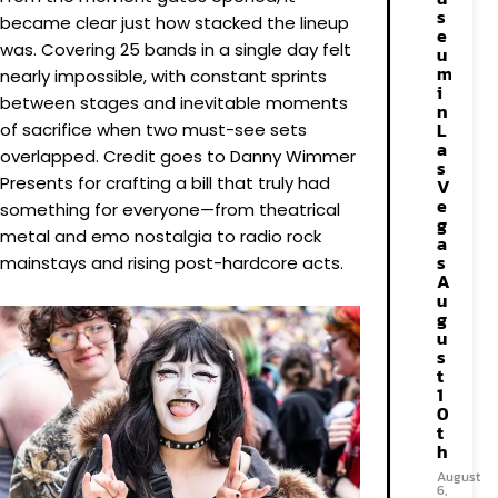
s
became clear just how stacked the lineup
e
was. Covering 25 bands in a single day felt
u
m
nearly impossible, with constant sprints
i
between stages and inevitable moments
n
L
of sacrifice when two must-see sets
a
overlapped. Credit goes to Danny Wimmer
s
Presents for crafting a bill that truly had
V
e
something for everyone—from theatrical
g
metal and emo nostalgia to radio rock
a
s
mainstays and rising post-hardcore acts.
A
u
g
u
s
t
1
0
t
h
August
6,