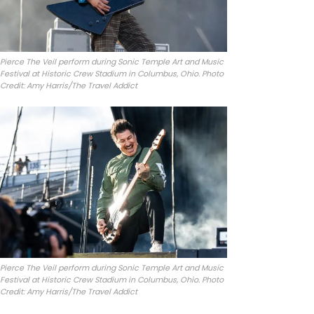
Pierce The Veil perform during Sonic Temple Art and Music
Festival at Historic Crew Stadium in Columbus, Ohio. Photo
Credit: Amy Harris/The Travel Addict
Pierce The Veil perform during Sonic Temple Art and Music
Festival at Historic Crew Stadium in Columbus, Ohio. Photo
Credit: Amy Harris/The Travel Addict