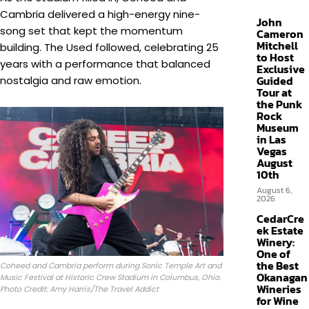
Cambria delivered a high-energy nine-
John
song set that kept the momentum
Cameron
Mitchell
building. The Used followed, celebrating 25
to Host
years with a performance that balanced
Exclusive
Guided
nostalgia and raw emotion.
Tour at
the Punk
Rock
Museum
in Las
Vegas
August
10th
August 6,
2026
CedarCre
ek Estate
Winery:
One of
the Best
Coheed and Cambria perform during Sonic Temple Art and
Okanagan
Music Festival at Historic Crew Stadium in Columbus, Ohio.
Wineries
Photo Credit: Amy Harris/The Travel Addict
for Wine