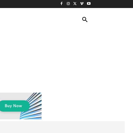
ING TRAVEL
CRUISES
MORE