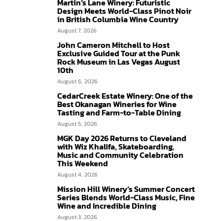
Martin’s Lane Winery: Futuristic
Design Meets World-Class Pinot Noir
in British Columbia Wine Country
August 7, 2026
John Cameron Mitchell to Host
Exclusive Guided Tour at the Punk
Rock Museum in Las Vegas August
10th
August 6, 2026
CedarCreek Estate Winery: One of the
Best Okanagan Wineries for Wine
Tasting and Farm-to-Table Dining
August 5, 2026
MGK Day 2026 Returns to Cleveland
with Wiz Khalifa, Skateboarding,
Music and Community Celebration
This Weekend
August 4, 2026
Mission Hill Winery’s Summer Concert
Series Blends World-Class Music, Fine
Wine and Incredible Dining
August 3, 2026