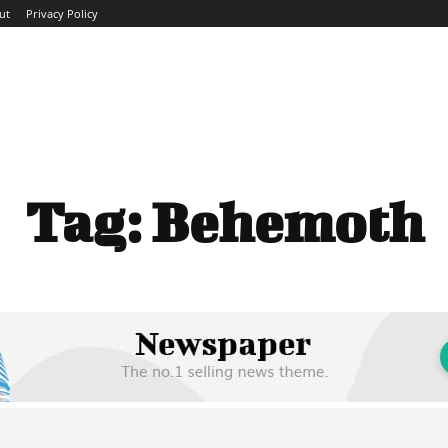
ut
Privacy Policy
ME
ABOUT
BLOG
NEWS
INTERVIEWS
TREND
Tag:
Behemoth