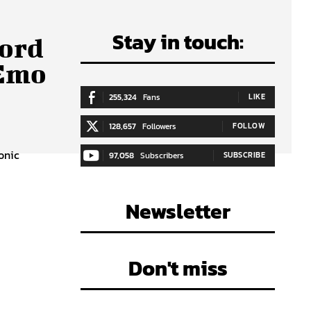
Stay in touch:
cord
 Emo
255,324
Fans
LIKE
128,657
Followers
FOLLOW
onic
97,058
Subscribers
SUBSCRIBE
Newsletter
Don't miss