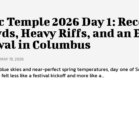
c Temple 2026 Day 1: Re
ds, Heavy Riffs, and an
val in Columbus
MAY 19, 2026
blue skies and near-perfect spring temperatures, day one of S
elt less like a festival kickoff and more like a...