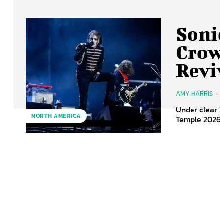
Soni
Crow
Revi
AMY HARRIS
-
Under clear 
NORTH AMERICA
Temple 2026 f