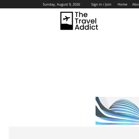
Home
Abo
Sunday, August 9, 2026
Sign in / Join
HO