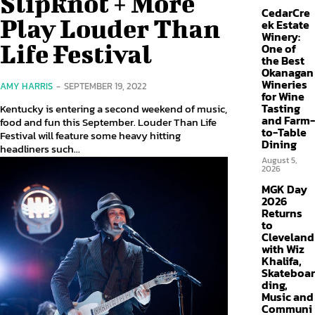
Slipknot + More
CedarCre
Play Louder Than
ek Estate
Winery:
Life Festival
One of
the Best
Okanagan
Wineries
AMY HARRIS
-
SEPTEMBER 19, 2022
for Wine
Tasting
Kentucky is entering a second weekend of music,
and Farm-
food and fun this September. Louder Than Life
to-Table
Festival will feature some heavy hitting
Dining
headliners such...
August 5,
2026
MGK Day
2026
Returns
to
Cleveland
with Wiz
Khalifa,
Skateboar
ding,
Music and
Communi