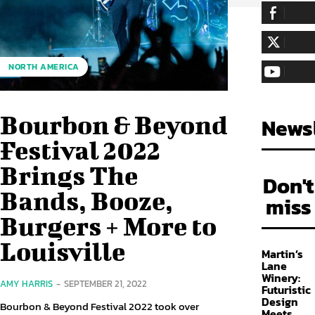
255,324
Fa
LIKE
128,657
Fol
NORTH AMERICA
FOLLOW
97,058
Sub
SUBSCRIBE
Bourbon & Beyond
Newsl
Festival 2022
Brings The
Don't
Bands, Booze,
miss
Burgers + More to
Louisville
Martin’s
Lane
Winery:
AMY HARRIS
-
SEPTEMBER 21, 2022
Futuristic
Design
Bourbon & Beyond Festival 2022 took over
Meets