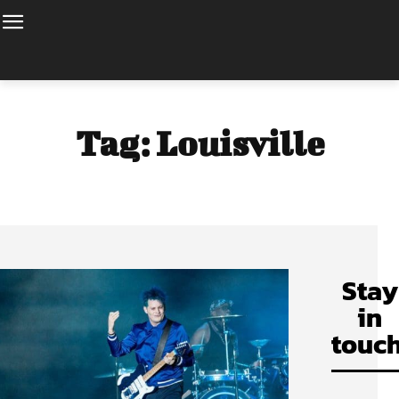
Tag:
Louisville
Stay
in
touch