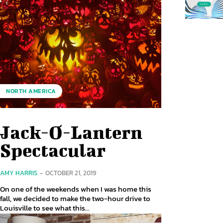
NORTH AMERICA
Jack-O-Lantern
Spectacular
AMY HARRIS
-
OCTOBER 21, 2019
On one of the weekends when I was home this
fall, we decided to make the two-hour drive to
Louisville to see what this...