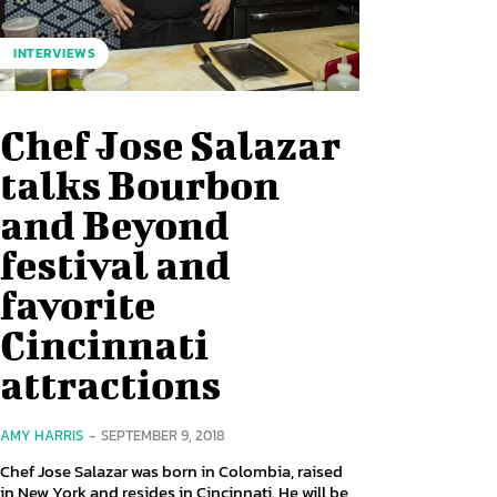
INTERVIEWS
Chef Jose Salazar
talks Bourbon
and Beyond
festival and
favorite
Cincinnati
attractions
AMY HARRIS
-
SEPTEMBER 9, 2018
Chef Jose Salazar was born in Colombia, raised
in New York and resides in Cincinnati. He will be