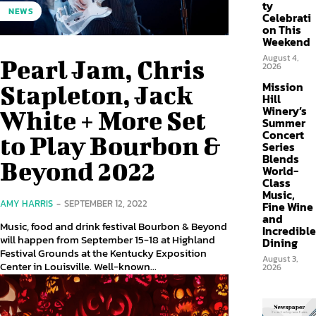
ty
NEWS
Celebrati
on This
Weekend
August 4,
Pearl Jam, Chris
2026
Mission
Stapleton, Jack
Hill
Winery’s
White + More Set
Summer
Concert
to Play Bourbon &
Series
Blends
Beyond 2022
World-
Class
Music,
AMY HARRIS
-
SEPTEMBER 12, 2022
Fine Wine
and
Music, food and drink festival Bourbon & Beyond
Incredible
will happen from September 15-18 at Highland
Dining
Festival Grounds at the Kentucky Exposition
August 3,
Center in Louisville. Well-known...
2026