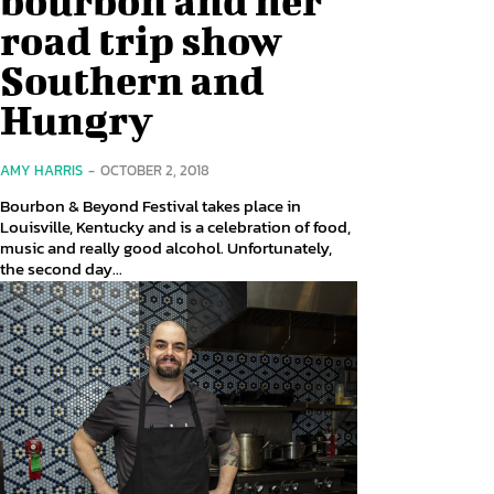
road trip show
Southern and
Hungry
AMY HARRIS
-
OCTOBER 2, 2018
Bourbon & Beyond Festival takes place in
Louisville, Kentucky and is a celebration of food,
music and really good alcohol. Unfortunately,
the second day...