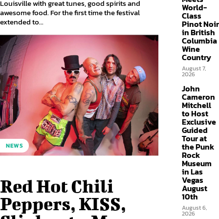
Louisville with great tunes, good spirits and
World-
awesome food. For the first time the festival
Class
extended to...
Pinot Noir
in British
Columbia
Wine
Country
August 7,
2026
John
Cameron
Mitchell
to Host
Exclusive
Guided
Tour at
the Punk
NEWS
Rock
Museum
in Las
Vegas
Red Hot Chili
August
10th
Peppers, KISS,
August 6,
2026