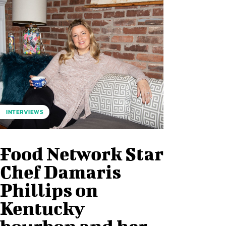
INTERVIEWS
Food Network Star
Chef Damaris
Phillips on
Kentucky
bourbon and her