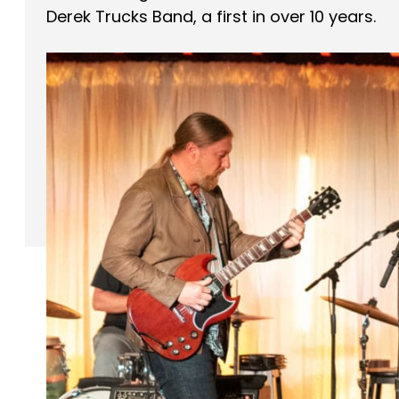
Derek Trucks Band, a first in over 10 years.