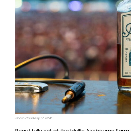
Photo Courtesy of APW
Beautifully set at the idyllic Ashbourne Farm