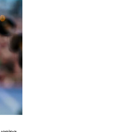
evening