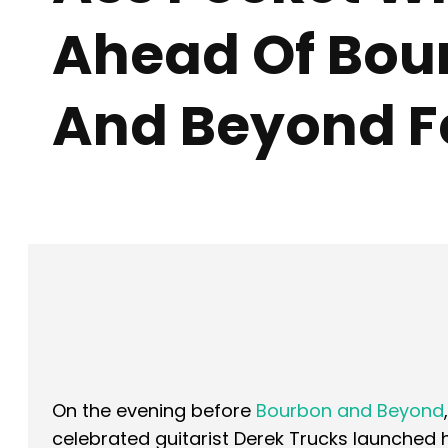
Ahead Of Bou
And Beyond Fe
Facebook
X
SHARE
On the evening before
Bourbon and Beyond
celebrated guitarist Derek Trucks launched 