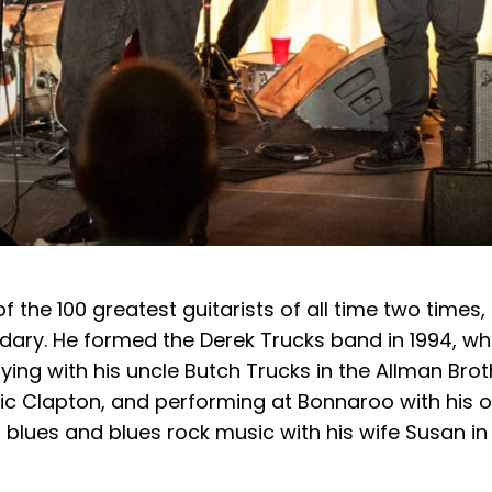
f the 100 greatest guitarists of all time two times,
dary. He formed the Derek Trucks band in 1994, w
ing with his uncle Butch Trucks in the Allman Brot
ric Clapton, and performing at Bonnaroo with his 
 blues and blues rock music with his wife Susan in 