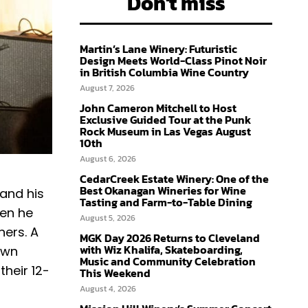
Don't miss
Martin’s Lane Winery: Futuristic
Design Meets World-Class Pinot Noir
in British Columbia Wine Country
August 7, 2026
John Cameron Mitchell to Host
Exclusive Guided Tour at the Punk
Rock Museum in Las Vegas August
10th
August 6, 2026
CedarCreek Estate Winery: One of the
Best Okanagan Wineries for Wine
 and his
Tasting and Farm-to-Table Dining
hen he
August 5, 2026
hers. A
MGK Day 2026 Returns to Cleveland
with Wiz Khalifa, Skateboarding,
own
Music and Community Celebration
their 12-
This Weekend
August 4, 2026