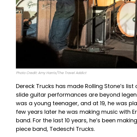
Photo Credit: Amy Harris/The Travel Addict
Dereck Trucks has made Rolling Stone’s list o
slide guitar performances are beyond legen
was a young teenager, and at 19, he was play
few years later he was making music with E
band. For the last 10 years, he’s been making
piece band, Tedeschi Trucks.