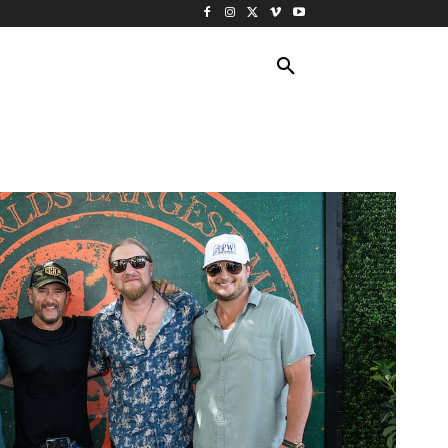
ING TRAVEL
CRUISES
MORE