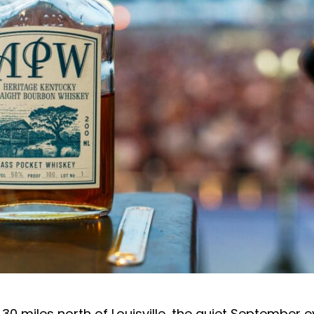
, 30 miles north of Louisville, the quiet September 