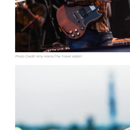
Photo Credit: Amy Harris/The Travel Addict