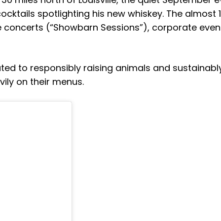
cocktails spotlighting his new whiskey. The almost 
e concerts (“Showbarn Sessions”), corporate even
ated to responsibly raising animals and sustainabl
ily on their menus.