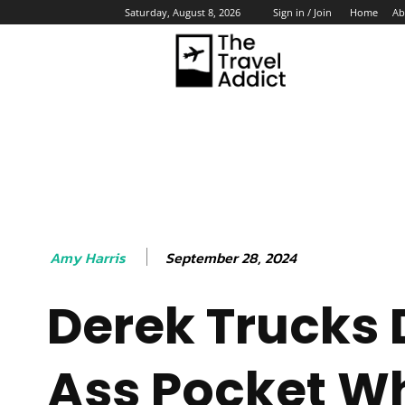
Home
Ab
Saturday, August 8, 2026
Sign in / Join
HO
September 28, 2024
Amy Harris
Derek Trucks
Ass Pocket W