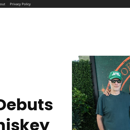
out
Privacy Policy
ME
ABOUT
BLOG
NEWS
INTERVIEWS
TREND
 Debuts
hiskey