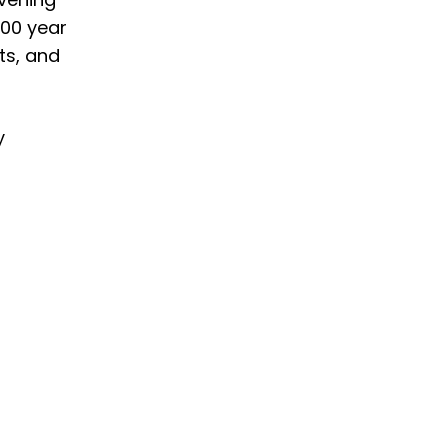
100 year
ts, and
y