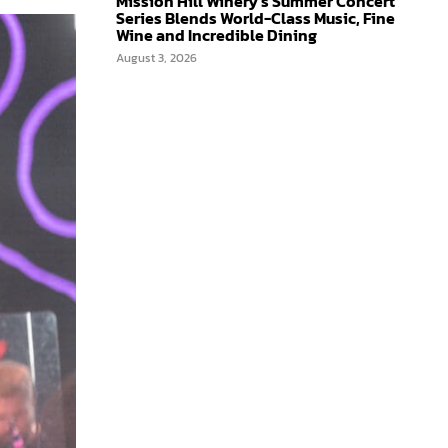
Mission Hill Winery’s Summer Concert
Series Blends World-Class Music, Fine
Wine and Incredible Dining
August 3, 2026