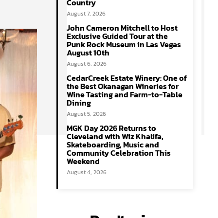
Country
August 7, 2026
John Cameron Mitchell to Host
Exclusive Guided Tour at the
Punk Rock Museum in Las Vegas
August 10th
August 6, 2026
CedarCreek Estate Winery: One of
the Best Okanagan Wineries for
Wine Tasting and Farm-to-Table
Dining
August 5, 2026
MGK Day 2026 Returns to
Cleveland with Wiz Khalifa,
Skateboarding, Music and
Community Celebration This
Weekend
August 4, 2026