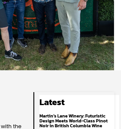
Latest
Martin’s Lane Winery: Futuristic
Design Meets World-Class Pinot
Noir in British Columbia Wine
 with the