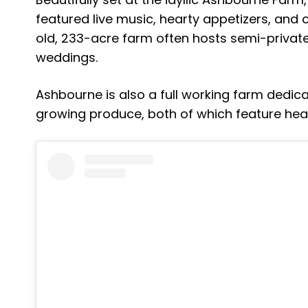
featured live music, hearty appetizers, and 
old, 233-acre farm often hosts semi-privat
weddings.
Ashbourne is also a full working farm dedic
growing produce, both of which feature heav