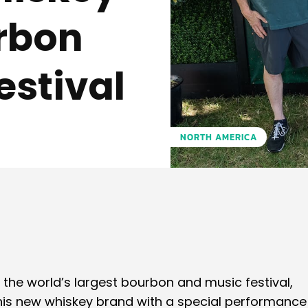
rbon
stival
NORTH AMERICA
Pinterest
WhatsApp
, the world’s largest bourbon and music festival,
his new whiskey brand with a special performance