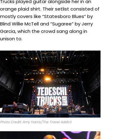
Trucks played guitar alongside her in an
orange plaid shirt. Their setlist consisted of
mostly covers like “Statesboro Blues” by
Blind Willie McTell and “Sugaree” by Jerry
Garcia, which the crowd sang along in
unison to.
Photo Credit: Amy Harris/The Travel Addict