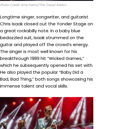
Photo Credit: Amy Harris/The Travel Addict
Longtime singer, songwriter, and guitarist
Chris Isaak closed out the Yonder Stage on
a great rockabilly note. In a baby blue
bedazzled suit, Isaak strummed on the
guitar and played off the crowd’s energy.
The singer is most well known for his
breakthrough 1989 hit “Wicked Games,”
which he subsequently opened his set with.
He also played the popular “Baby Did a
Bad, Bad Thing,” both songs showcasing his
immense talent and vocal skills.