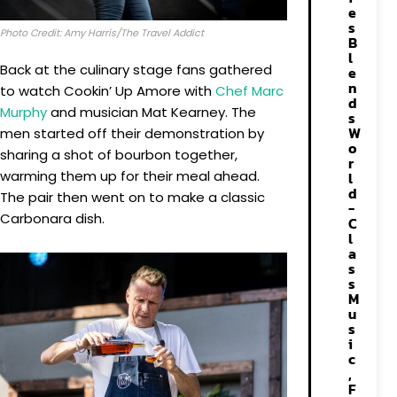
e
s
Photo Credit: Amy Harris/The Travel Addict
B
l
Back at the culinary stage fans gathered
e
n
to watch Cookin’ Up Amore with
Chef Marc
d
Murphy
and musician Mat Kearney. The
s
W
men started off their demonstration by
o
sharing a shot of bourbon together,
r
warming them up for their meal ahead.
l
d
The pair then went on to make a classic
-
Carbonara dish.
C
l
a
s
s
M
u
s
i
c
,
F