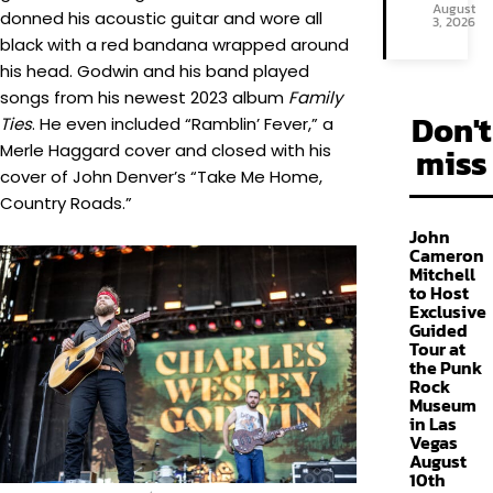
August
donned his acoustic guitar and wore all
3, 2026
black with a red bandana wrapped around
his head. Godwin and his band played
songs from his newest 2023 album
Family
Don't
Ties
. He even included “Ramblin’ Fever,” a
Merle Haggard cover and closed with his
miss
cover of John Denver’s “Take Me Home,
Country Roads.”
John
Cameron
Mitchell
to Host
Exclusive
Guided
Tour at
the Punk
Rock
Museum
in Las
Vegas
August
10th