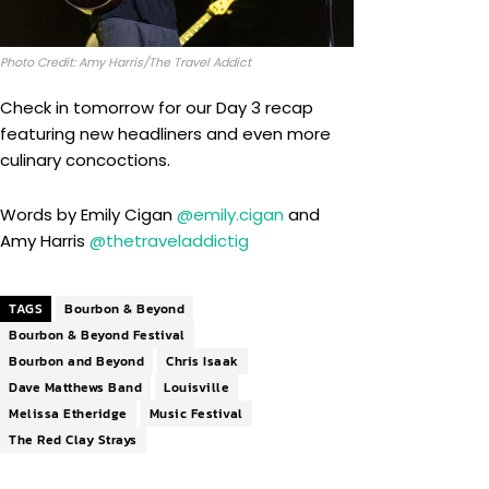
Photo Credit: Amy Harris/The Travel Addict
Check in tomorrow for our Day 3 recap
featuring new headliners and even more
culinary concoctions.
Words by Emily Cigan
@emily.cigan
and
Amy Harris
@thetraveladdictig
TAGS
Bourbon & Beyond
Bourbon & Beyond Festival
Bourbon and Beyond
Chris Isaak
Dave Matthews Band
Louisville
Melissa Etheridge
Music Festival
The Red Clay Strays