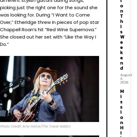
i
different stylish guitars during songs,
o
picking just the right one for the sound she
n
was looking for. During “I Want to Come
T
h
Over,” Etheridge threw in pieces of pop star
i
Chappell Roan’s hit “Red Wine Supernova.”
s
W
She closed out her set with “Like the Way I
e
Do.”
e
k
e
n
d
August
4,
2026
M
i
s
s
i
o
n
Photo Credit: Amy Harris/The Travel Addict
H
i