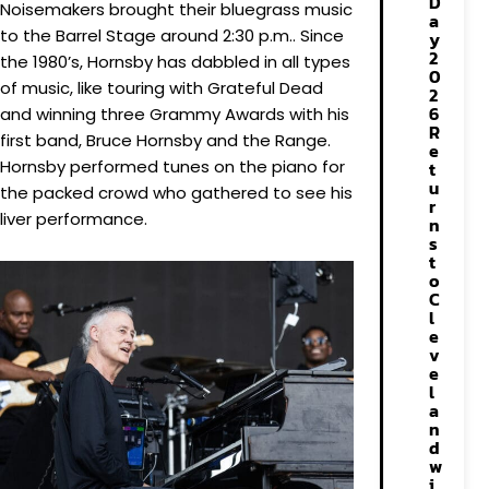
D
Noisemakers brought their bluegrass music
a
to the Barrel Stage around 2:30 p.m.. Since
y
2
the 1980’s, Hornsby has dabbled in all types
0
of music, like touring with Grateful Dead
2
6
and winning three Grammy Awards with his
R
first band, Bruce Hornsby and the Range.
e
Hornsby performed tunes on the piano for
t
u
the packed crowd who gathered to see his
r
liver performance.
n
s
t
o
C
l
e
v
e
l
a
n
d
w
i