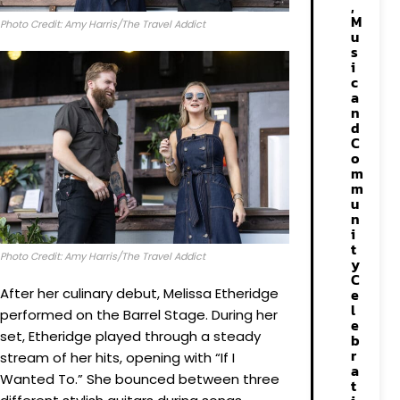
,
M
Photo Credit: Amy Harris/The Travel Addict
u
s
i
c
a
n
d
C
o
m
m
u
n
i
t
Photo Credit: Amy Harris/The Travel Addict
y
C
After her culinary debut, Melissa Etheridge
e
l
performed on the Barrel Stage. During her
e
set, Etheridge played through a steady
b
r
stream of her hits, opening with “If I
a
Wanted To.” She bounced between three
t