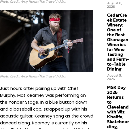
Photo Credit: Amy Harris/The Travel Addict
August 6,
2026
CedarCre
ek Estate
Winery:
One of
the Best
Okanagan
Wineries
for Wine
Tasting
and Farm-
to-Table
Dining
August 5,
Photo Credit: Amy Harris/The Travel Addict
2026
MGK Day
Just hours after pairing up with Chef
2026
Murphy, Mat Kearney was performing on
Returns
to
the Yonder Stage. In a blue button down
Cleveland
and a baseball cap, strapped up with his
with Wiz
acoustic guitar, Kearney sang as the crowd
Khalifa,
Skateboar
danced along. Kearney is currently on his
ding,