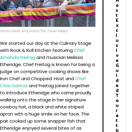
H
o
s
t
E
x
c
Photo Credit: Amy Harris/The Travel Addict
l
u
We started our day at the Culinary Stage
s
i
with Rock & Roll Kitchen featuring
Chef
v
Amanda Freitag
and musician Melissa
e
Etheridge. Chef Freitag is known for being a
G
u
judge on competitive cooking shows like
i
Iron Chef and Chopped. Host and
Chef
d
e
Chris Santos
and Freitag joined together
d
to introduce Etheridge who came proudly
T
walking onto the stage in her signature
o
u
cowboy hat, a black and white striped
r
apron with a huge smile on her face. The
a
t
pair cooked up some snapper fish that
t
Etheridge enjoyed several bites of as
h