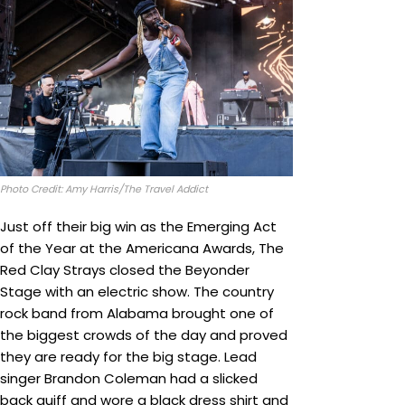
Photo Credit: Amy Harris/The Travel Addict
Just off their big win as the Emerging Act
of the Year at the Americana Awards, The
Red Clay Strays closed the Beyonder
Stage with an electric show. The country
rock band from Alabama brought one of
the biggest crowds of the day and proved
they are ready for the big stage. Lead
singer Brandon Coleman had a slicked
back quiff and wore a black dress shirt and