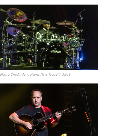
Photo Credit: Amy Harris/The Travel Addict