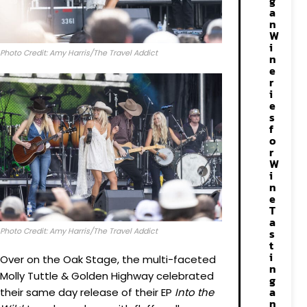
g
a
n
W
i
Photo Credit: Amy Harris/The Travel Addict
n
e
r
i
e
s
f
o
r
W
i
n
e
T
a
Photo Credit: Amy Harris/The Travel Addict
s
t
i
Over on the Oak Stage, the multi-faceted
n
Molly Tuttle & Golden Highway celebrated
g
a
their same day release of their EP
Into the
n