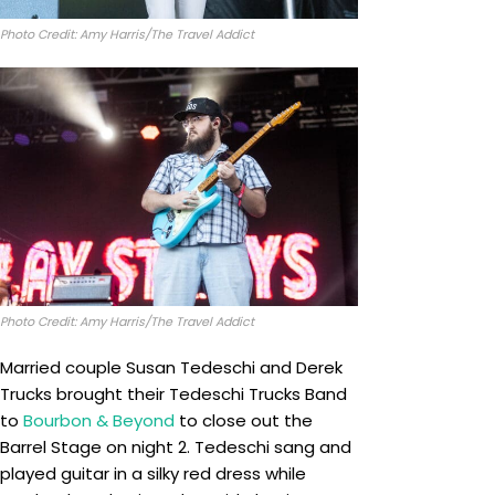
Photo Credit: Amy Harris/The Travel Addict
Photo Credit: Amy Harris/The Travel Addict
Married couple Susan Tedeschi and Derek
Trucks brought their Tedeschi Trucks Band
to
Bourbon & Beyond
to close out the
Barrel Stage on night 2. Tedeschi sang and
played guitar in a silky red dress while