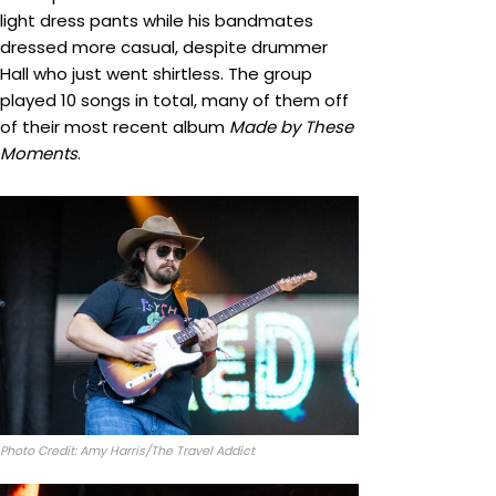
light dress pants while his bandmates
dressed more casual, despite drummer
Hall who just went shirtless. The group
played 10 songs in total, many of them off
of their most recent album
Made by These
Moments
.
Photo Credit: Amy Harris/The Travel Addict