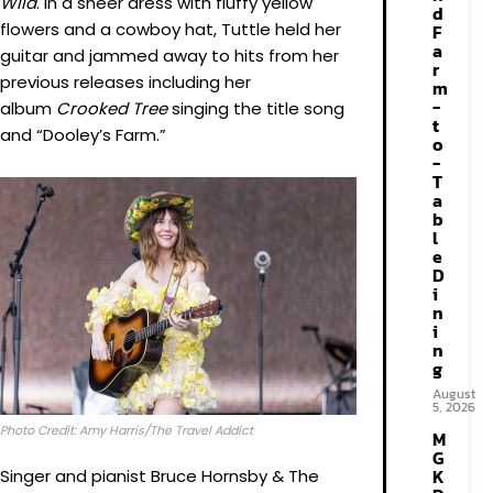
Wild
. In a sheer dress with fluffy yellow
d
flowers and a cowboy hat, Tuttle held her
F
a
guitar and jammed away to hits from her
r
previous releases including her
m
-
album
Crooked Tree
singing the title song
t
and “Dooley’s Farm.”
o
-
T
a
b
l
e
D
i
n
i
n
g
August
5, 2026
Photo Credit: Amy Harris/The Travel Addict
M
G
K
Singer and pianist Bruce Hornsby & The