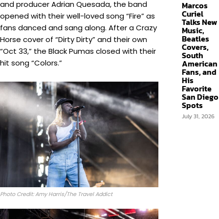
and producer Adrian Quesada, the band
Marcos
Curiel
opened with their well-loved song “Fire” as
Talks New
fans danced and sang along. After a Crazy
Music,
Beatles
Horse cover of “Dirty Dirty” and their own
Covers,
“Oct 33,” the Black Pumas closed with their
South
hit song “Colors.”
American
Fans, and
His
Favorite
San Diego
Spots
July 31, 2026
Photo Credit: Amy Harris/The Travel Addict