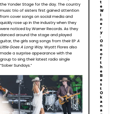
t
the Yonder Stage for the day. The country
e
W
music trio of sisters first gained attention
i
from cover songs on social media and
n
quickly rose up in the industry when they
e
r
were noticed by Warner Records. As they
y
danced around the stage and played
:
O
guitar, the girls sang songs from their EP
A
n
Little Goes A Long Way.
Wyatt Flores also
e
made a surprise appearance with the
o
f
group to sing their latest radio single
t
“Sober Sundays.”
h
e
B
e
s
t
O
k
a
n
a