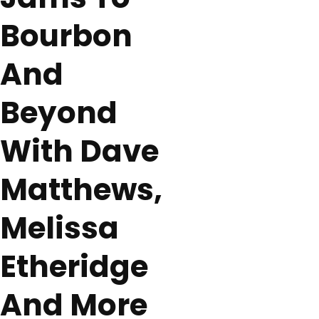
Bourbon
And
Beyond
With Dave
Matthews,
Melissa
Etheridge
And More