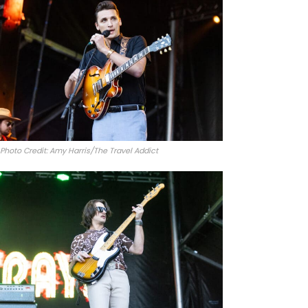
Photo Credit: Amy Harris/The Travel Addict