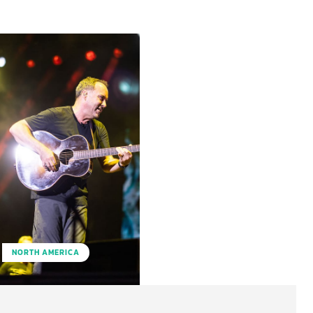
NORTH AMERICA