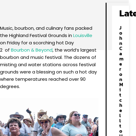
Facebook
X
Pinterest
WhatsApp
Lat
J
Music, bourbon, and culinary fans packed
o
the Highland Festival Grounds in
Louisville
h
on Friday for a scorching hot Day
n
C
2 of
Bourbon & Beyond
, the world’s largest
a
bourbon and music festival. The dozens of
m
e
misting and water stations across festival
r
grounds were a blessing on such a hot day
o
n
where temperatures reached over 90
M
degrees.
i
t
c
h
e
l
l
t
o