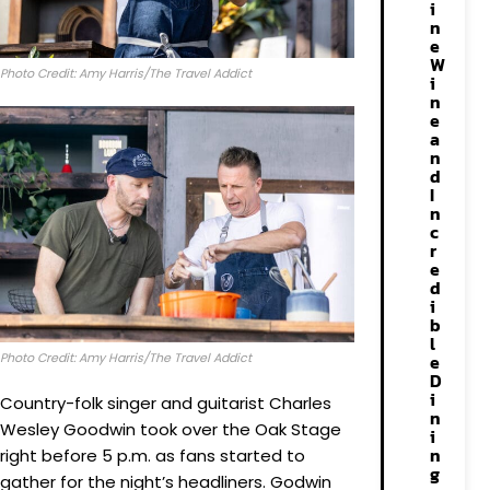
i
n
e
W
Photo Credit: Amy Harris/The Travel Addict
i
n
e
a
n
d
I
n
c
r
e
d
i
b
l
Photo Credit: Amy Harris/The Travel Addict
e
D
i
Country-folk singer and guitarist Charles
n
Wesley Goodwin took over the Oak Stage
i
n
right before 5 p.m. as fans started to
g
gather for the night’s headliners. Godwin