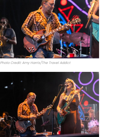
Photo Credit: Amy Harris/The Travel Addict