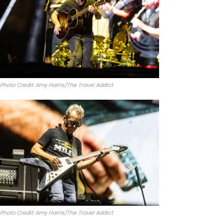
Photo Credit: Amy Harris/The Travel Addict
Photo Credit: Amy Harris/The Travel Addict