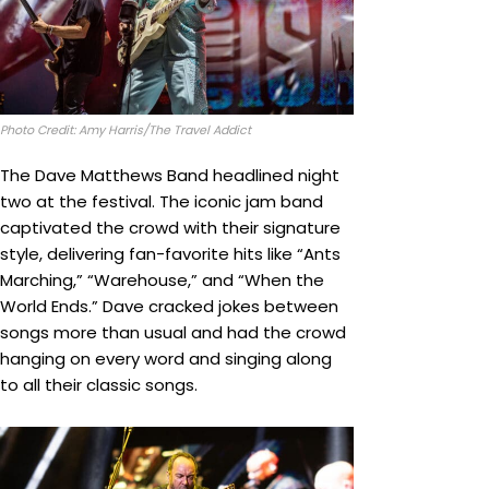
Photo Credit: Amy Harris/The Travel Addict
The Dave Matthews Band headlined night
two at the festival. The iconic jam band
captivated the crowd with their signature
style, delivering fan-favorite hits like “Ants
Marching,” “Warehouse,” and “When the
World Ends.” Dave cracked jokes between
songs more than usual and had the crowd
hanging on every word and singing along
to all their classic songs.