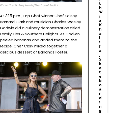
t
Photo Credit: Amy Harris/The Travel Addict
h
W
At 3:15 p.m., Top Chef winner Chef Kelsey
i
z
Barnard Clark and musician Charles Wesley
K
Godwin did a culinary demonstration titled
h
a
Family Ties & Southern Delights. As Godwin
l
peeled bananas and added them to the
i
f
recipe, Chef Clark mixed together a
a
delicious dessert of Bananas Foster.
,
S
k
a
t
e
b
o
a
r
d
i
n
g