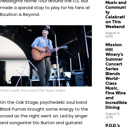
Headlights Home Tour
around the U.S. but
Music and
Communi
made a special stop to play for his fans at
ty
Bourbon & Beyond.
Celebrati
on This
Weekend
August 4,
2026
Mission
Hill
Winery’s
Summer
Concert
Series
Blends
World-
Class
Music,
Photo Credit: Amy Harris/The Travel Addict
Fine Wine
and
Incredible
On the Oak Stage, psychedelic soul band
Dining
Black Pumas brought some energy to the
August 3,
crowd as the night went on. Led by singer
2026
and songwriter Eric Burton and guitarist
P.O.D.’s