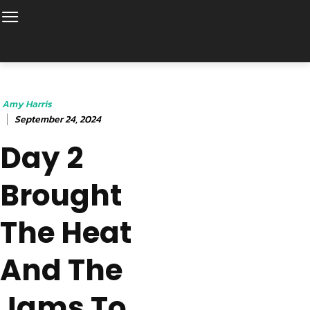
Amy Harris
September 24, 2024
Day 2
Brought
The Heat
And The
Jams To