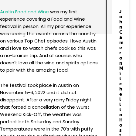
J
Austin Food and Wine
was my first
o
experience covering a Food and Wine
h
festival in person. All my prior experience
n
C
was seeing the events across the country
a
on various Top Chef episodes. I love Austin
m
e
and I love to watch chefs cook so this was
r
a no-brainer trip. And of course, who
o
n
doesn’t love all the wine and spirits options
M
to pair with the amazing food.
i
t
c
The festival took place in Austin on
h
November 5-6, 2022 and it did not
e
l
disappoint. After a very rainy Friday night
l
that forced a cancellation of the Wurst
t
o
Weekend Kick-Off, the weather was
H
perfect both Saturday and Sunday.
o
Temperatures were in the 70’s with puffy
s
t