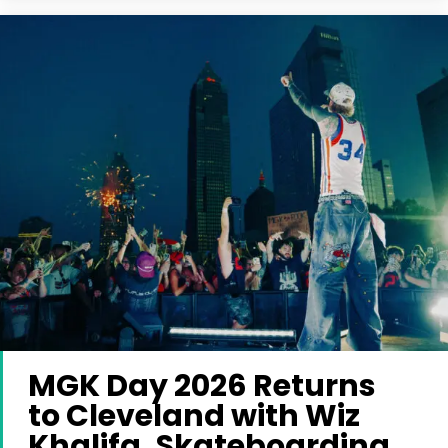
MGK Day 2026 Returns
to Cleveland with Wiz
Khalifa, Skateboarding,