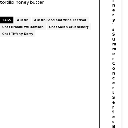
i
tortilla, honey butter.
n
e
r
y
TAGS
Austin
Austin Food and Wine Festival
’
Chef Brooke Williamson
Chef Sarah Grueneberg
s
S
Chef Tiffany Derry
u
m
m
e
r
C
o
n
c
e
r
t
S
e
r
i
e
s
B