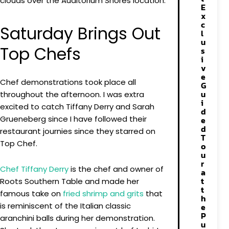
clouds over the Auditorium Shores location.
E
x
c
Saturday Brings Out
l
u
Top Chefs
s
i
v
e
Chef demonstrations took place all
G
u
throughout the afternoon. I was extra
i
excited to catch Tiffany Derry and Sarah
d
Grueneberg since I have followed their
e
d
restaurant journies since they starred on
T
Top Chef.
o
u
r
Chef Tiffany Derry
is the chef and owner of
a
t
Roots Southern Table and made her
t
famous take on
fried shrimp and grits
that
h
is reminiscent of the Italian classic
e
P
aranchini balls during her demonstration.
u