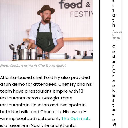
s
t
1
0
t
h
August
6,
2026
C
e
d
a
r
Photo Credit: Amy Harris/The Travel Addict
C
r
Atlanta-based chef Ford Fry also provided
e
a fun demo for attendees. Chef Fry and his
e
k
team have a restaurant empire with 13
E
restaurants across Georgia, three
s
t
restaurants in Houston and two spots in
a
both Nashville and Charlotte. His award-
t
winning seafood restaurant,
The Optimist
,
e
W
is a favorite in Nashville and Atlanta.