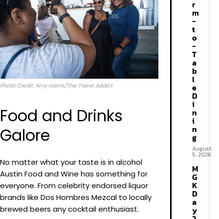
r
m
-
t
o
-
T
a
b
l
Photo Credit: Amy Harris/The Travel Addict
e
D
i
Food and Drinks
n
i
n
Galore
g
August
5, 2026
No matter what your taste is in alcohol
M
Austin Food and Wine has something for
G
K
everyone. From celebrity endorsed liquor
D
brands like Dos Hombres Mezcal to locally
a
brewed beers any cocktail enthusiast.
y
2