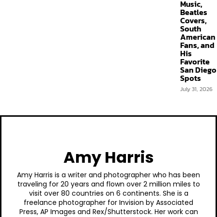
Music,
Beatles
Covers,
South
American
Fans, and
His
Favorite
San Diego
Spots
July 31, 2026
Amy Harris
Amy Harris is a writer and photographer who has been
traveling for 20 years and flown over 2 million miles to
visit over 80 countries on 6 continents. She is a
freelance photographer for Invision by Associated
Press, AP Images and Rex/Shutterstock. Her work can