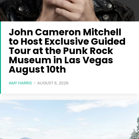
John Cameron Mitchell
to Host Exclusive Guided
Tour at the Punk Rock
Museum in Las Vegas
August 10th
AMY HARRIS
-
AUGUST 6, 2026