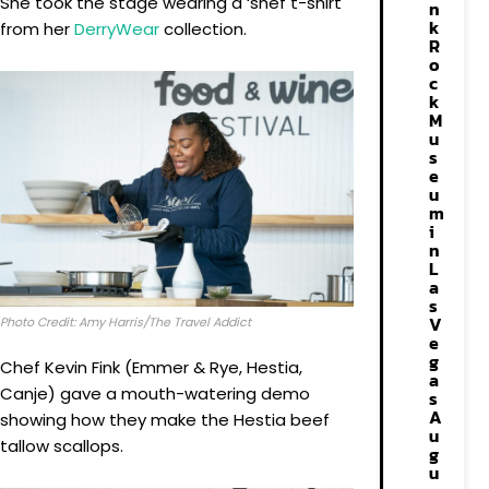
She took the stage wearing a ‘shef t-shirt
n
k
from her
DerryWear
collection.
R
o
c
k
M
u
s
e
u
m
i
n
L
a
s
V
Photo Credit: Amy Harris/The Travel Addict
e
g
Chef Kevin Fink (Emmer & Rye, Hestia,
a
Canje) gave a mouth-watering demo
s
A
showing how they make the Hestia beef
u
tallow scallops.
g
u