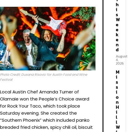
h
i
s
W
e
e
k
e
n
d
August
4,
2026
M
Photo Credit: Dusana Risovic for Austin Food and Wine
i
Festival
s
s
i
Local Austin Chef Amanda Turner of
o
Olamaie won the People’s Choice award
n
for Rock Your Taco, which took place
H
i
Saturday evening. She created the
l
“Southern Phoenix” which included panko
l
W
breaded fried chicken, spicy chili oil, biscuit