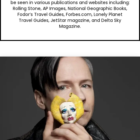
be seen in various publications and websites including:
Rolling Stone, AP Images, National Geographic Books,
Fodor’s Travel Guides, Forbes.com, Lonely Planet
Travel Guides, JetStar magazine, and Delta Sky
Magazine.