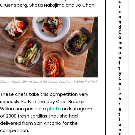
s
Grueneberg, Shota Nakajima and Jo Chan.
i
c
a
n
d
C
o
m
m
u
n
i
t
y
C
Photo Credit: Alison Narro for Austin Food and Wine Festival
e
l
e
These chefs take this competition very
b
seriously. Early in the day Chef Brooke
r
a
Williamson posted a
photo
on Instagram
t
of 2000 fresh tortillas that she had
i
delivered from San Antonio for the
o
n
competition.
T