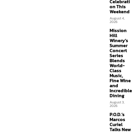
Celebrati
on This
Weekend
August 4,
2026
Mission
Hill
Winery’s
Summer
Concert
Series
Blends
World-
Class
Music,
Fine Wine
and
Incredible
Dining
August 3,
2026
P.O.D.’s
Marcos
Curiel
Talks New