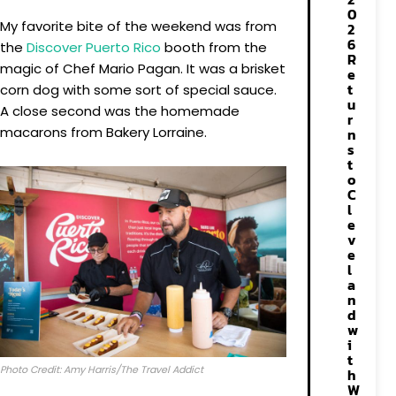
0
My favorite bite of the weekend was from
2
6
the
Discover Puerto Rico
booth from the
R
magic of Chef Mario Pagan. It was a brisket
e
t
corn dog with some sort of special sauce.
u
A close second was the homemade
r
macarons from Bakery Lorraine.
n
s
t
o
C
l
e
v
e
l
a
n
d
w
i
t
Photo Credit: Amy Harris/The Travel Addict
h
W