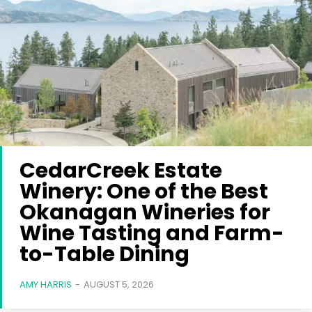
CedarCreek Estate
Winery: One of the Best
Okanagan Wineries for
Wine Tasting and Farm-
to-Table Dining
AMY HARRIS
-
AUGUST 5, 2026