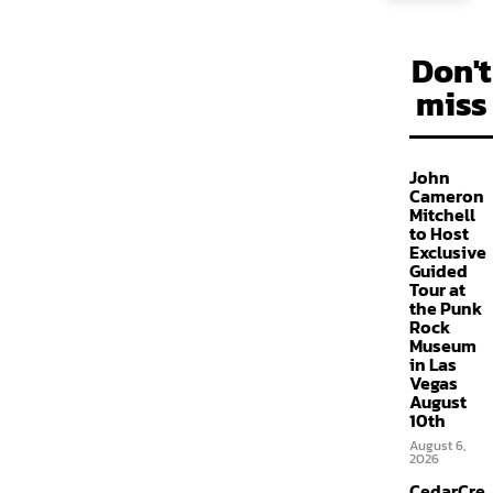
Don't
miss
John
Cameron
Mitchell
to Host
Exclusive
Guided
Tour at
the Punk
Rock
Museum
in Las
Vegas
August
10th
August 6,
2026
CedarCre