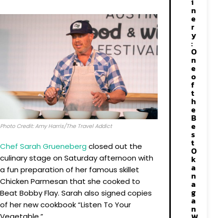
i
n
e
r
y
:
O
n
e
o
f
t
h
e
B
e
Photo Credit: Amy Harris/The Travel Addict
s
t
Chef Sarah Grueneberg
closed out the
O
culinary stage on Saturday afternoon with
k
a
a fun preparation of her famous skillet
n
Chicken Parmesan that she cooked to
a
g
Beat Bobby Flay. Sarah also signed copies
a
of her new cookbook “Listen To Your
n
Vegetable.”
W