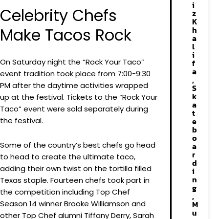
i
Celebrity Chefs
z
K
Make Tacos Rock
h
a
l
i
On Saturday night the “Rock Your Taco”
f
a
event tradition took place from 7:00-9:30
,
PM after the daytime activities wrapped
S
k
up at the festival. Tickets to the “Rock Your
a
Taco” event were sold separately during
t
the festival.
e
b
o
Some of the country’s best chefs go head
a
r
to head to create the ultimate taco,
d
adding their own twist on the tortilla filled
i
n
Texas staple. Fourteen chefs took part in
g
the competition including Top Chef
,
Season 14 winner Brooke Williamson and
M
u
other Top Chef alumni Tiffany Derry, Sarah