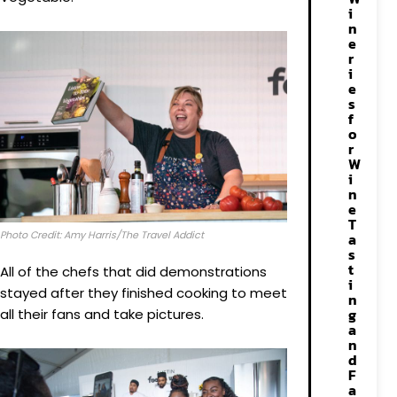
i
n
e
r
i
e
s
f
o
r
W
i
n
e
T
Photo Credit: Amy Harris/The Travel Addict
a
s
t
All of the chefs that did demonstrations
i
stayed after they finished cooking to meet
n
g
all their fans and take pictures.
a
n
d
F
a