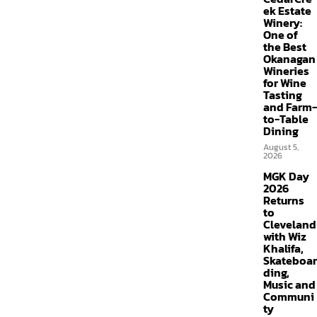
ek Estate
Winery:
One of
the Best
Okanagan
Wineries
for Wine
Tasting
and Farm-
to-Table
Dining
August 5,
2026
MGK Day
2026
Returns
to
Cleveland
with Wiz
Khalifa,
Skateboar
ding,
Music and
Communi
ty