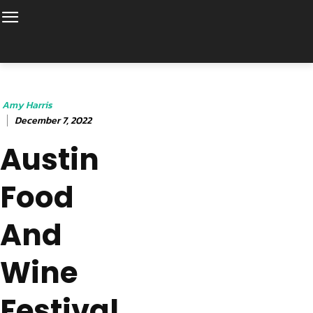
Amy Harris
December 7, 2022
Austin
Food
And
Wine
Festival