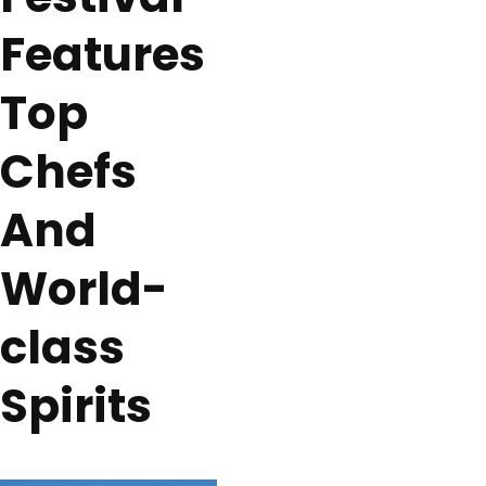
Features
Top
Chefs
And
World-
class
Spirits