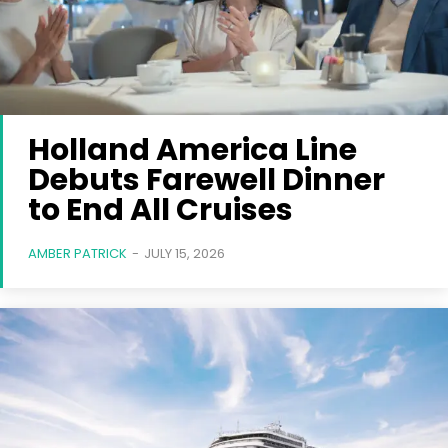
Holland America Line
Debuts Farewell Dinner
to End All Cruises
AMBER PATRICK
-
JULY 15, 2026