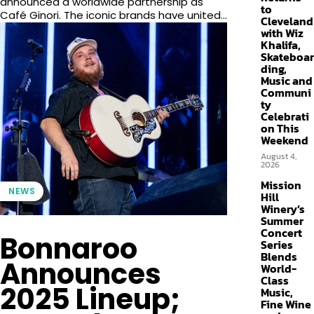
announced a worldwide partnership as
to
Café Ginori. The iconic brands have united...
Cleveland
with Wiz
Khalifa,
Skateboar
ding,
Music and
Communi
ty
Celebrati
on This
Weekend
August 4,
2026
Mission
NEWS
Hill
Winery’s
Summer
Concert
Bonnaroo
Series
Blends
Announces
World-
Class
2025 Lineup;
Music,
Fine Wine