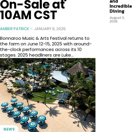
On-Sale at
and
Incredible
10AM CST
Dining
August 3,
2026
AMBER PATRICK
-
JANUARY 9, 2025
Bonnaroo Music & Arts Festival returns to
the farm on June 12-15, 2025 with around-
the-clock performances across its 10
stages. 2025 headliners are Luke...
NEWS