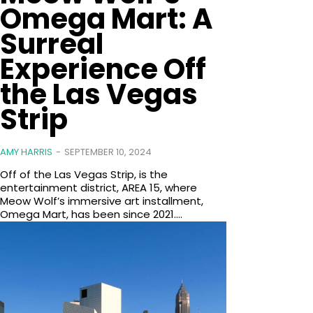
Omega Mart: A
Surreal
Experience Off
the Las Vegas
Strip
AMY HARRIS
-
SEPTEMBER 10, 2024
Off of the Las Vegas Strip, is the
entertainment district, AREA 15, where
Meow Wolf’s immersive art installment,
Omega Mart, has been since 2021....