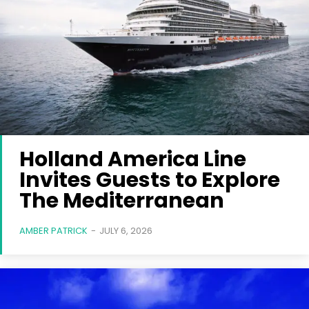
Holland America Line
Invites Guests to Explore
The Mediterranean
AMBER PATRICK
-
JULY 6, 2026