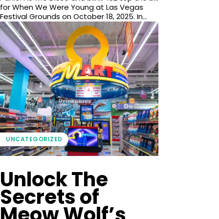
for When We Were Young at Las Vegas
Festival Grounds on October 18, 2025. In...
UNCATEGORIZED
Unlock The
Secrets of
Meow Wolf’s