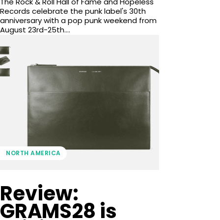
The Rock & Roll Hall of Fame and Hopeless
Records celebrate the punk label's 30th
anniversary with a pop punk weekend from
August 23rd-25th....
NORTH AMERICA
Review:
GRAMS28 is