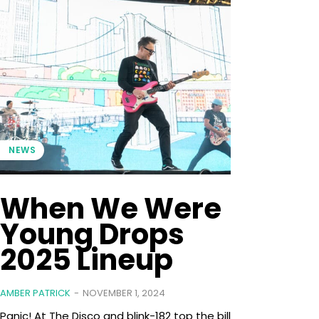
NEWS
When We Were
Young Drops
2025 Lineup
AMBER PATRICK
-
NOVEMBER 1, 2024
Panic! At The Disco and blink-182 top the bill