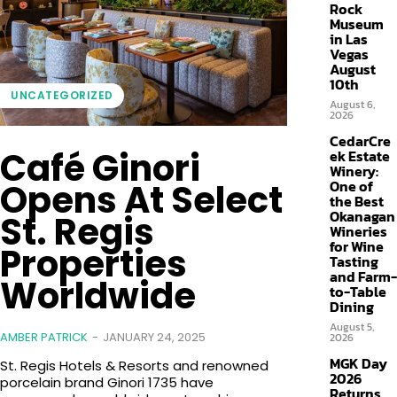
Rock
Museum
in Las
Vegas
August
10th
UNCATEGORIZED
August 6,
2026
CedarCre
Café Ginori
ek Estate
Winery:
Opens At Select
One of
the Best
Okanagan
St. Regis
Wineries
for Wine
Properties
Tasting
and Farm-
Worldwide
to-Table
Dining
August 5,
AMBER PATRICK
-
JANUARY 24, 2025
2026
MGK Day
St. Regis Hotels & Resorts and renowned
2026
porcelain brand Ginori 1735 have
Returns