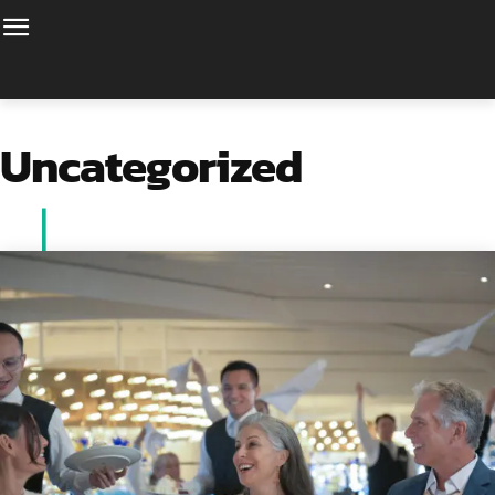
Uncategorized