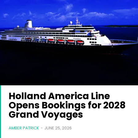
Holland America Line
Opens Bookings for 2028
Grand Voyages
AMBER PATRICK
-
JUNE 25, 2026