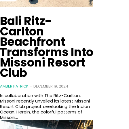
Bali Ritz-
Carlton
Beachfront
Transforms Into
Missoni Resort
Club
AMBER PATRICK
-
DECEMBER 19, 2024
In collaboration with The Ritz-Carlton,
Missoni recently unveiled its latest Missoni
Resort Club project overlooking the Indian
Ocean. Herein, the colorful patterns of
Missoni...