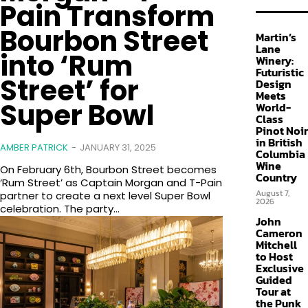
Pain Transform
Bourbon Street
Martin’s
Lane
into ‘Rum
Winery:
Futuristic
Street’ for
Design
Meets
Super Bowl
World-
Class
Pinot Noir
in British
AMBER PATRICK
-
JANUARY 31, 2025
Columbia
Wine
On February 6th, Bourbon Street becomes
Country
‘Rum Street’ as Captain Morgan and T-Pain
August 7,
partner to create a next level Super Bowl
2026
celebration. The party...
John
Cameron
Mitchell
to Host
Exclusive
Guided
Tour at
the Punk