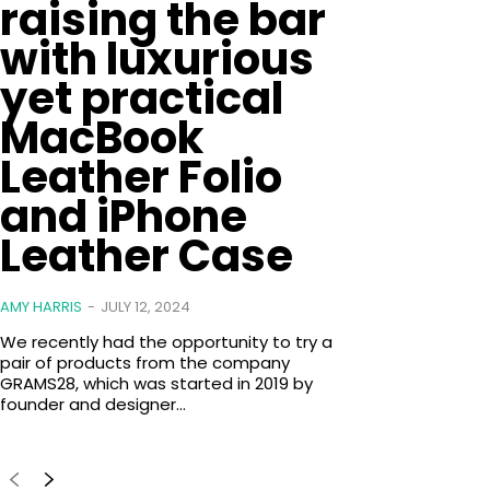
raising the bar
with luxurious
yet practical
MacBook
Leather Folio
and iPhone
Leather Case
AMY HARRIS
-
JULY 12, 2024
We recently had the opportunity to try a
pair of products from the company
GRAMS28, which was started in 2019 by
founder and designer...