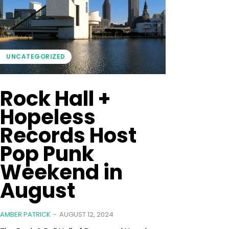
UNCATEGORIZED
Rock Hall +
Hopeless
Records Host
Pop Punk
Weekend in
August
AMBER PATRICK
-
AUGUST 12, 2024