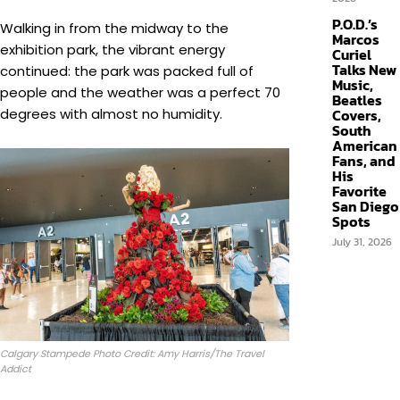
P.O.D.’s
Walking in from the midway to the
Marcos
exhibition park, the vibrant energy
Curiel
Talks New
continued: the park was packed full of
Music,
people and the weather was a perfect 70
Beatles
degrees with almost no humidity.
Covers,
South
American
Fans, and
His
Favorite
San Diego
Spots
July 31, 2026
Calgary Stampede Photo Credit: Amy Harris/The Travel
Addict