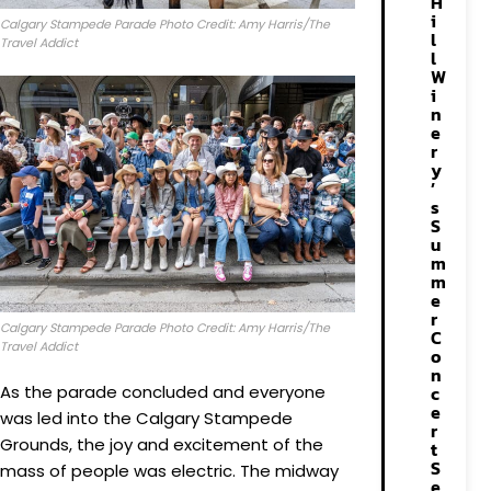
H
i
Calgary Stampede Parade Photo Credit: Amy Harris/The
l
Travel Addict
l
W
i
n
e
r
y
’
s
S
u
m
m
e
r
Calgary Stampede Parade Photo Credit: Amy Harris/The
C
Travel Addict
o
n
As the parade concluded and everyone
c
e
was led into the Calgary Stampede
r
Grounds, the joy and excitement of the
t
S
mass of people was electric. The midway
e