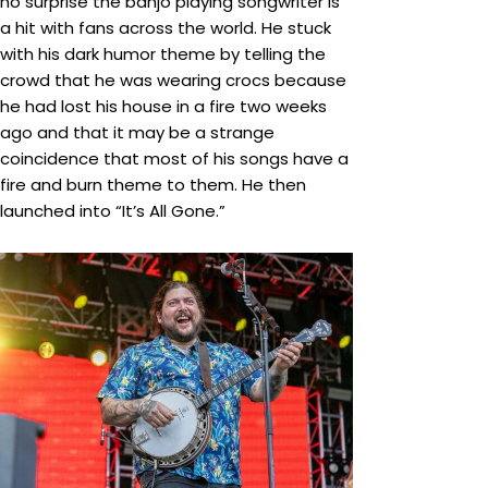
no surprise the banjo playing songwriter is
a hit with fans across the world. He stuck
with his dark humor theme by telling the
crowd that he was wearing crocs because
he had lost his house in a fire two weeks
ago and that it may be a strange
coincidence that most of his songs have a
fire and burn theme to them. He then
launched into “It’s All Gone.”