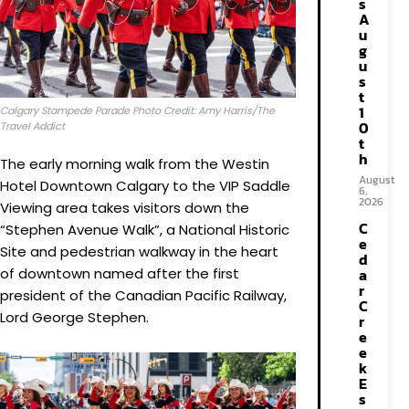
s
A
u
g
u
s
t
1
Calgary Stampede Parade Photo Credit: Amy Harris/The
0
Travel Addict
t
h
The early morning walk from the Westin
August
Hotel Downtown Calgary to the VIP Saddle
6,
2026
Viewing area takes visitors down the
C
“Stephen Avenue Walk”, a National Historic
e
Site and pedestrian walkway in the heart
d
of downtown named after the first
a
r
president of the Canadian Pacific Railway,
C
Lord George Stephen.
r
e
e
k
E
s