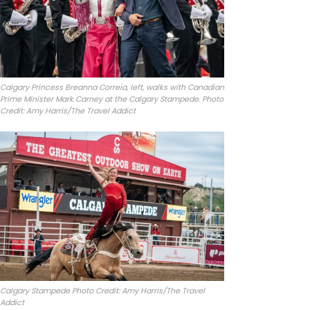
Calgary Princess Breanna Correia, left, walks with Canadian
Prime Minister Mark Carney at the Calgary Stampede. Photo
Credit: Amy Harris/The Travel Addict
Calgary Stampede Photo Credit: Amy Harris/The Travel
Addict