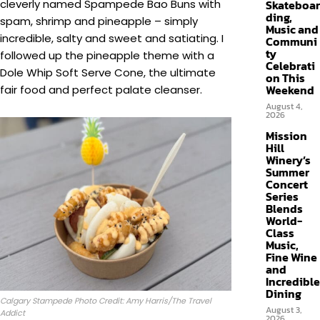
cleverly named Spampede Bao Buns with
Skateboar
ding,
spam, shrimp and pineapple – simply
Music and
incredible, salty and sweet and satiating. I
Communi
ty
followed up the pineapple theme with a
Celebrati
Dole Whip Soft Serve Cone, the ultimate
on This
Weekend
fair food and perfect palate cleanser.
August 4,
2026
Mission
Hill
Winery’s
Summer
Concert
Series
Blends
World-
Class
Music,
Fine Wine
and
Incredible
Dining
Calgary Stampede Photo Credit: Amy Harris/The Travel
August 3,
Addict
2026