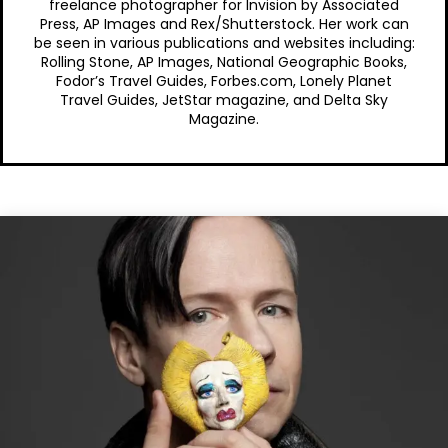
freelance photographer for Invision by Associated
Press, AP Images and Rex/Shutterstock. Her work can
be seen in various publications and websites including:
Rolling Stone, AP Images, National Geographic Books,
Fodor’s Travel Guides, Forbes.com, Lonely Planet
Travel Guides, JetStar magazine, and Delta Sky
Magazine.