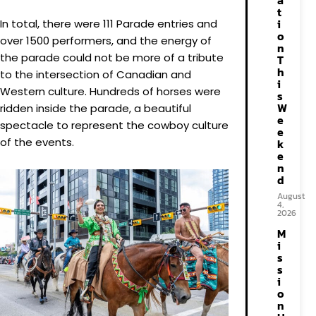
a
t
i
In total, there were 111 Parade entries and
o
over 1500 performers, and the energy of
n
the parade could not be more of a tribute
T
h
to the intersection of Canadian and
i
Western culture. Hundreds of horses were
s
W
ridden inside the parade, a beautiful
e
spectacle to represent the cowboy culture
e
of the events.
k
e
n
d
August
4,
2026
M
i
s
s
i
o
n