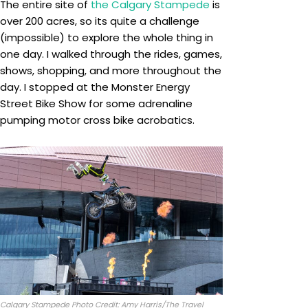
The entire site of
the Calgary Stampede
is
over 200 acres, so its quite a challenge
(impossible) to explore the whole thing in
one day. I walked through the rides, games,
shows, shopping, and more throughout the
day. I stopped at the Monster Energy
Street Bike Show for some adrenaline
pumping motor cross bike acrobatics.
Calgary Stampede Photo Credit: Amy Harris/The Travel