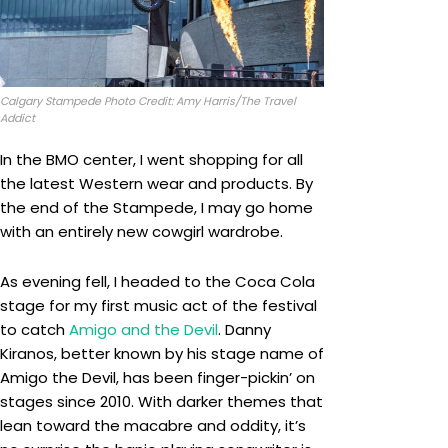
Calgary Stampede Photo Credit: Amy Harris/The Travel
Addict
In the BMO center, I went shopping for all
the latest Western wear and products. By
the end of the Stampede, I may go home
with an entirely new cowgirl wardrobe.
As evening fell, I headed to the Coca Cola
stage for my first music act of the festival
to catch
Amigo and the Devil
. Danny
Kiranos, better known by his stage name of
Amigo the Devil, has been finger-pickin’ on
stages since 2010. With darker themes that
lean toward the macabre and oddity, it’s