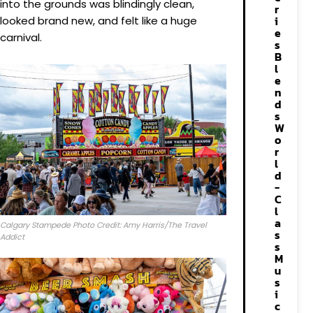
into the grounds was blindingly clean,
r
i
looked brand new, and felt like a huge
e
carnival.
s
B
l
e
n
d
s
W
o
r
l
d
-
C
l
a
Calgary Stampede Photo Credit: Amy Harris/The Travel
s
Addict
s
M
u
s
i
c