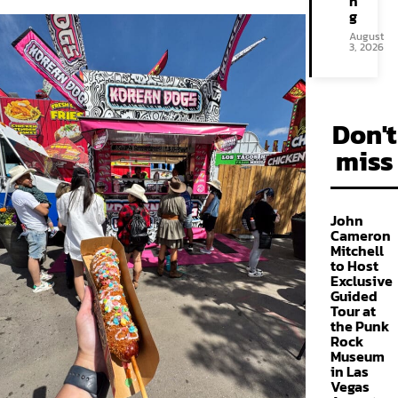
n
g
August
3, 2026
Don't
miss
John
Cameron
Mitchell
to Host
Exclusive
Guided
Tour at
the Punk
Rock
Museum
in Las
Vegas