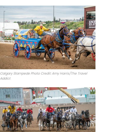
Calgary Stampede Photo Credit: Amy Harris/The Travel
Addict