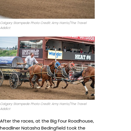
Calgary Stampede Photo Credit: Amy Harris/The Travel
Addict
Calgary Stampede Photo Credit: Amy Harris/The Travel
Addict
After the races, at the Big Four Roadhouse,
headliner Natasha Bedingfield took the