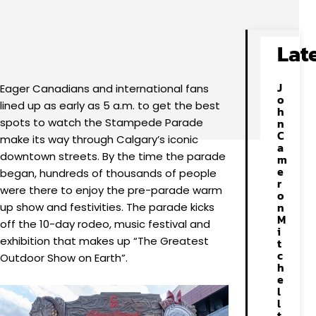
Facebook
X
Pinterest
WhatsApp
Lat
J
Eager Canadians and international fans
o
lined up as early as 5 a.m. to get the best
h
spots to watch the Stampede Parade
n
C
make its way through Calgary’s iconic
a
downtown streets. By the time the parade
m
e
began, hundreds of thousands of people
r
were there to enjoy the pre-parade warm
o
n
up show and festivities. The parade kicks
M
off the 10-day rodeo, music festival and
i
exhibition that makes up “The Greatest
t
c
Outdoor Show on Earth”.
h
e
l
l
t