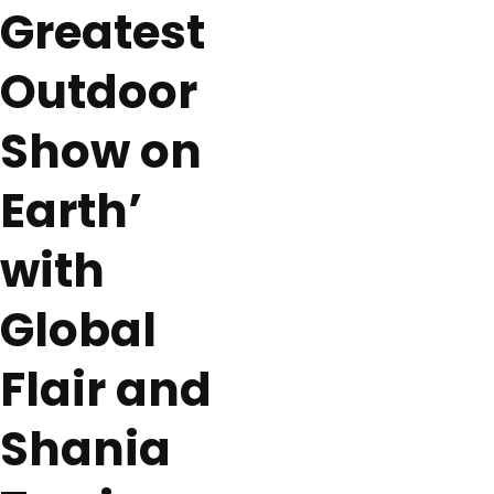
Greatest
Outdoor
Show on
Earth’
with
Global
Flair and
Shania