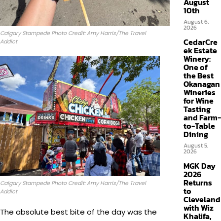
August
10th
August 6,
2026
Calgary Stampede Photo Credit: Amy Harris/The Travel
CedarCre
Addict
ek Estate
Winery:
One of
the Best
Okanagan
Wineries
for Wine
Tasting
and Farm-
to-Table
Dining
August 5,
2026
MGK Day
2026
Returns
Calgary Stampede Photo Credit: Amy Harris/The Travel
to
Addict
Cleveland
with Wiz
The absolute best bite of the day was the
Khalifa,