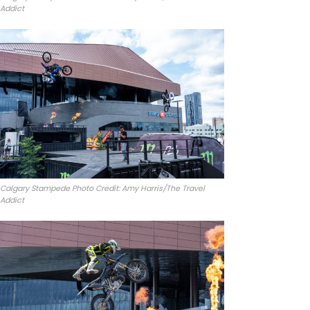
Addict
Calgary Stampede Photo Credit: Amy Harris/The Travel
Addict