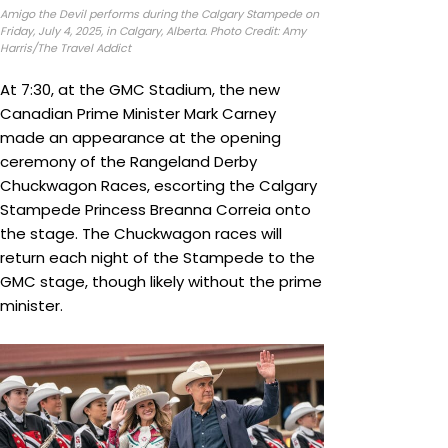
Amigo the Devil performs during the Calgary Stampede on
Friday, July 4, 2025, in Calgary, Alberta. Photo Credit: Amy
Harris/The Travel Addict
At 7:30, at the GMC Stadium, the new
Canadian Prime Minister Mark Carney
made an appearance at the opening
ceremony of the Rangeland Derby
Chuckwagon Races, escorting the Calgary
Stampede Princess Breanna Correia onto
the stage. The Chuckwagon races will
return each night of the Stampede to the
GMC stage, though likely without the prime
minister.