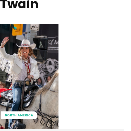
Twain
NORTH AMERICA