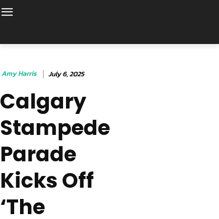
Amy Harris
July 6, 2025
Calgary
Stampede
Parade
Kicks Off
‘The