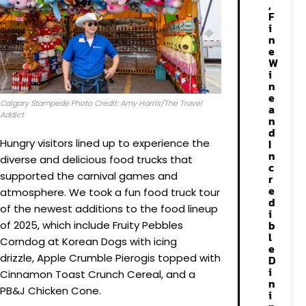
,
F
i
n
e
W
i
n
e
Calgary Stampede Photo Credit: Amy Harris/The Travel
a
Addict
n
d
Hungry visitors lined up to experience the
I
n
diverse and delicious food trucks that
c
supported the carnival games and
r
e
atmosphere. We took a fun food truck tour
d
of the newest additions to the food lineup
i
b
of 2025, which include Fruity Pebbles
l
Corndog at Korean Dogs with icing
e
drizzle, Apple Crumble Pierogis topped with
D
i
Cinnamon Toast Crunch Cereal, and a
n
PB&J Chicken Cone.
i