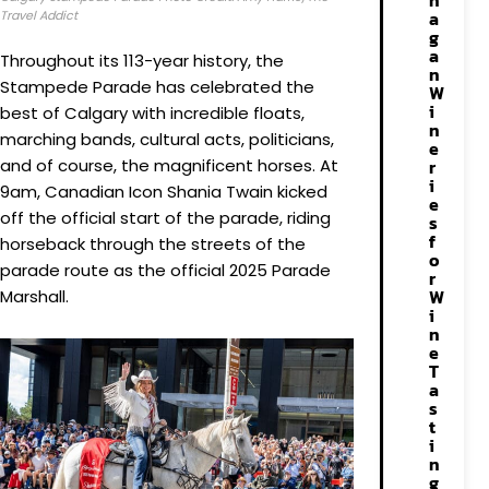
n
a
Travel Addict
g
a
Throughout its 113-year history, the
n
Stampede Parade has celebrated the
W
i
best of Calgary with incredible floats,
n
marching bands, cultural acts, politicians,
e
and of course, the magnificent horses. At
r
i
9am, Canadian Icon Shania Twain kicked
e
off the official start of the parade, riding
s
f
horseback through the streets of the
o
parade route as the official 2025 Parade
r
W
Marshall.
i
n
e
T
a
s
t
i
n
g