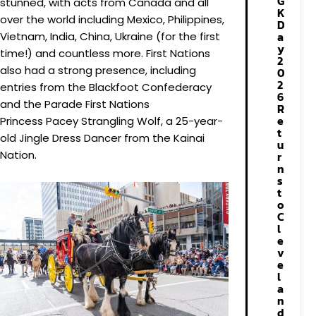
G
stunned, with acts from Canada and all
K
over the world including Mexico, Philippines,
D
a
Vietnam, India, China, Ukraine (for the first
y
time!) and countless more. First Nations
2
also had a strong presence, including
0
2
entries from the Blackfoot Confederacy
6
and the Parade First Nations
R
e
Princess Pacey Strangling Wolf, a 25-year-
t
old Jingle Dress Dancer from the Kainai
u
Nation.
r
n
s
t
o
C
l
e
v
e
l
a
n
d