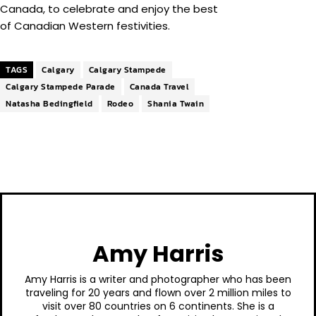
Canada, to celebrate and enjoy the best
of Canadian Western festivities.
TAGS
Calgary
Calgary Stampede
Calgary Stampede Parade
Canada Travel
Natasha Bedingfield
Rodeo
Shania Twain
Amy Harris
Amy Harris is a writer and photographer who has been
traveling for 20 years and flown over 2 million miles to
visit over 80 countries on 6 continents. She is a