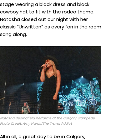
stage wearing a black dress and black
cowboy hat to fit with the rodeo theme.
Natasha closed out our night with her
classic “Unwritten” as every fan in the room
sang along.
Natasha Bedingfield performs at the Calgary Stampede
Photo Credit: Amy Harris/The Travel Addict
All in all, a great day to be in Calgary,