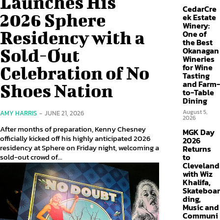
Launches His
CedarCre
2026 Sphere
ek Estate
Winery:
Residency with a
One of
the Best
Sold-Out
Okanagan
Wineries
for Wine
Celebration of No
Tasting
and Farm-
Shoes Nation
to-Table
Dining
August 5,
AMY HARRIS
-
JUNE 21, 2026
2026
After months of preparation, Kenny Chesney
MGK Day
officially kicked off his highly anticipated 2026
2026
residency at Sphere on Friday night, welcoming a
Returns
sold-out crowd of...
to
Cleveland
with Wiz
Khalifa,
Skateboar
ding,
Music and
Communi