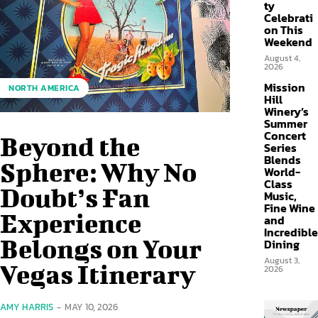
ty
Celebrati
on This
Weekend
August 4,
2026
Mission
NORTH AMERICA
Hill
Winery’s
Summer
Concert
Beyond the
Series
Blends
Sphere: Why No
World-
Class
Doubt’s Fan
Music,
Fine Wine
Experience
and
Incredible
Belongs on Your
Dining
August 3,
Vegas Itinerary
2026
AMY HARRIS
-
MAY 10, 2026