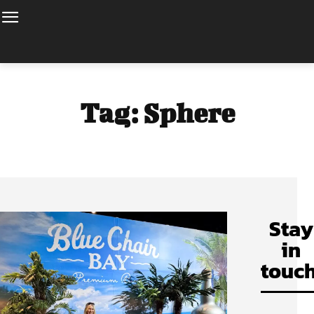
Tag:
Sphere
Stay
in
touch