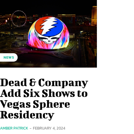
NEWS
Dead & Company
Add Six Shows to
Vegas Sphere
Residency
AMBER PATRICK
-
FEBRUARY 4, 2024