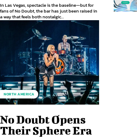
In Las Vegas, spectacle is the baseline—but for
fans of No Doubt, the bar has just been raised in
a way that feels both nostalgic...
NORTH AMERICA
No Doubt Opens
Their Sphere Era