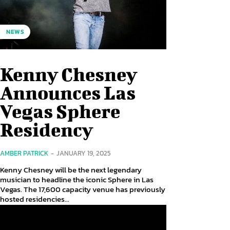
NEWS
Kenny Chesney
Announces Las
Vegas Sphere
Residency
AMBER PATRICK
-
JANUARY 19, 2025
Kenny Chesney will be the next legendary
musician to headline the iconic Sphere in Las
Vegas. The 17,600 capacity venue has previously
hosted residencies...