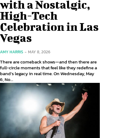
with a Nostalgic,
High-Tech
Celebration in Las
Vegas
AMY HARRIS
-
MAY 8, 2026
There are comeback shows—and then there are
full-circle moments that feel like they redefine a
band’s legacy in real time. On Wednesday, May
6, No...