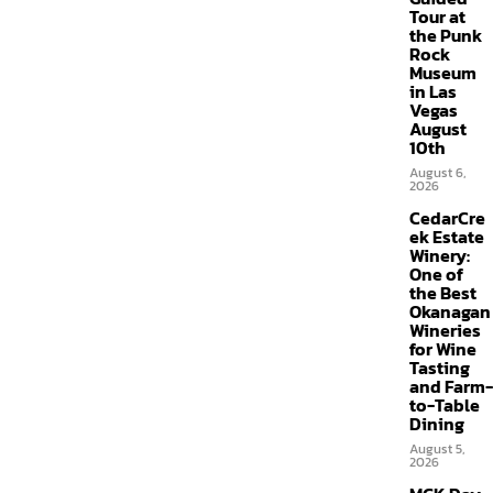
Tour at
the Punk
Rock
Museum
in Las
Vegas
August
10th
August 6,
2026
CedarCre
ek Estate
Winery:
One of
the Best
Okanagan
Wineries
for Wine
Tasting
and Farm-
to-Table
Dining
August 5,
2026