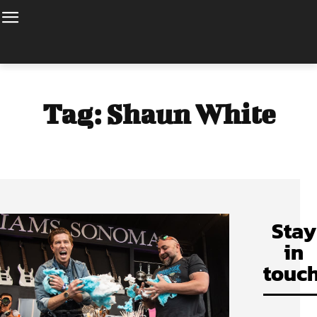
Tag:
Shaun White
Stay
in
touch