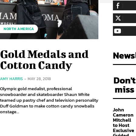
255,324
Fa
LIKE
128,657
Fol
NORTH AMERICA
FOLLOW
97,058
Sub
SUBSCRIBE
Gold Medals and
Newsl
Cotton Candy
Don't
AMY HARRIS
-
MAY 28, 2018
miss
Olympic gold medalist, professional
snowboarder and skateboarder Shaun White
teamed up pastry chef and television personality
Duff Goldman to make cotton candy snowballs
John
onstage...
Cameron
Mitchell
to Host
Exclusive
Guided