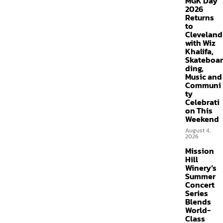
MGK Day
2026
Returns
to
Cleveland
with Wiz
Khalifa,
Skateboar
ding,
Music and
Communi
ty
Celebrati
on This
Weekend
August 4,
2026
Mission
Hill
Winery’s
Summer
Concert
Series
Blends
World-
Class