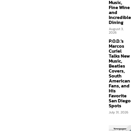
Music,
Fine Wine
and
Incredible
Dining
August 3,
2026
P.O.D.’s
Marcos
Curiel
Talks New
Music,
Beatles
Covers,
South
American
Fans, and
His
Favorite
San Diego
Spots
July 31, 2026