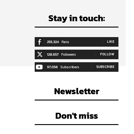
Stay in touch:
255,324
Fans
LIKE
128,657
Followers
FOLLOW
e
97,058
Subscribers
SUBSCRIBE
Newsletter
Don't miss