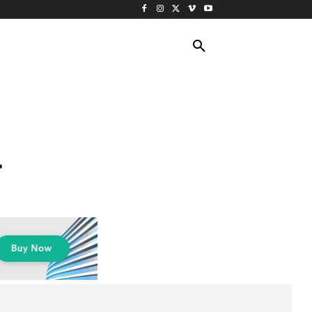
ING TRAVEL
CRUISES
MORE
a