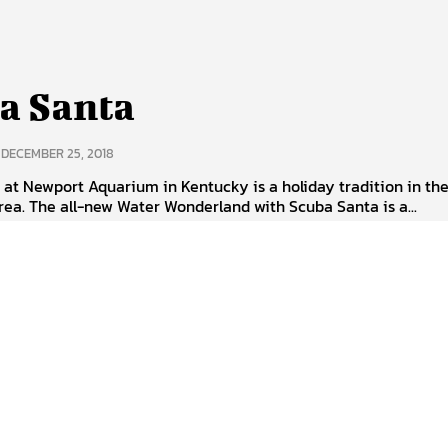
a Santa
DECEMBER 25, 2018
at Newport Aquarium in Kentucky is a holiday tradition in th
rea. The all-new Water Wonderland with Scuba Santa is a...