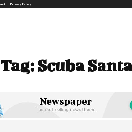
out
Privacy Policy
ME
ABOUT
BLOG
NEWS
INTERVIEWS
TREND
Tag:
Scuba Sant