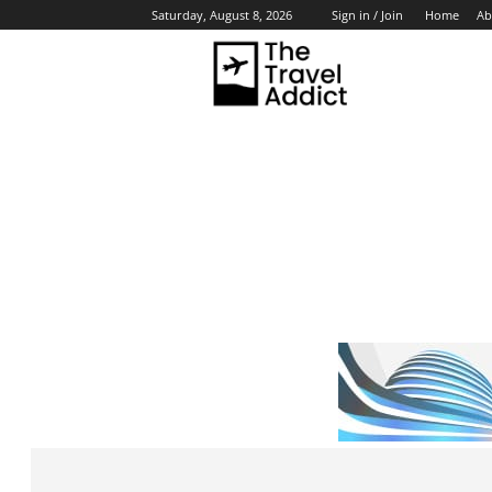
Home
Ab
Saturday, August 8, 2026
Sign in / Join
HO