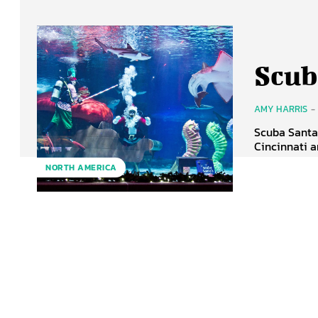
Scub
AMY HARRIS
-
Scuba Santa 
Cincinnati a
NORTH AMERICA