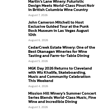
Martin’s Lane Winery: Futuristic
Design Meets World-Class Pinot Noir
in British Columbia Wine Country
August 7, 2026
John Cameron Mitchell to Host
Exclusive Guided Tour at the Punk
Rock Museum in Las Vegas August
10th
August 6, 2026
CedarCreek Estate Winery: One of the
Best Okanagan Wineries for Wine
Tasting and Farm-to-Table Dining
August 5, 2026
MGK Day 2026 Returns to Cleveland
with Wiz Khalifa, Skateboarding,
Music and Community Celebration
This Weekend
August 4, 2026
Mission Hill Winery’s Summer Concert
Series Blends World-Class Music, Fine
Wine and Incredible Dining
August 3, 2026