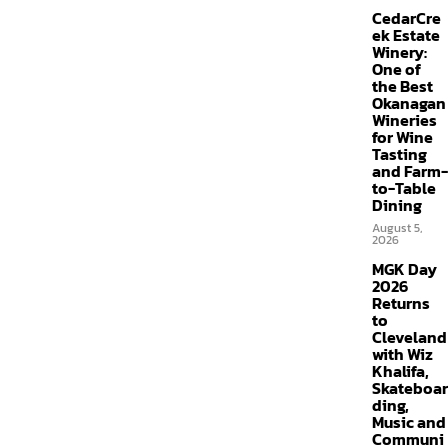
CedarCre
ek Estate
Winery:
One of
the Best
Okanagan
Wineries
for Wine
Tasting
and Farm-
to-Table
Dining
August 5,
2026
MGK Day
2026
Returns
to
Cleveland
with Wiz
Khalifa,
Skateboar
ding,
Music and
Communi