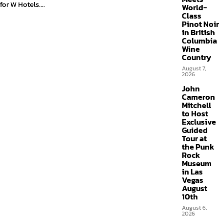
for W Hotels....
World-
Class
Pinot Noir
in British
Columbia
Wine
Country
August 7,
2026
John
Cameron
Mitchell
to Host
Exclusive
Guided
Tour at
the Punk
Rock
Museum
in Las
Vegas
August
10th
August 6,
2026