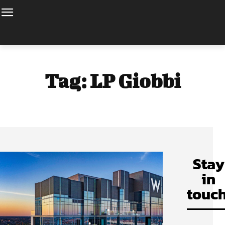
Tag:
LP Giobbi
Stay
in
touch