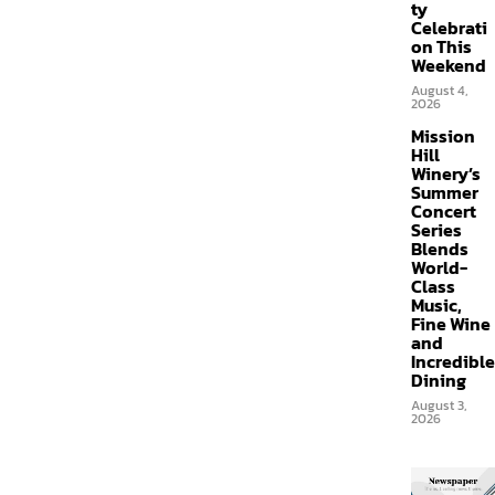
ty
Celebrati
on This
Weekend
August 4,
2026
Mission
Hill
Winery’s
Summer
Concert
Series
Blends
World-
Class
Music,
Fine Wine
and
Incredible
Dining
August 3,
2026