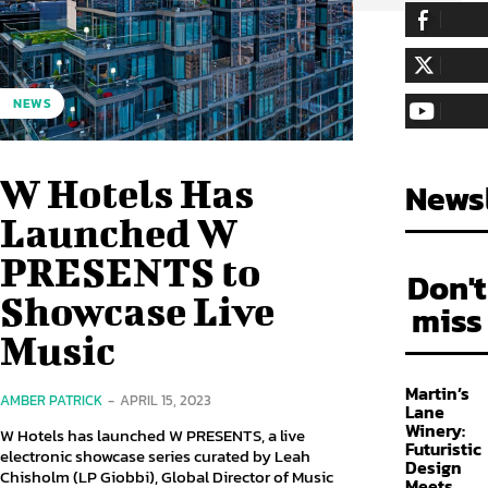
255,324
Fa
LIKE
128,657
Fol
NEWS
FOLLOW
97,058
Sub
SUBSCRIBE
W Hotels Has
Newsl
Launched W
PRESENTS to
Don't
Showcase Live
miss
Music
Martin’s
AMBER PATRICK
-
APRIL 15, 2023
Lane
Winery:
W Hotels has launched W PRESENTS, a live
Futuristic
electronic showcase series curated by Leah
Design
Chisholm (LP Giobbi), Global Director of Music
Meets