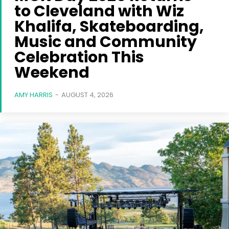
to Cleveland with Wiz
Khalifa, Skateboarding,
Music and Community
Celebration This
Weekend
AMY HARRIS
-
AUGUST 4, 2026