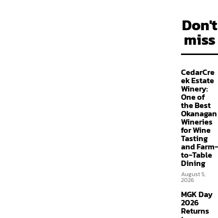
Don't
miss
CedarCre
ek Estate
Winery:
One of
the Best
Okanagan
Wineries
for Wine
Tasting
and Farm-
to-Table
Dining
August 5,
2026
MGK Day
2026
Returns