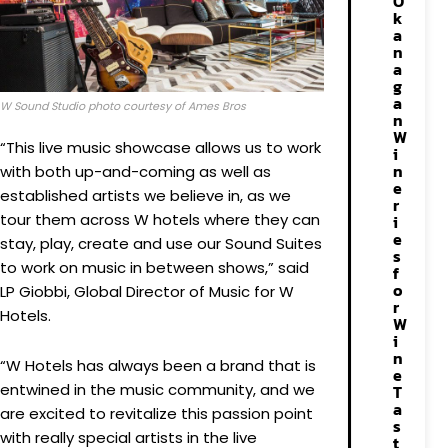
O
k
a
n
a
g
a
W Sound Studio photo courtesy of Ames Bros
n
W
“This live music showcase allows us to work
i
n
with both up-and-coming as well as
e
established artists we believe in, as we
r
tour them across W hotels where they can
i
e
stay, play, create and use our Sound Suites
s
to work on music in between shows,” said
f
o
LP Giobbi, Global Director of Music for W
r
Hotels.
W
i
n
“W Hotels has always been a brand that is
e
entwined in the music community, and we
T
a
are excited to revitalize this passion point
s
with really special artists in the live
t