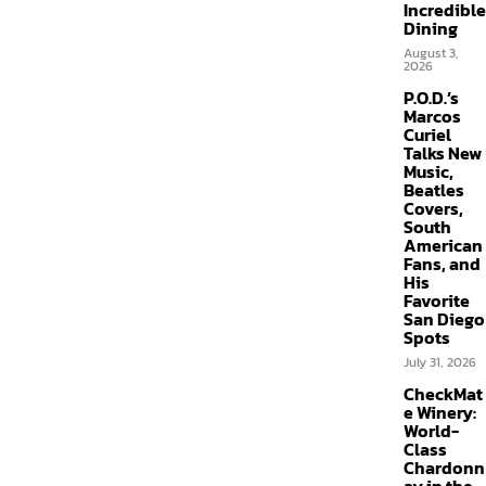
Incredible
Dining
August 3,
2026
P.O.D.’s
Marcos
Curiel
Talks New
Music,
Beatles
Covers,
South
American
Fans, and
His
Favorite
San Diego
Spots
July 31, 2026
CheckMat
e Winery:
World-
Class
Chardonn