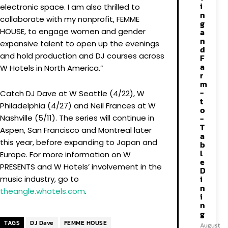
i
electronic space. I am also thrilled to
n
collaborate with my nonprofit, FEMME
g
HOUSE, to engage women and gender
a
n
expansive talent to open up the evenings
d
and hold production and DJ courses across
F
a
W Hotels in North America.”
r
m
-
Catch DJ Dave at W Seattle (4/22), W
t
Philadelphia (4/27) and Neil Frances at W
o
Nashville (5/11). The series will continue in
-
T
Aspen, San Francisco and Montreal later
a
this year, before expanding to Japan and
b
l
Europe. For more information on W
e
PRESENTS and W Hotels’ involvement in the
D
i
music industry, go to
n
theangle.whotels.com
.
i
n
g
TAGS
DJ Dave
FEMME HOUSE
August