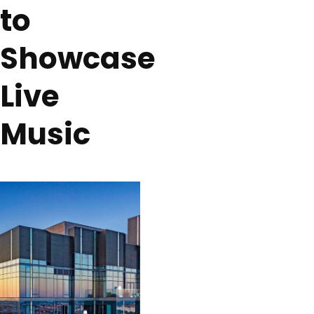
to
Showcase
Live
Music