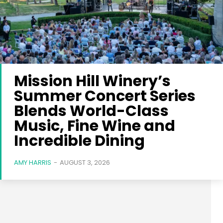
Mission Hill Winery’s
Summer Concert Series
Blends World-Class
Music, Fine Wine and
Incredible Dining
AMY HARRIS
-
AUGUST 3, 2026