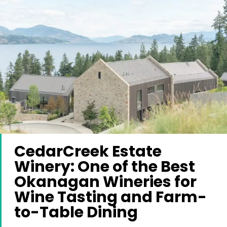
CedarCreek Estate
Winery: One of the Best
Okanagan Wineries for
Wine Tasting and Farm-
to-Table Dining