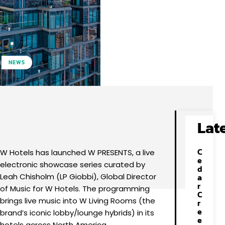
NEWS
Facebook
X
Pinterest
WhatsApp
Lat
C
W Hotels has launched W PRESENTS, a live
e
electronic showcase series curated by
d
Leah Chisholm (LP Giobbi), Global Director
a
r
of Music for W Hotels. The programming
C
brings live music into W Living Rooms (the
r
e
brand’s iconic lobby/lounge hybrids) in its
e
hotels across North America.