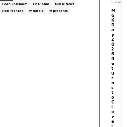
5, 2026
Leah Chisholm
LP Giobbi
Music News
M
Neil Frances
w hotels
w presents
G
K
D
a
y
2
0
2
6
R
e
t
u
r
n
s
t
o
C
l
e
v
e
l