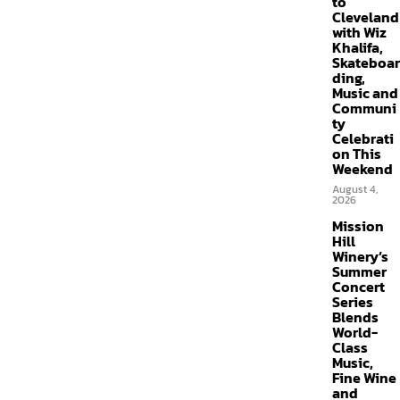
to
Cleveland
with Wiz
Khalifa,
Skateboar
ding,
Music and
Communi
ty
Celebrati
on This
Weekend
August 4,
2026
Mission
Hill
Winery’s
Summer
Concert
Series
Blends
World-
Class
Music,
Fine Wine
and