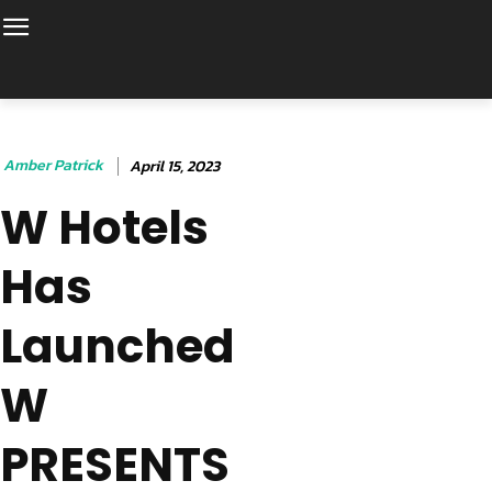
Amber Patrick
April 15, 2023
W Hotels
Has
Launched
W
PRESENTS