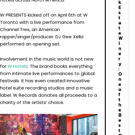
k
E
s
W PRESENTS kicked off on April 6th at W
t
Toronto with a live performance from
a
t
Channel Tres, an American
e
rapper/singer/producer. DJ Gee Xella
W
i
performed an opening set.
n
e
r
Involvement in the music world is not new
y
for
W Hotels
. The brand books everything
:
from intimate live performances to global
O
n
festivals. It has even created innovative
e
hotel suite recording studios and a music
o
f
label. W Records donates all proceeds to a
t
charity of the artists’ choice.
h
e
B
e
s
t