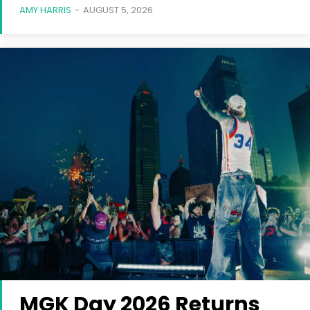
AMY HARRIS
-
AUGUST 5, 2026
MGK Day 2026 Returns