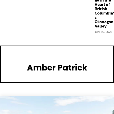
ay in the
Heart of
British
Columbia’
s
Okanagan
Valley
July 30, 2026
Amber Patrick