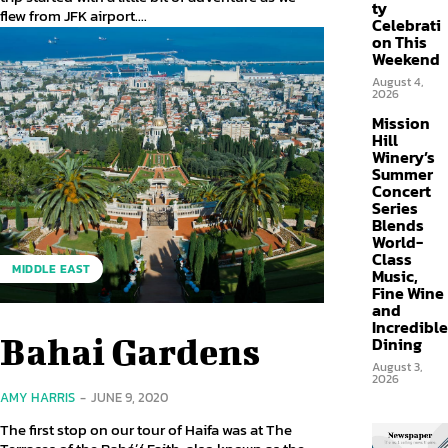
ty
flew from JFK airport....
Celebrati
on This
Weekend
August 4,
2026
Mission
Hill
Winery’s
Summer
Concert
Series
Blends
World-
Class
MIDDLE EAST
Music,
Fine Wine
and
Incredible
Bahai Gardens
Dining
August 3,
2026
AMY HARRIS
-
JUNE 9, 2020
The first stop on our tour of Haifa was at The