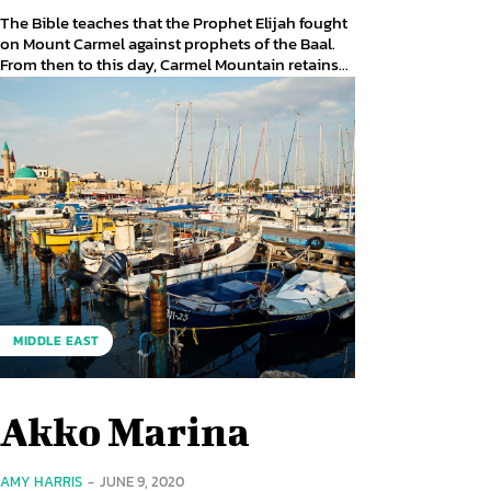
The Bible teaches that the Prophet Elijah fought
on Mount Carmel against prophets of the Baal.
From then to this day, Carmel Mountain retains...
MIDDLE EAST
Akko Marina
AMY HARRIS
-
JUNE 9, 2020