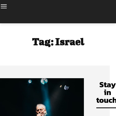
Tag:
Israel
Stay
in
touch