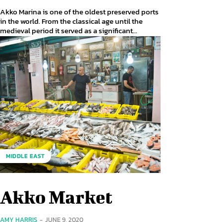
Akko Marina is one of the oldest preserved ports
in the world. From the classical age until the
medieval period it served as a significant...
MIDDLE EAST
Akko Market
AMY HARRIS
-
JUNE 9, 2020