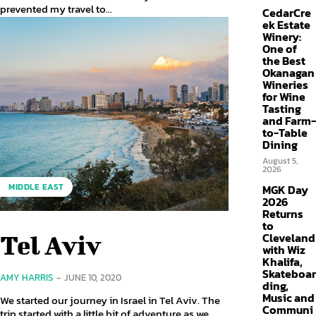
prevented my travel to...
CedarCre
ek Estate
Winery:
One of
the Best
Okanagan
Wineries
for Wine
Tasting
and Farm-
to-Table
Dining
August 5,
2026
MIDDLE EAST
MGK Day
2026
Returns
to
Cleveland
Tel Aviv
with Wiz
Khalifa,
Skateboar
AMY HARRIS
-
JUNE 10, 2020
ding,
Music and
We started our journey in Israel in Tel Aviv. The
Communi
trip started with a little bit of adventure as we