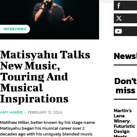
255,324
Fa
LIKE
128,657
Fol
INTERVIEWS
FOLLOW
97,058
Sub
SUBSCRIBE
Matisyahu Talks
Newsl
New Music,
Touring And
Don't
Musical
miss
Inspirations
Martin’s
AMY HARRIS
-
FEBRUARY 12, 2024
Lane
Winery:
Matthew Miller, better known by his stage name
Futuristic
Matisyahu began his musical career over 2
Design
decades ago with his uniquely blended music
Meets