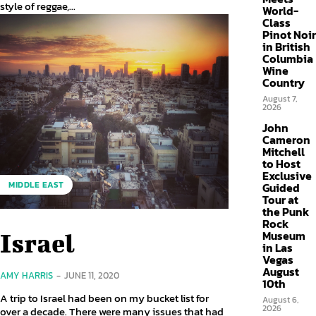
style of reggae,...
World-
Class
Pinot Noir
in British
Columbia
Wine
Country
August 7,
2026
John
Cameron
Mitchell
to Host
Exclusive
MIDDLE EAST
Guided
Tour at
the Punk
Rock
Museum
Israel
in Las
Vegas
August
AMY HARRIS
-
JUNE 11, 2020
10th
A trip to Israel had been on my bucket list for
August 6,
2026
over a decade. There were many issues that had