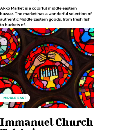
Akko Market is a colorful middle eastern
bazaar. The market has a wonderful selection of
authentic Middle Eastern goods, from fresh fish
to buckets of...
MIDDLE EAST
Immanuel Church