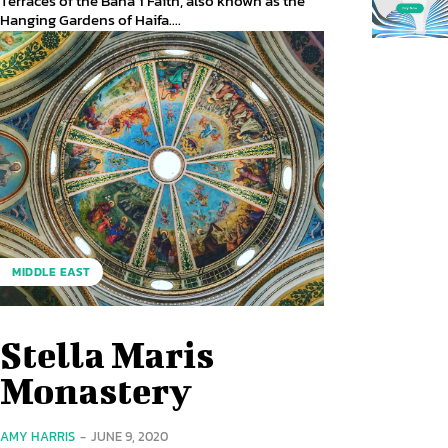
Terraces of the Baháʼí Faith, also known as the
Hanging Gardens of Haifa....
MIDDLE EAST
Stella Maris
Monastery
AMY HARRIS
-
JUNE 9, 2020