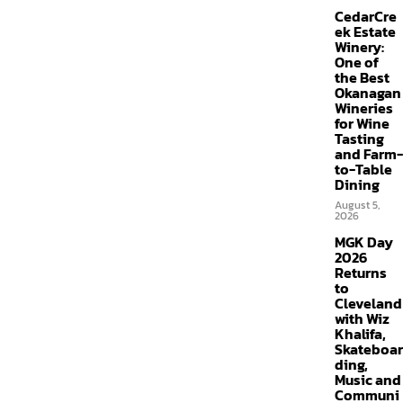
CedarCre
ek Estate
Winery:
One of
the Best
Okanagan
Wineries
for Wine
Tasting
and Farm-
to-Table
Dining
August 5,
2026
MGK Day
2026
Returns
to
Cleveland
with Wiz
Khalifa,
Skateboar
ding,
Music and
Communi