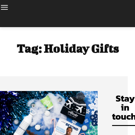
Tag:
Holiday Gifts
Stay
in
touch