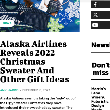
255,324
Fa
LIKE
128,657
Fol
NEWS
FOLLOW
97,058
Sub
SUBSCRIBE
Alaska Airlines
Newsl
Reveals 2022
Christmas
Don't
Sweater And
miss
Other Gift Ideas
Martin’s
AMY HARRIS
-
DECEMBER 18, 2022
Lane
Winery:
Alaska Airlines says it is taking the "ugly" out of
Futuristic
the Ugly Sweater Contest as they have
Design
introduced their newest holiday sweater. The
Meets