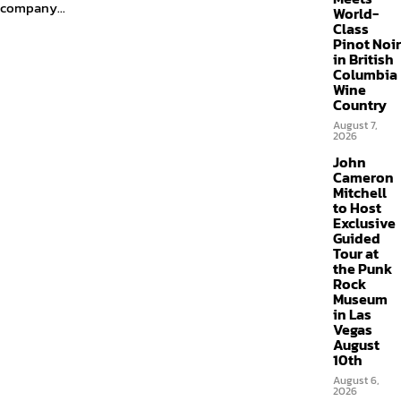
company...
World-
Class
Pinot Noir
in British
Columbia
Wine
Country
August 7,
2026
John
Cameron
Mitchell
to Host
Exclusive
Guided
Tour at
the Punk
Rock
Museum
in Las
Vegas
August
10th
August 6,
2026