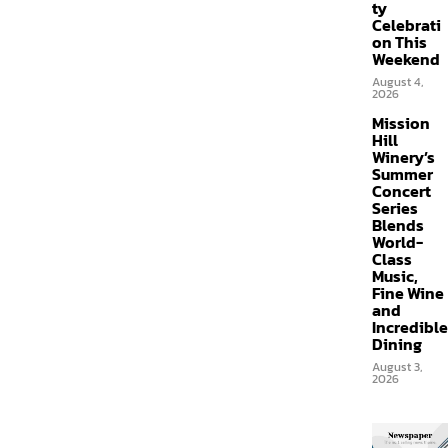
ty
Celebrati
on This
Weekend
August 4,
2026
Mission
Hill
Winery’s
Summer
Concert
Series
Blends
World-
Class
Music,
Fine Wine
and
Incredible
Dining
August 3,
2026