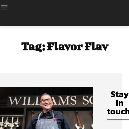
Tag:
Flavor Flav
Stay
in
touch