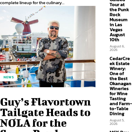
complete lineup for the culinary...
Tour at
the Punk
Rock
Museum
in Las
Vegas
August
10th
August 6,
2026
CedarCre
ek Estate
Winery:
One of
NEWS
the Best
Okanagan
Wineries
for Wine
Tasting
Guy’s Flavortown
and Farm-
to-Table
Tailgate Heads to
Dining
NOLA for the
August 5,
2026