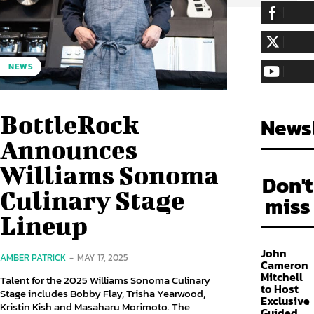
255,324
Fa
LIKE
128,657
Fol
NEWS
FOLLOW
97,058
Sub
SUBSCRIBE
BottleRock
Newsl
Announces
Williams Sonoma
Don't
Culinary Stage
miss
Lineup
John
AMBER PATRICK
-
MAY 17, 2025
Cameron
Mitchell
Talent for the 2025 Williams Sonoma Culinary
to Host
Stage includes Bobby Flay, Trisha Yearwood,
Exclusive
Kristin Kish and Masaharu Morimoto. The
Guided