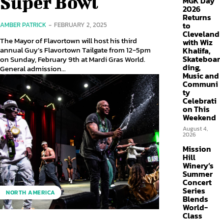
Super Bowl
MGK Day
2026
Returns
to
AMBER PATRICK
-
FEBRUARY 2, 2025
Cleveland
The Mayor of Flavortown will host his third
with Wiz
annual Guy’s Flavortown Tailgate from 12-5pm
Khalifa,
Skateboar
on Sunday, February 9th at Mardi Gras World.
ding,
General admission...
Music and
Communi
ty
Celebrati
on This
Weekend
August 4,
2026
Mission
Hill
Winery’s
Summer
Concert
Series
NORTH AMERICA
Blends
World-
Class