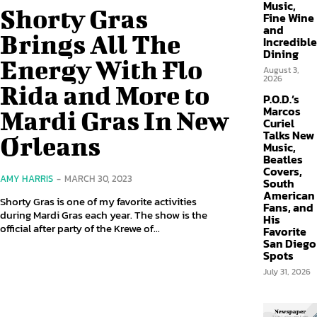
Music,
Shorty Gras
Fine Wine
and
Brings All The
Incredible
Dining
Energy With Flo
August 3,
2026
Rida and More to
P.O.D.’s
Marcos
Mardi Gras In New
Curiel
Talks New
Orleans
Music,
Beatles
Covers,
AMY HARRIS
-
MARCH 30, 2023
South
American
Shorty Gras is one of my favorite activities
Fans, and
during Mardi Gras each year. The show is the
His
official after party of the Krewe of...
Favorite
San Diego
Spots
July 31, 2026