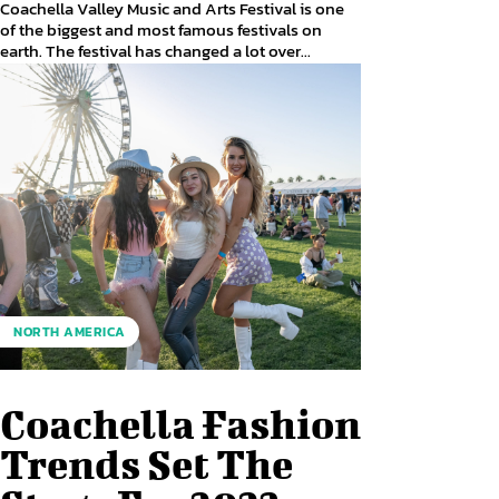
Coachella Valley Music and Arts Festival is one
of the biggest and most famous festivals on
earth. The festival has changed a lot over...
NORTH AMERICA
Coachella Fashion
Trends Set The