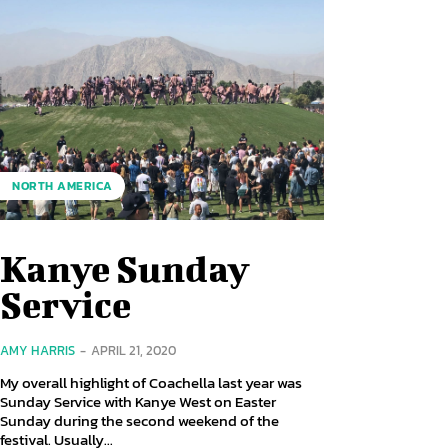
NORTH AMERICA
Kanye Sunday
Service
AMY HARRIS
-
APRIL 21, 2020
My overall highlight of Coachella last year was
Sunday Service with Kanye West on Easter
Sunday during the second weekend of the
festival. Usually...