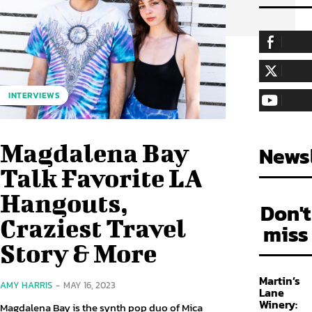
255,324
Fa
LIKE
128,657
Fol
INTERVIEWS
FOLLOW
97,058
Sub
SUBSCRIBE
Magdalena Bay
Newsl
Talk Favorite LA
Hangouts,
Don't
Craziest Travel
miss
Story & More
Martin’s
AMY HARRIS
-
MAY 16, 2023
Lane
Winery:
Magdalena Bay is the synth pop duo of Mica