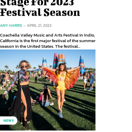
Stage For 2023
Festival Season
AMY HARRIS
-
APRIL 21, 2023
Coachella Valley Music and Arts Festival in Indio,
California is the first major festival of the summer
season in the United States. The festival...
NEWS