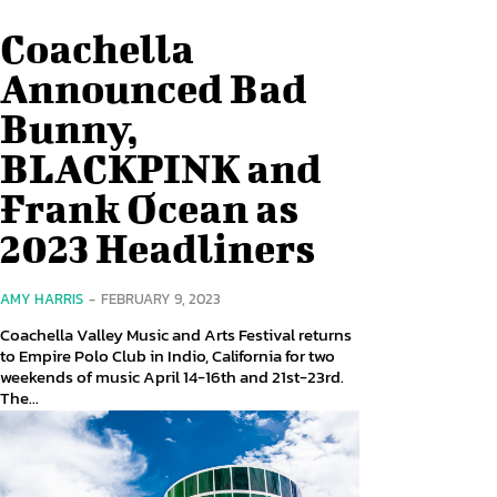
Coachella
Announced Bad
Bunny,
BLACKPINK and
Frank Ocean as
2023 Headliners
AMY HARRIS
-
FEBRUARY 9, 2023
Coachella Valley Music and Arts Festival returns
to Empire Polo Club in Indio, California for two
weekends of music April 14-16th and 21st-23rd.
The...