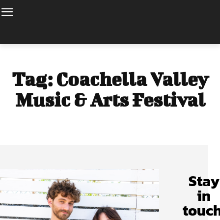
Tag:
Coachella Valley
Music & Arts Festival
Stay
in
touch