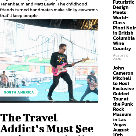
Futuristic
Tenenbaum and Matt Lewin. The childhood
Design
friends turned bandmates make slinky earworms
Meets
that’ll keep people...
World-
Class
Pinot Noir
in British
Columbia
Wine
Country
August 7,
2026
John
Cameron
Mitchell
to Host
Exclusive
NORTH AMERICA
Guided
Tour at
the Punk
Rock
Museum
The Travel
in Las
Vegas
Addict’s Must See
August
10th