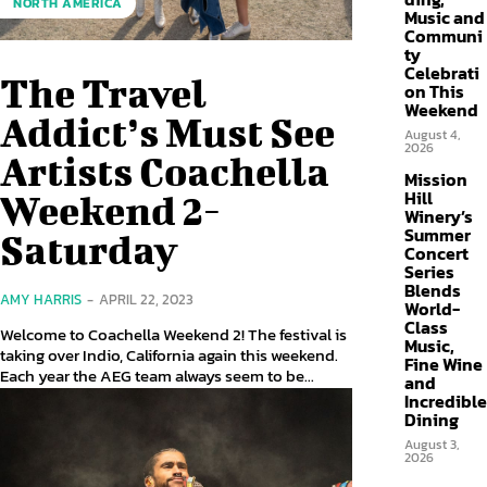
NORTH AMERICA
Music and
Communi
ty
Celebrati
The Travel
on This
Weekend
Addict’s Must See
August 4,
2026
Artists Coachella
Mission
Hill
Weekend 2-
Winery’s
Summer
Saturday
Concert
Series
Blends
AMY HARRIS
-
APRIL 22, 2023
World-
Class
Welcome to Coachella Weekend 2! The festival is
Music,
taking over Indio, California again this weekend.
Fine Wine
Each year the AEG team always seem to be...
and
Incredible
Dining
August 3,
2026