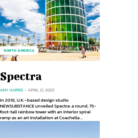
NORTH AMERICA
Spectra
AMY HARRIS
-
APRIL 21, 2020
In 2018, U.K.–based design studio
NEWSUBSTANCE unveiled Spectra: a round, 75-
foot-tall rainbow tower with an interior spiral
ramp as an art installation at Coachella....