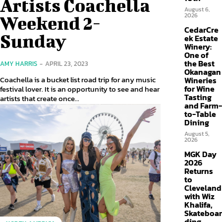
Artists Coachella
August 6,
2026
Weekend 2-
CedarCre
Sunday
ek Estate
Winery:
One of
the Best
AMY HARRIS
-
APRIL 23, 2023
Okanagan
Coachella is a bucket list road trip for any music
Wineries
for Wine
festival lover. It is an opportunity to see and hear
Tasting
artists that create once...
and Farm-
to-Table
Dining
August 5,
2026
MGK Day
2026
Returns
to
Cleveland
with Wiz
Khalifa,
Skateboar
ding,