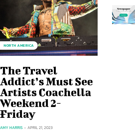
NORTH AMERICA
The Travel
Addict’s Must See
Artists Coachella
Weekend 2-
Friday
AMY HARRIS
-
APRIL 21, 2023