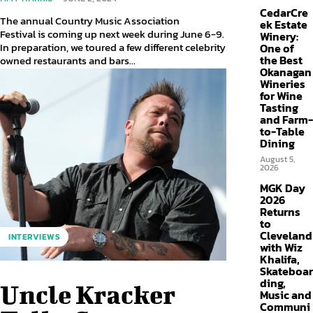
CedarCre
The annual Country Music Association
ek Estate
Festival is coming up next week during June 6-9.
Winery:
In preparation, we toured a few different celebrity
One of
the Best
owned restaurants and bars...
Okanagan
Wineries
for Wine
Tasting
and Farm-
to-Table
Dining
August 5,
2026
MGK Day
2026
Returns
to
Cleveland
INTERVIEWS
with Wiz
Khalifa,
Skateboar
ding,
Uncle Kracker
Music and
Communi