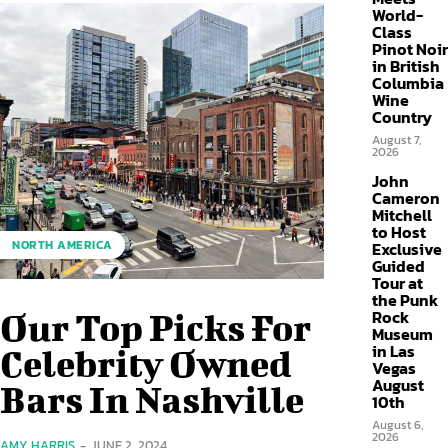
World-
Class
Pinot Noir
in British
Columbia
Wine
Country
August 7,
2026
John
Cameron
Mitchell
to Host
NORTH AMERICA
Exclusive
Guided
Tour at
the Punk
Rock
Our Top Picks For
Museum
in Las
Celebrity Owned
Vegas
August
Bars In Nashville
10th
August 6,
2026
AMY HARRIS
-
JUNE 2, 2024