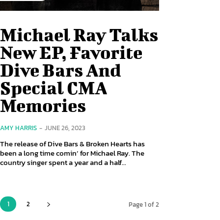
Michael Ray Talks
New EP, Favorite
Dive Bars And
Special CMA
Memories
AMY HARRIS
-
JUNE 26, 2023
The release of Dive Bars & Broken Hearts has
been a long time comin’ for Michael Ray. The
country singer spent a year and a half...
1
2
Page 1 of 2