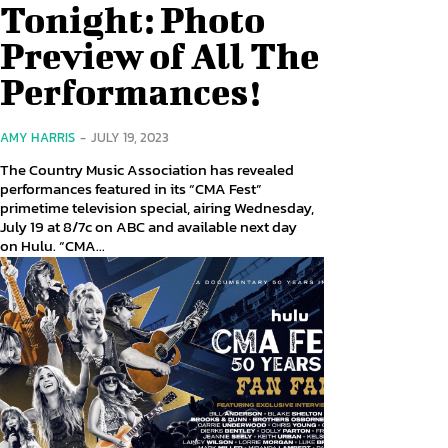
Tonight: Photo
Preview of All The
Performances!
AMY HARRIS
-
JULY 19, 2023
The Country Music Association has revealed
performances featured in its “CMA Fest”
primetime television special, airing Wednesday,
July 19 at 8/7c on ABC and available next day
on Hulu. “CMA...