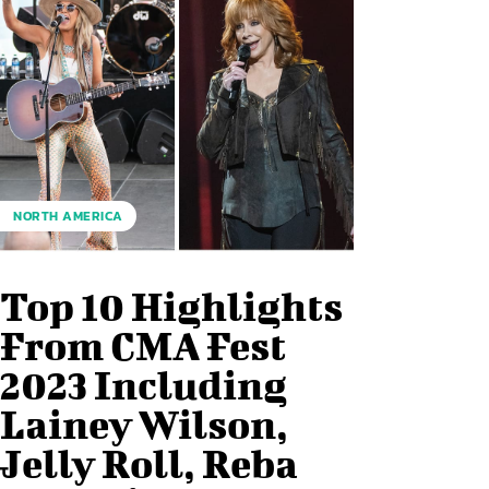
NORTH AMERICA
Top 10 Highlights
From CMA Fest
2023 Including
Lainey Wilson,
Jelly Roll, Reba