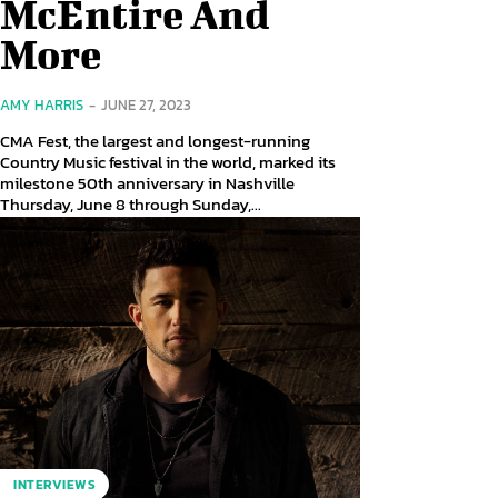
McEntire And
More
AMY HARRIS
-
JUNE 27, 2023
CMA Fest, the largest and longest-running
Country Music festival in the world, marked its
milestone 50th anniversary in Nashville
Thursday, June 8 through Sunday,...
INTERVIEWS