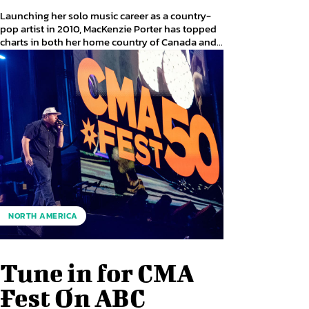
Launching her solo music career as a country-
pop artist in 2010, MacKenzie Porter has topped
charts in both her home country of Canada and...
NORTH AMERICA
Tune in for CMA
Fest On ABC