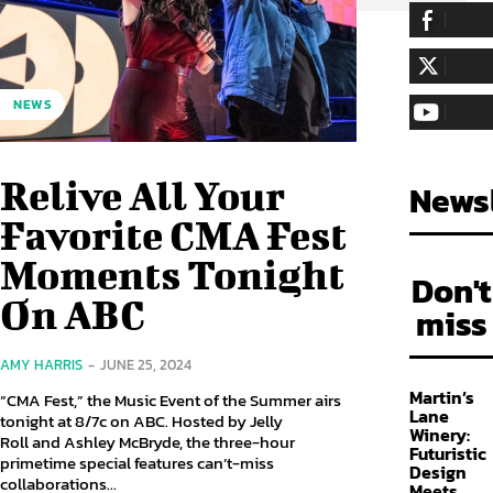
255,324
Fa
LIKE
128,657
Fol
NEWS
FOLLOW
97,058
Sub
SUBSCRIBE
Relive All Your
Newsl
Favorite CMA Fest
Moments Tonight
Don't
On ABC
miss
AMY HARRIS
-
JUNE 25, 2024
Martin’s
“CMA Fest,” the Music Event of the Summer airs
Lane
tonight at 8/7c on ABC. Hosted by Jelly
Winery:
Roll and Ashley McBryde, the three-hour
Futuristic
primetime special features can’t-miss
Design
collaborations...
Meets