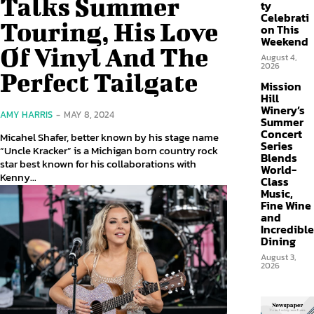
Talks Summer
ty
Celebrati
Touring, His Love
on This
Weekend
Of Vinyl And The
August 4,
2026
Perfect Tailgate
Mission
Hill
Winery’s
AMY HARRIS
-
MAY 8, 2024
Summer
Concert
Micahel Shafer, better known by his stage name
Series
“Uncle Kracker” is a Michigan born country rock
Blends
star best known for his collaborations with
World-
Kenny...
Class
Music,
Fine Wine
and
Incredible
Dining
August 3,
2026