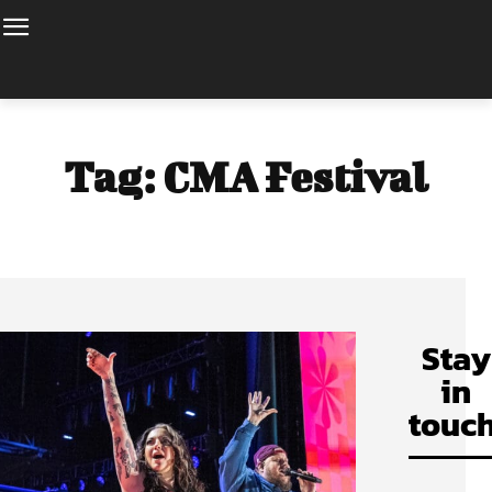
Tag:
CMA Festival
Stay
in
touch