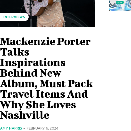
INTERVIEWS
Mackenzie Porter
Talks
Inspirations
Behind New
Album, Must Pack
Travel Items And
Why She Loves
Nashville
AMY HARRIS
-
FEBRUARY 6, 2024