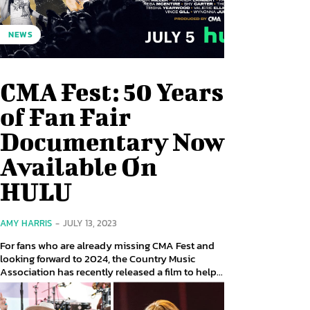
NEWS
CMA Fest: 50 Years
of Fan Fair
Documentary Now
Available On
HULU
AMY HARRIS
-
JULY 13, 2023
For fans who are already missing CMA Fest and
looking forward to 2024, the Country Music
Association has recently released a film to help...