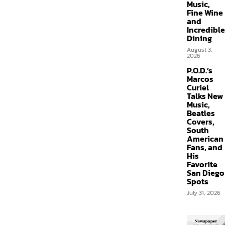
Music,
Fine Wine
and
Incredible
Dining
August 3,
2026
P.O.D.’s
Marcos
Curiel
Talks New
Music,
Beatles
Covers,
South
American
Fans, and
His
Favorite
San Diego
Spots
July 31, 2026