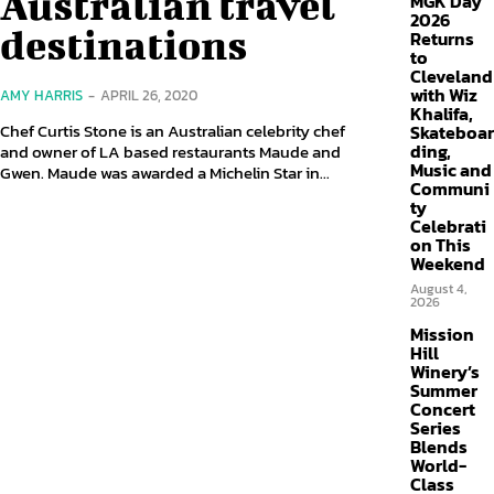
Australian travel
MGK Day
2026
destinations
Returns
to
Cleveland
with Wiz
AMY HARRIS
-
APRIL 26, 2020
Khalifa,
Chef Curtis Stone is an Australian celebrity chef
Skateboar
ding,
and owner of LA based restaurants Maude and
Music and
Gwen. Maude was awarded a Michelin Star in...
Communi
ty
Celebrati
on This
Weekend
August 4,
2026
Mission
Hill
Winery’s
Summer
Concert
Series
Blends
World-
Class