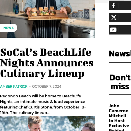
255,324
Fa
LIKE
128,657
Fol
NEWS
FOLLOW
97,058
Sub
SUBSCRIBE
SoCal’s BeachLife
Newsl
Nights Announces
Culinary Lineup
Don't
miss
AMBER PATRICK
-
OCTOBER 7, 2024
Redondo Beach will be home to BeachLife
Nights, an intimate music & food experience
John
featuring Chef Curtis Stone, from October 18-
Cameron
19th. The culinary lineup...
Mitchell
to Host
Exclusive
Guided