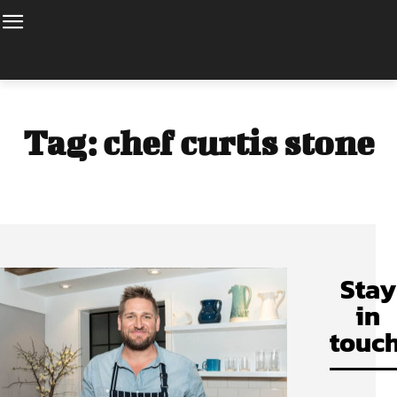
Tag:
chef curtis stone
Stay
in
touch