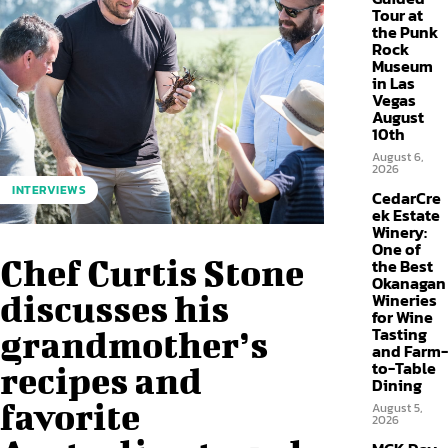
Tour at
the Punk
Rock
Museum
in Las
Vegas
August
10th
August 6,
2026
INTERVIEWS
CedarCre
ek Estate
Winery:
One of
Chef Curtis Stone
the Best
Okanagan
discusses his
Wineries
for Wine
Tasting
grandmother’s
and Farm-
to-Table
recipes and
Dining
favorite
August 5,
2026