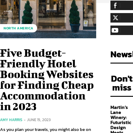
255,324
Fa
LIKE
128,657
Fol
NORTH AMERICA
FOLLOW
97,058
Sub
SUBSCRIBE
Five Budget-
Newsl
Friendly Hotel
Booking Websites
Don't
for Finding Cheap
miss
Accommodation
in 2023
Martin’s
Lane
Winery:
AMY HARRIS
-
JUNE 15, 2023
Futuristic
Design
As you plan your travels, you might also be on
Meets