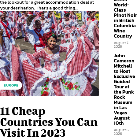
the lookout for a great accommodation deal at
World-
your destination. That’s a good thing,...
Class
Pinot Noir
in British
Columbia
Wine
Country
August 7,
2026
John
Cameron
Mitchell
to Host
Exclusive
Guided
EUROPE
Tour at
the Punk
Rock
Museum
in Las
11 Cheap
Vegas
August
Countries You Can
10th
Visit In 2023
August 6,
2026