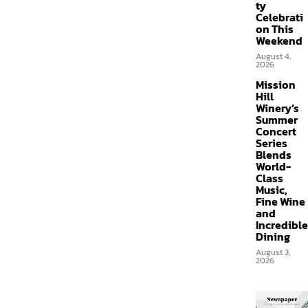
ty
Celebrati
on This
Weekend
August 4,
2026
Mission
Hill
Winery’s
Summer
Concert
Series
Blends
World-
Class
Music,
Fine Wine
and
Incredible
Dining
August 3,
2026