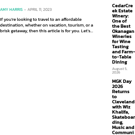
CedarCre
AMY HARRIS
-
APRIL 11, 2023
ek Estate
Winery:
If you're looking to travel to an affordable
One of
destination, whether on vacation, tourism, or a
the Best
brisk getaway, then this article is for you. Let’s...
Okanagan
Wineries
for Wine
Tasting
and Farm-
to-Table
Dining
August 5,
2026
MGK Day
2026
Returns
to
Cleveland
with Wiz
Khalifa,
Skateboar
ding,
Music and
Communi