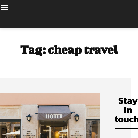
Tag:
cheap travel
Stay
in
touch