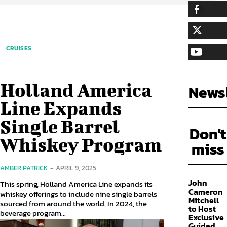
255,324
Fa
LIKE
128,657
Fol
CRUISES
FOLLOW
97,058
Sub
SUBSCRIBE
Holland America
Newsl
Line Expands
Single Barrel
Don't
Whiskey Program
miss
AMBER PATRICK
-
APRIL 9, 2025
John
This spring, Holland America Line expands its
Cameron
whiskey offerings to include nine single barrels
Mitchell
sourced from around the world. In 2024, the
to Host
beverage program...
Exclusive
Guided