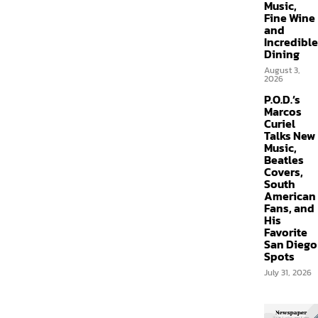
Music,
Fine Wine
and
Incredible
Dining
August 3,
2026
P.O.D.’s
Marcos
Curiel
Talks New
Music,
Beatles
Covers,
South
American
Fans, and
His
Favorite
San Diego
Spots
July 31, 2026