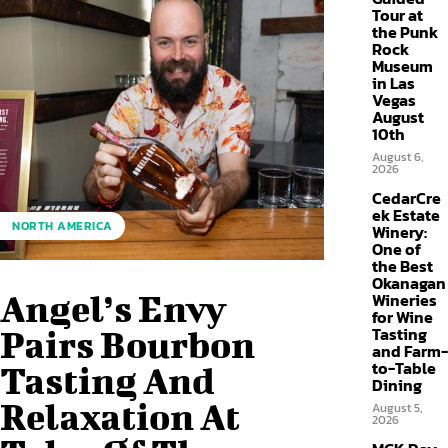
Tour at
the Punk
Rock
Museum
in Las
Vegas
August
10th
August 6,
2026
CedarCre
ek Estate
NORTH AMERICA
Winery:
One of
the Best
Okanagan
Angel’s Envy
Wineries
for Wine
Tasting
Pairs Bourbon
and Farm-
to-Table
Tasting And
Dining
Relaxation At
August 5,
2026