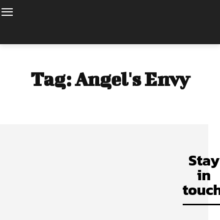
Tag:
Angel's Envy
Stay
in
touch