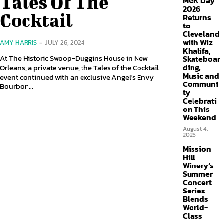
Tales Of The
MGK Day
2026
Cocktail
Returns
to
Cleveland
with Wiz
AMY HARRIS
-
JULY 26, 2024
Khalifa,
At The Historic Swoop-Duggins House in New
Skateboar
ding,
Orleans, a private venue, the Tales of the Cocktail
Music and
event continued with an exclusive Angel's Envy
Communi
Bourbon...
ty
Celebrati
on This
Weekend
August 4,
2026
Mission
Hill
Winery’s
Summer
Concert
Series
Blends
World-
Class