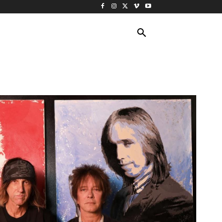
ING TRAVEL
CRUISES
MORE