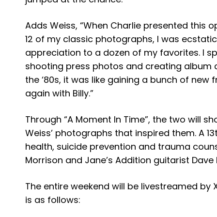
​Adds Weiss, “When Charlie presented this opp
12 of my classic photographs, I was ecstatic
appreciation to a dozen of my favorites. I s
shooting press photos and creating album c
the ‘80s, it was like gaining a bunch of new fr
again with Billy.”
Through “A Moment In Time”, the two will s
Weiss’ photographs that inspired them. A 13t
health, suicide prevention and trauma couns
Morrison and Jane’s Addition guitarist Dave
The entire weekend will be livestreamed by 
is as follows: