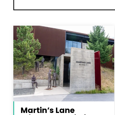
Martin’s Lane