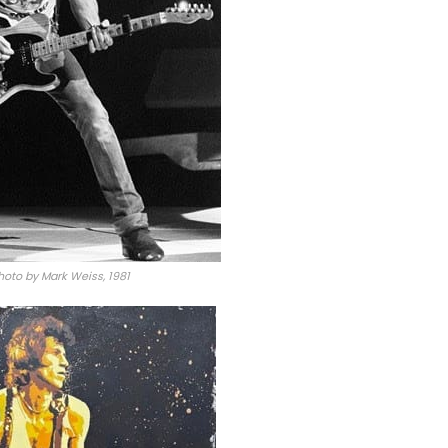
hoto by Mark Weiss, 1981