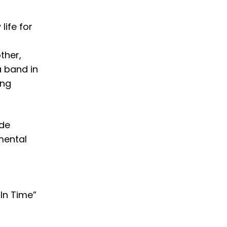
life for
ther,
 band in
ing
ide
mental
In Time”