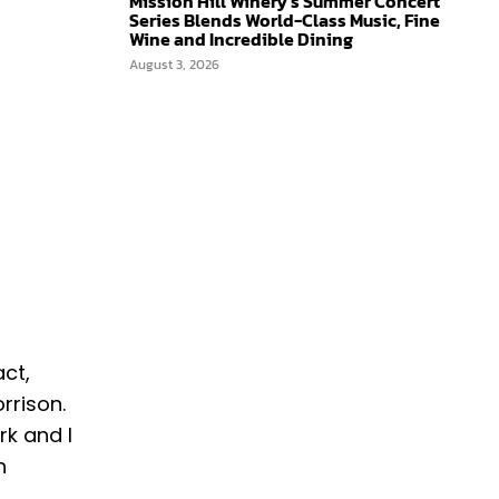
Mission Hill Winery’s Summer Concert
Series Blends World-Class Music, Fine
Wine and Incredible Dining
August 3, 2026
act,
rison. ​
rk and I
h