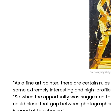
Painting by Bill
​”As a fine art painter, there are certain ru
some extremely interesting and high-profile 
”So when the opportunity was suggested to 
could close that gap between photographer 
jumped at the chance.​”