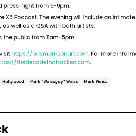
nd press night from 6-9pm.
ve X5 Podcast. The evening will include an intimat
 as well as a Q&A with both artists.
o the public from 11am-5pm.
visit
https://billymorrisonart.com
. For more inform
ttps://thedecadethatrocked.com
.
Hollywood
Mark "Weissguy" Weiss
Mark Weiss
ck