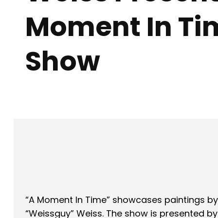
Moment In Ti
Show
Facebook
X
SHARE
“A Moment In Time” showcases paintings by 
“Weissguy” Weiss. The show is presented by X