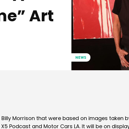
me” Art
NEWS
Pinterest
WhatsApp
Billy Morrison that were based on images taken b
5 Podcast and Motor Cars LA. It will be on displa