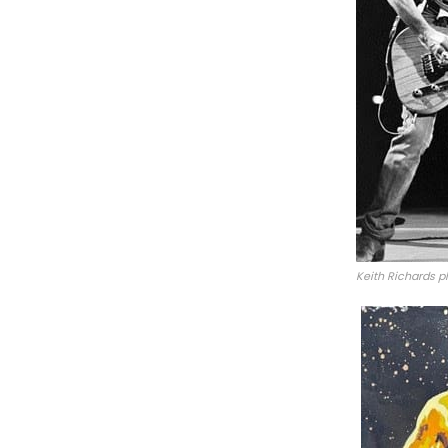
Keith Richards p