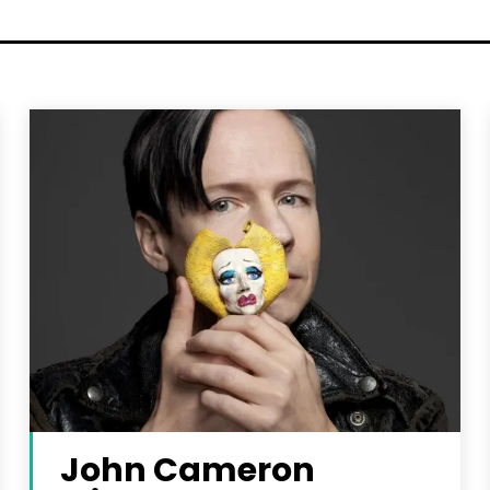
John Cameron