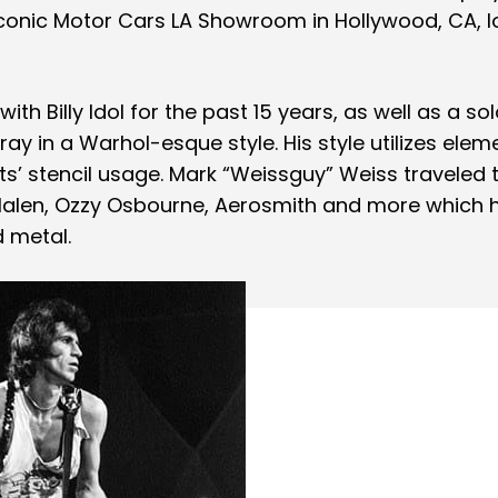
conic Motor Cars LA Showroom in Hollywood, CA, 
ith Billy Idol for the past 15 years, as well as a so
ray in a Warhol-esque style. His style utilizes elem
sts’ stencil usage. Mark “Weissguy” Weiss traveled 
alen, Ozzy Osbourne, Aerosmith and more which 
d metal.