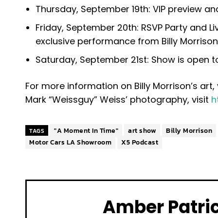
Thursday, September 19th: VIP preview a
Friday, September 20th: RSVP Party and Li
exclusive performance from Billy Morrison,
Saturday, September 21st: Show is open t
For more information on Billy Morrison’s art, 
Mark “Weissguy” Weiss’ photography, visit
h
"A Moment In Time"
art show
Billy Morrison
TAGS
Motor Cars LA Showroom
X5 Podcast
Amber Patri