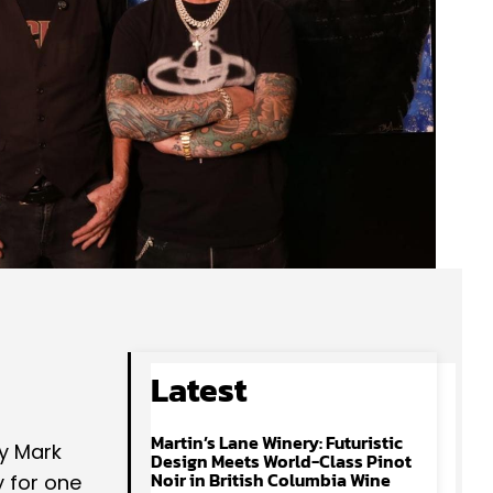
Latest
Martin’s Lane Winery: Futuristic
y Mark
Design Meets World-Class Pinot
Noir in British Columbia Wine
y for one