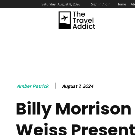
Home
Ab
Saturday, August 8, 2026
Sign in / Join
HO
August 7, 2024
Amber Patrick
Billy Morrison
Weiss Present