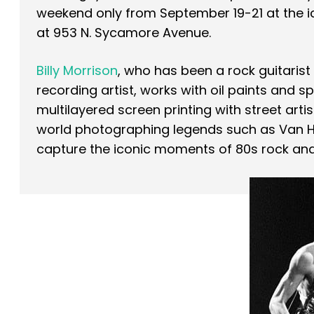
weekend only from September 19-21 at the i
at 953 N. Sycamore Avenue.
Billy Morrison
, who has been a rock guitarist w
recording artist, works with oil paints and sp
multilayered screen printing with street arti
world photographing legends such as Van H
capture the iconic moments of 80s rock an