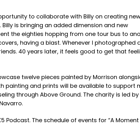
ortunity to collaborate with Billy on creating new 
. Billy is bringing an added dimension and new
pent the eighties hopping from one tour bus to ano
overs, having a blast. Whenever I photographed a
iends. 40 years later, it feels good to get that feel
howcase twelve pieces painted by Morrison alongs
h painting and prints will be available to support 
eling through Above Ground. The charity is led by
 Navarro.
X5 Podcast. The schedule of events for “A Moment 