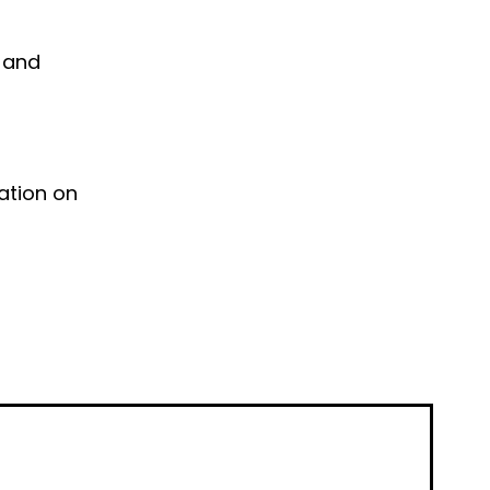
e and
ation on