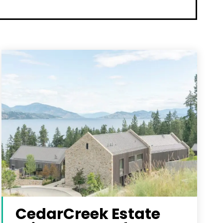
CedarCreek Estate