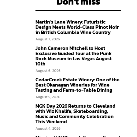
Don't miss
Martin’s Lane Winery: Futuristic
Design Meets World-Class Pinot Noir
in British Columbia Wine Country
August 7, 2026
John Cameron Mitchell to Host
Exclusive Guided Tour at the Punk
Rock Museum in Las Vegas August
10th
August 6, 2026
CedarCreek Estate Winery: One of the
Best Okanagan Wineries for Wine
Tasting and Farm-to-Table Dining
August 5, 2026
MGK Day 2026 Returns to Cleveland
with Wiz Khalifa, Skateboarding,
Music and Community Celebration
This Weekend
August 4, 2026