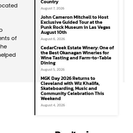
Country
located
August 7, 2026
John Cameron Mitchell to Host
Exclusive Guided Tour at the
Punk Rock Museum in Las Vegas
lo
August 10th
ents of
August 6, 2026
the
CedarCreek Estate Winery: One of
the Best Okanagan Wineries for
helped
Wine Tasting and Farm-to-Table
Dining
August 5, 2026
MGK Day 2026 Returns to
Cleveland with Wiz Khalifa,
Skateboarding, Music and
Community Celebration This
Weekend
August 4, 2026