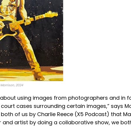
y Morrison, 2024
les about using images from photographers and in f
court cases surrounding certain images​,” says Mor
both of us by Charlie Reece (X5 Podcast) that Ma
and artist by doing a collaborative show, we bot