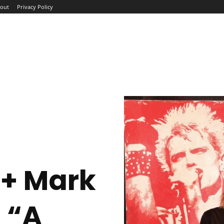
out
Privacy Policy
ME
ABOUT
BLOG
NEWS
INTERVIEWS
TREND
 + Mark
 “A