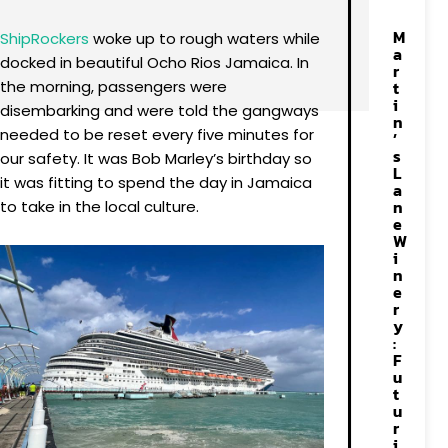
M
ShipRockers
woke up to rough waters while
a
docked in beautiful Ocho Rios Jamaica. In
r
the morning, passengers were
t
i
disembarking and were told the gangways
n
needed to be reset every five minutes for
’
s
our safety. It was Bob Marley’s birthday so
L
it was fitting to spend the day in Jamaica
a
n
to take in the local culture.
e
W
i
n
e
r
y
:
F
u
t
u
r
i