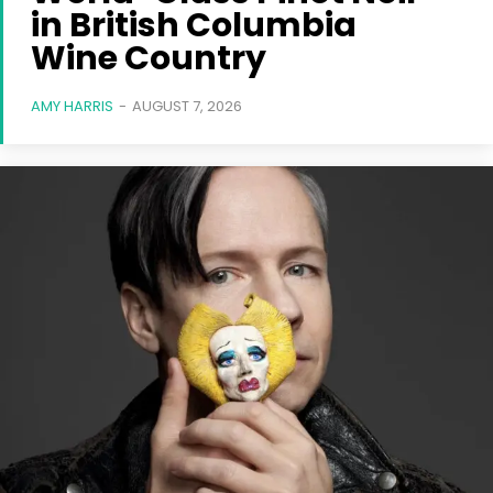
in British Columbia
Wine Country
AMY HARRIS
-
AUGUST 7, 2026