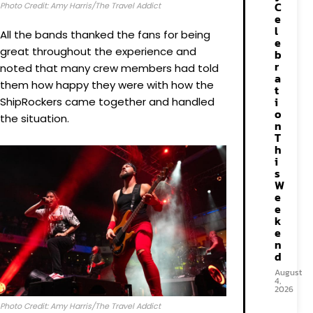
C
Photo Credit: Amy Harris/The Travel Addict
e
l
All the bands thanked the fans for being
e
great throughout the experience and
b
r
noted that many crew members had told
a
them how happy they were with how the
t
i
ShipRockers came together and handled
o
the situation.
n
T
h
i
s
W
e
e
k
e
n
d
August
4,
2026
Photo Credit: Amy Harris/The Travel Addict