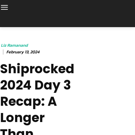
Liz Ramanand
February 13, 2024
Shiprocked
2024 Day 3
Recap: A
Longer
Than