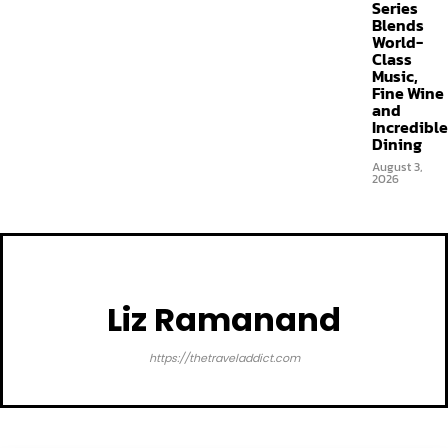
Series
Blends
World-
Class
Music,
Fine Wine
and
Incredible
Dining
August 3,
2026
Liz Ramanand
https://thetraveladdict.com