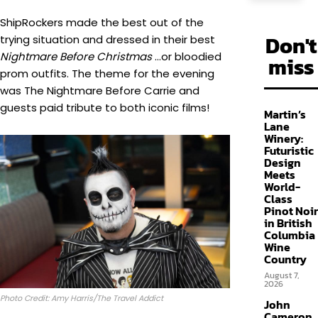
ShipRockers made the best out of the
Don't
trying situation and dressed in their best
Nightmare Before Christmas
…or bloodied
miss
prom outfits. The theme for the evening
was The Nightmare Before Carrie and
guests paid tribute to both iconic films!
Martin’s
Lane
Winery:
Futuristic
Design
Meets
World-
Class
Pinot Noir
in British
Columbia
Wine
Country
August 7,
2026
Photo Credit: Amy Harris/The Travel Addict
John
Cameron