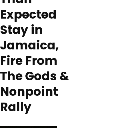
Expected
Stay in
Jamaica,
Fire From
The Gods &
Nonpoint
Rally