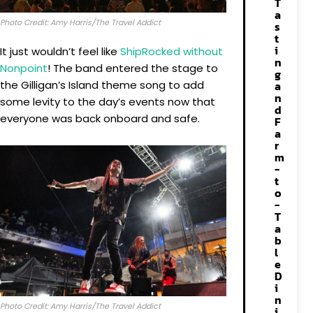
T
a
Photo Credit: Amy Harris/The Travel Addict
s
t
i
It just wouldn’t feel like
ShipRocked without
n
Nonpoint
! The band entered the stage to
g
the Gilligan’s Island theme song to add
a
n
some levity to the day’s events now that
d
everyone was back onboard and safe.
F
a
r
m
-
t
o
-
T
a
b
l
e
D
i
n
Photo Credit: Amy Harris/The Travel Addict
i