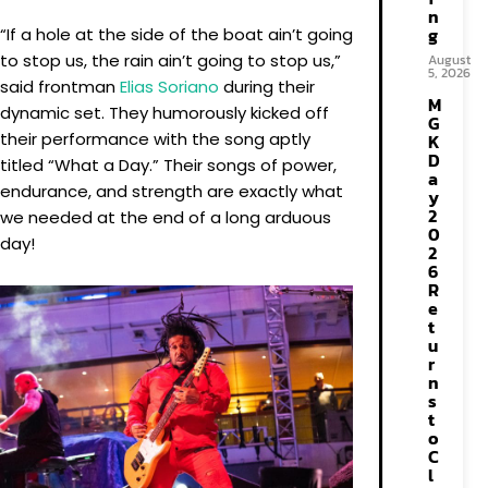
n
g
“If a hole at the side of the boat ain’t going
to stop us, the rain ain’t going to stop us,”
August
5, 2026
said frontman
Elias Soriano
during their
M
dynamic set. They humorously kicked off
G
their performance with the song aptly
K
D
titled “What a Day.” Their songs of power,
a
endurance, and strength are exactly what
y
2
we needed at the end of a long arduous
0
day!
2
6
R
e
t
u
r
n
s
t
o
C
l