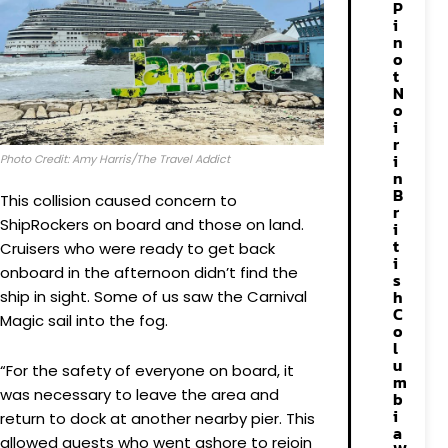
P
i
n
o
t
N
o
i
r
i
Photo Credit: Amy Harris/The Travel Addict
n
B
This collision caused concern to
r
ShipRockers on board and those on land.
i
t
Cruisers who were ready to get back
i
onboard in the afternoon didn’t find the
s
h
ship in sight. Some of us saw the Carnival
C
Magic sail into the fog.
o
l
u
“For the safety of everyone on board, it
m
was necessary to leave the area and
b
i
return to dock at another nearby pier. This
a
allowed guests who went ashore to rejoin