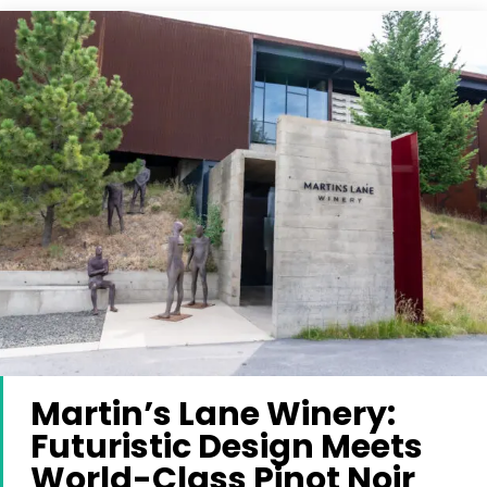
Martin’s Lane Winery:
Futuristic Design Meets
World-Class Pinot Noir