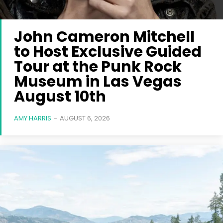
John Cameron Mitchell
to Host Exclusive Guided
Tour at the Punk Rock
Museum in Las Vegas
August 10th
AMY HARRIS
-
AUGUST 6, 2026