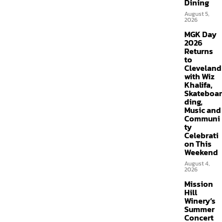
Dining
August 5,
2026
MGK Day
2026
Returns
to
Cleveland
with Wiz
Khalifa,
Skateboar
ding,
Music and
Communi
ty
Celebrati
on This
Weekend
August 4,
2026
Mission
Hill
Winery’s
Summer
Concert