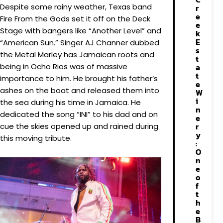
Despite some rainy weather, Texas band
r
e
Fire From the Gods set it off on the Deck
e
Stage with bangers like “Another Level” and
k
E
“American Sun.” Singer AJ Channer dubbed
s
the Metal Marley has Jamaican roots and
t
being in Ocho Rios was of massive
a
t
importance to him. He brought his father’s
e
ashes on the boat and released them into
W
i
the sea during his time in Jamaica. He
n
dedicated the song “INI” to his dad and on
e
r
cue the skies opened up and rained during
y
this moving tribute.
:
O
n
e
o
f
t
h
e
B