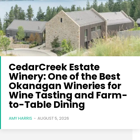
CedarCreek Estate
Winery: One of the Best
Okanagan Wineries for
Wine Tasting and Farm-
to-Table Dining
AMY HARRIS
-
AUGUST 5, 2026