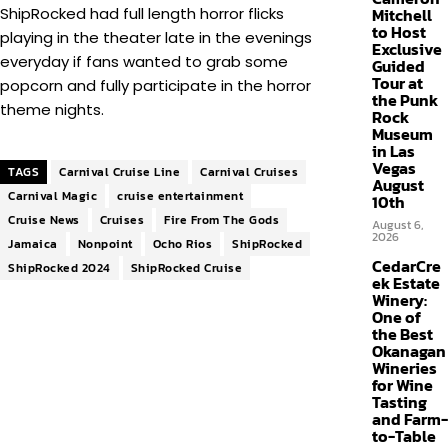
ShipRocked had full length horror flicks
Mitchell
to Host
playing in the theater late in the evenings
Exclusive
everyday if fans wanted to grab some
Guided
Tour at
popcorn and fully participate in the horror
the Punk
theme nights.
Rock
Museum
in Las
Vegas
TAGS
Carnival Cruise Line
Carnival Cruises
August
Carnival Magic
cruise entertainment
10th
Cruise News
Cruises
Fire From The Gods
August 6,
2026
Jamaica
Nonpoint
Ocho Rios
ShipRocked
CedarCre
ShipRocked 2024
ShipRocked Cruise
ek Estate
Winery:
One of
the Best
Okanagan
Wineries
for Wine
Tasting
and Farm-
to-Table