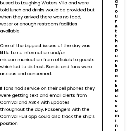
d
bused to Laughing Waters Villa and were
T
told lunch and drinks would be provided but
o
u
when they arrived there was no food,
r
water or enough restroom facilities
a
t
available.
t
h
e
One of the biggest issues of the day was
P
little to no information and/or
u
miscommunication from officials to guests
n
k
which led to distrust. Bands and fans were
R
anxious and concerned.
o
c
k
If fans had service on their cell phones they
M
u
were getting text and email alerts from
s
Carnival and ASK4 with updates
e
throughout the day. Passengers with the
u
m
Carnival HUB app could also track the ship’s
i
position.
n
L