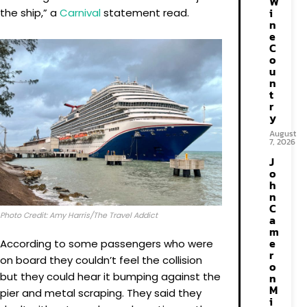
W
i
the ship,” a
Carnival
statement read.
n
e
C
o
u
n
t
r
y
August
7, 2026
J
o
h
n
C
Photo Credit: Amy Harris/The Travel Addict
a
m
e
According to some passengers who were
r
on board they couldn’t feel the collision
o
but they could hear it bumping against the
n
M
pier and metal scraping. They said they
i