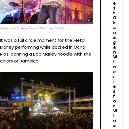
e
s
t
O
k
a
Photo Credit: Amy Harris/The Travel Addict
n
a
It was a full circle moment for the Metal
g
a
Marley performing while docked in Ocho
n
Rios, donning a Bob Marley hoodie with the
W
colors of Jamaica.
i
n
e
r
i
e
s
f
o
r
W
i
n
e