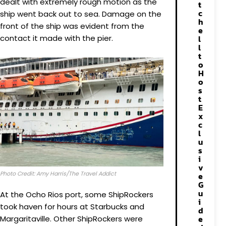
dealt with extremely rough motion as the
t
c
ship went back out to sea. Damage on the
h
front of the ship was evident from the
e
contact it made with the pier.
l
l
t
o
H
o
s
t
E
x
c
l
u
s
i
v
Photo Credit: Amy Harris/The Travel Addict
e
G
u
At the Ocho Rios port, some ShipRockers
i
took haven for hours at Starbucks and
d
e
Margaritaville. Other ShipRockers were