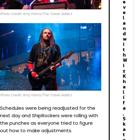
e
v
e
Photo Credit: Amy Harris/The Travel Addict
l
a
n
d
w
i
t
h
W
i
z
K
h
a
l
Photo Credit: Amy Harris/The Travel Addict
i
f
a
Schedules were being readjusted for the
,
next day and ShipRockers were rolling with
S
the punches as everyone tried to figure
k
a
out how to make adjustments.
t
e