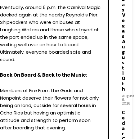
a
Eventually, around 6 p.m. the Carnival Magic
s
V
docked again at the nearby Reynold’s Pier.
e
ShipRockers who were on buses at
g
Laughing Waters and those who stayed at
a
s
the port ended up in the same space,
A
waiting well over an hour to board.
u
g
Ultimately, everyone boarded safe and
u
sound.
s
t
1
Back On Board & Back to the Music:
0
t
h
Members of Fire From the Gods and
August
Nonpoint deserve their flowers for not only
6,
2026
being on land, outside for several hours in
C
Ocho Rios but having an optimistic
e
attitude and strength to perform soon
d
after boarding that evening.
a
r
C