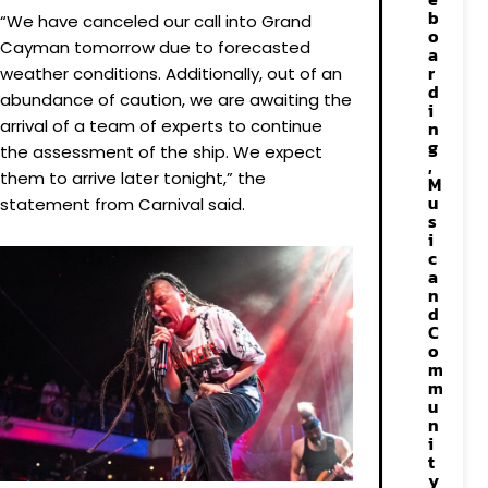
b
“We have canceled our call into Grand
o
Cayman tomorrow due to forecasted
a
r
weather conditions. Additionally, out of an
d
abundance of caution, we are awaiting the
i
arrival of a team of experts to continue
n
g
the assessment of the ship. We expect
,
them to arrive later tonight,” the
M
u
statement from Carnival said.
s
i
c
a
n
d
C
o
m
m
u
n
i
t
y