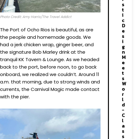
s
t
i
Photo Credit: Amy Harris/The Travel Addict
c
D
The Port of Ocho Rios is beautiful, as are
e
s
the people and homemade goods. We
i
had a jerk chicken wrap, ginger beer, and
g
n
the signature Bob Marley drink at the
M
tranquil KK Tavern & Lounge. As we headed
e
back to the port, before noon, to go back
e
t
onboard, we realized we couldn’t. Around 11
s
a.m. that morning, due to strong winds and
W
o
currents, the Carnival Magic made contact
r
with the pier.
l
d
-
C
l
a
s
s