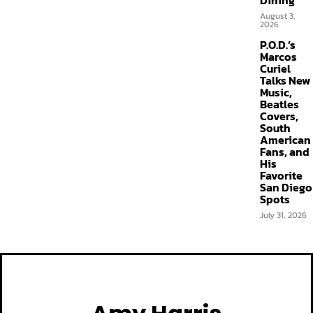
Dining
August 3,
2026
P.O.D.’s
Marcos
Curiel
Talks New
Music,
Beatles
Covers,
South
American
Fans, and
His
Favorite
San Diego
Spots
July 31, 2026