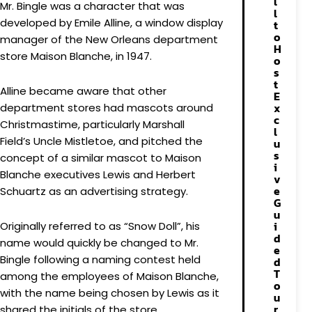
l
Mr. Bingle was a character that was
l
developed by Emile Alline, a window display
t
o
manager of the New Orleans department
H
store Maison Blanche, in 1947.
o
s
t
Alline became aware that other
E
x
department stores had mascots around
c
Christmastime, particularly Marshall
l
Field’s Uncle Mistletoe, and pitched the
u
s
concept of a similar mascot to Maison
i
Blanche executives Lewis and Herbert
v
e
Schuartz as an advertising strategy.
G
u
i
Originally referred to as “Snow Doll”, his
d
name would quickly be changed to Mr.
e
Bingle following a naming contest held
d
T
among the employees of Maison Blanche,
o
with the name being chosen by Lewis as it
u
r
shared the initials of the store.