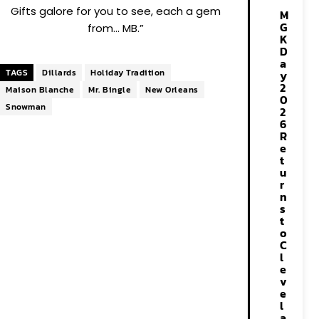
Gifts galore for you to see, each a gem
M
G
from… MB.”
K
D
a
TAGS
Dillards
Holiday Tradition
y
2
Maison Blanche
Mr. Bingle
New Orleans
0
Snowman
2
6
R
e
t
u
r
n
s
t
o
C
l
e
v
e
l
a