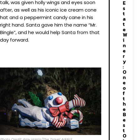
talk, was given holly wings and eyes soon
E
s
after, as well as his iconic ice cream cone
t
hat and a peppermint candy cane in his
a
t
right hand. Santa gave him the name “Mr.
e
Bingle”, and he would help Santa from that
W
i
day forward.
n
e
r
y
:
O
n
e
o
f
t
h
e
B
e
s
t
O
Photo Credit: Amy Harris/The Travel Addict