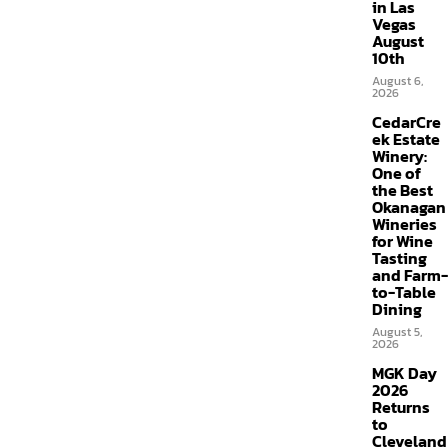
in Las
Vegas
August
10th
August 6,
2026
CedarCre
ek Estate
Winery:
One of
the Best
Okanagan
Wineries
for Wine
Tasting
and Farm-
to-Table
Dining
August 5,
2026
MGK Day
2026
Returns
to
Cleveland