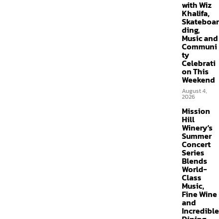
with Wiz
Khalifa,
Skateboar
ding,
Music and
Communi
ty
Celebrati
on This
Weekend
August 4,
2026
Mission
Hill
Winery’s
Summer
Concert
Series
Blends
World-
Class
Music,
Fine Wine
and
Incredible