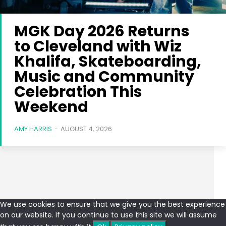
MGK Day 2026 Returns
to Cleveland with Wiz
Khalifa, Skateboarding,
Music and Community
Celebration This
Weekend
AMY HARRIS
-
AUGUST 4, 2026
We use cookies to ensure that we give you the best experience
on our website. If you continue to use this site we will assume