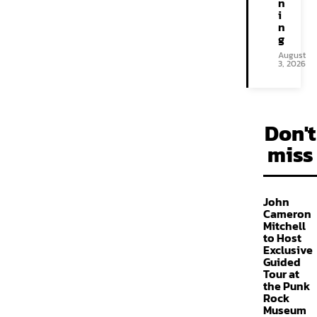
n
i
n
g
August
3, 2026
Don't
miss
John
Cameron
Mitchell
to Host
Exclusive
Guided
Tour at
the Punk
Rock
Museum