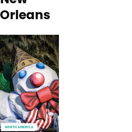
Orleans
NORTH AMERICA