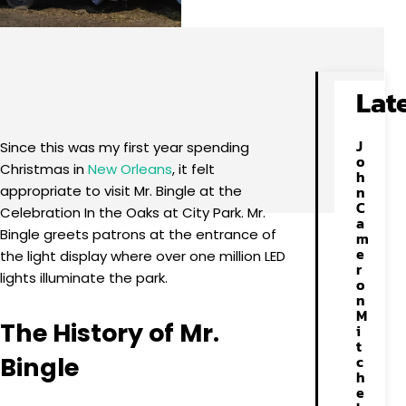
Facebook
X
Pinterest
WhatsApp
Lat
J
Since this was my first year spending
o
Christmas in
New Orleans
, it felt
h
appropriate to visit Mr. Bingle at the
n
C
Celebration In the Oaks at City Park. Mr.
a
Bingle greets patrons at the entrance of
m
e
the light display where over one million LED
r
lights illuminate the park.
o
n
M
The History of Mr.
i
t
Bingle
c
h
e