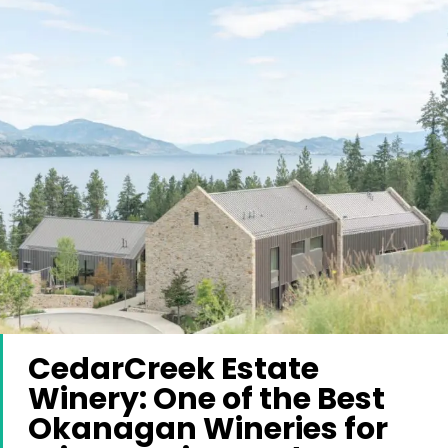
CedarCreek Estate
Winery: One of the Best
Okanagan Wineries for