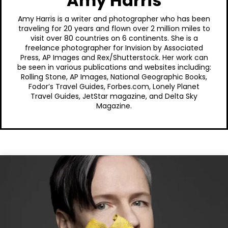
Amy Harris
Amy Harris is a writer and photographer who has been
traveling for 20 years and flown over 2 million miles to
visit over 80 countries on 6 continents. She is a
freelance photographer for Invision by Associated
Press, AP Images and Rex/Shutterstock. Her work can
be seen in various publications and websites including:
Rolling Stone, AP Images, National Geographic Books,
Fodor’s Travel Guides, Forbes.com, Lonely Planet
Travel Guides, JetStar magazine, and Delta Sky
Magazine.