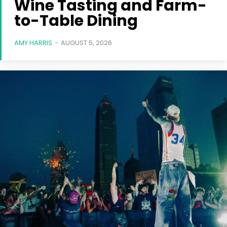
Wine Tasting and Farm-
to-Table Dining
AMY HARRIS
-
AUGUST 5, 2026