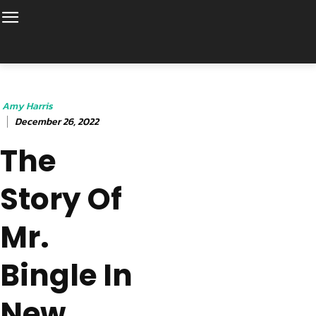
Amy Harris
December 26, 2022
The
Story Of
Mr.
Bingle In
New