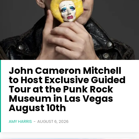
John Cameron Mitchell
to Host Exclusive Guided
Tour at the Punk Rock
Museum in Las Vegas
August 10th
AMY HARRIS
-
AUGUST 6, 2026