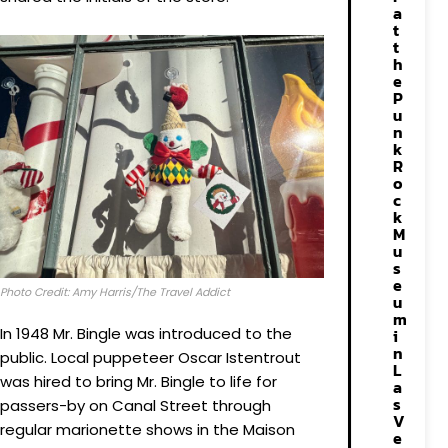
a
t
t
h
e
P
u
n
k
R
o
c
k
M
u
s
e
Photo Credit: Amy Harris/The Travel Addict
u
m
In 1948 Mr. Bingle was introduced to the
i
n
public. Local puppeteer Oscar Istentrout
L
was hired to bring Mr. Bingle to life for
a
s
passers-by on Canal Street through
V
regular marionette shows in the Maison
e