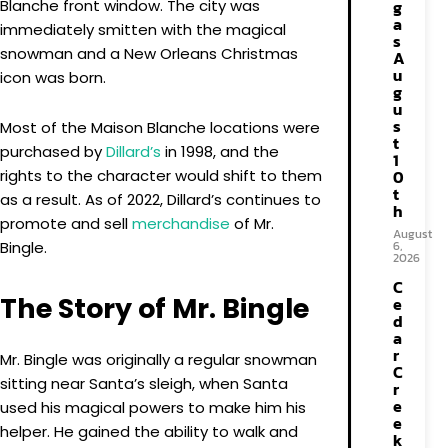
Blanche front window. The city was
g
a
immediately smitten with the magical
s
snowman and a New Orleans Christmas
A
u
icon was born.
g
u
s
Most of the Maison Blanche locations were
t
purchased by
Dillard’s
in 1998, and the
1
rights to the character would shift to them
0
t
as a result. As of 2022, Dillard’s continues to
h
promote and sell
merchandise
of Mr.
August
Bingle.
6,
2026
C
The Story of Mr. Bingle
e
d
a
r
Mr. Bingle was originally a regular snowman
C
sitting near Santa’s sleigh, when Santa
r
e
used his magical powers to make him his
e
helper. He gained the ability to walk and
k