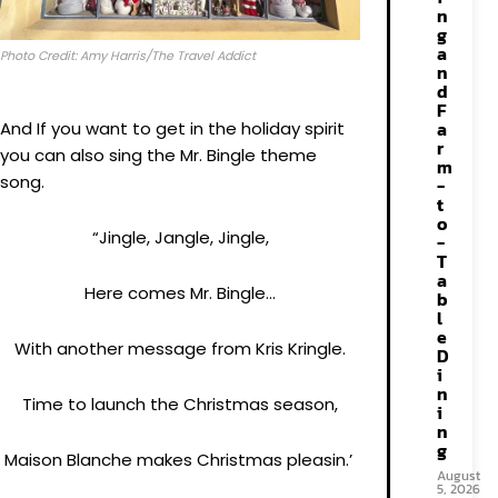
n
g
a
Photo Credit: Amy Harris/The Travel Addict
n
d
F
a
And If you want to get in the holiday spirit
r
you can also sing the Mr. Bingle theme
m
song.
-
t
o
“Jingle, Jangle, Jingle,
-
T
a
Here comes Mr. Bingle…
b
l
e
With another message from Kris Kringle.
D
i
n
Time to launch the Christmas season,
i
n
g
Maison Blanche makes Christmas pleasin.’
August
5, 2026