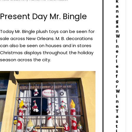
k
a
n
Present Day Mr. Bingle
a
g
a
n
Today Mr. Bingle plush toys can be seen for
W
sale across New Orleans. M. B. decorations
i
can also be seen on houses and in stores
n
e
Christmas displays throughout the holiday
r
season across the city.
i
e
s
f
o
r
W
i
n
e
T
a
s
t
i