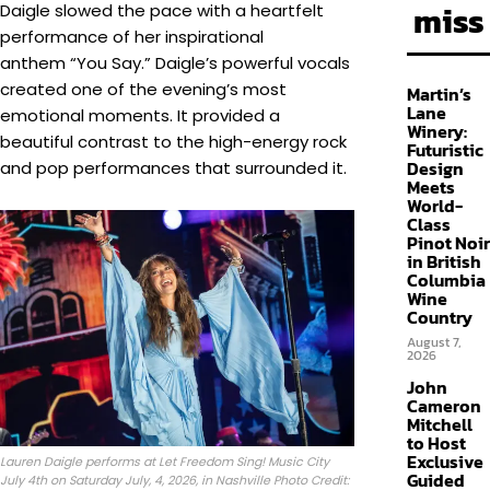
miss
Daigle slowed the pace with a heartfelt
performance of her inspirational
anthem “You Say.” Daigle’s powerful vocals
created one of the evening’s most
Martin’s
Lane
emotional moments. It provided a
Winery:
beautiful contrast to the high-energy rock
Futuristic
Design
and pop performances that surrounded it.
Meets
World-
Class
Pinot Noir
in British
Columbia
Wine
Country
August 7,
2026
John
Cameron
Mitchell
to Host
Exclusive
Lauren Daigle performs at Let Freedom Sing! Music City
Guided
July 4th on Saturday July, 4, 2026, in Nashville Photo Credit: