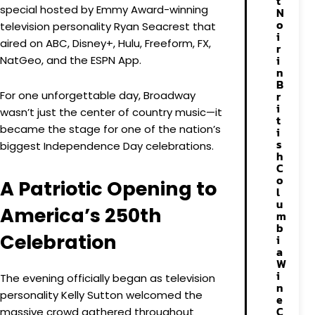
t
special hosted by Emmy Award-winning
N
o
television personality Ryan Seacrest that
i
aired on ABC, Disney+, Hulu, Freeform, FX,
r
i
NatGeo, and the ESPN App.
n
B
For one unforgettable day, Broadway
r
i
wasn’t just the center of country music—it
t
became the stage for one of the nation’s
i
s
biggest Independence Day celebrations.
h
C
o
A Patriotic Opening to
l
u
America’s 250th
m
b
Celebration
i
a
W
i
The evening officially began as television
n
personality Kelly Sutton welcomed the
e
C
massive crowd gathered throughout