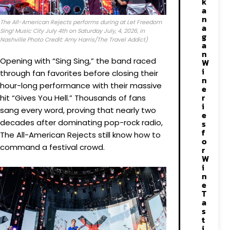
k
a
n
The All-American Rejects performs during at Let Freedom
a
Sing! Music City July 4th on Saturday July, 4, 2026, in
g
Nashville Photo Credit: Amy Harris/The Travel Addict)
a
n
Opening with “Sing Sing,” the band raced
W
i
through fan favorites before closing their
n
hour-long performance with their massive
e
r
hit “Gives You Hell.” Thousands of fans
i
sang every word, proving that nearly two
e
decades after dominating pop-rock radio,
s
f
The All-American Rejects still know how to
o
command a festival crowd.
r
W
i
n
e
T
a
s
t
i