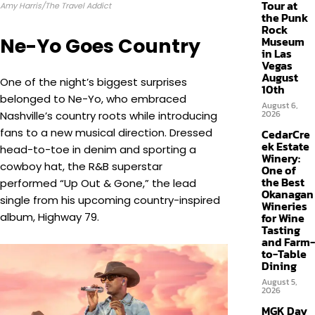
Tour at
Amy Harris/The Travel Addict
the Punk
Rock
Ne-Yo Goes Country
Museum
in Las
Vegas
August
One of the night’s biggest surprises
10th
belonged to Ne-Yo, who embraced
August 6,
2026
Nashville’s country roots while introducing
fans to a new musical direction. Dressed
CedarCre
ek Estate
head-to-toe in denim and sporting a
Winery:
cowboy hat, the R&B superstar
One of
the Best
performed “Up Out & Gone,” the lead
Okanagan
single from his upcoming country-inspired
Wineries
album, Highway 79.
for Wine
Tasting
and Farm-
to-Table
Dining
August 5,
2026
MGK Day