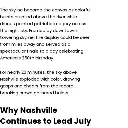
The skyline became the canvas as colorful
bursts erupted above the river while
drones painted patriotic imagery across
the night sky. Framed by downtown’s
towering skyline, the display could be seen
from miles away and served as a
spectacular finale to a day celebrating
America’s 250th birthday.
For nearly 20 minutes, the sky above
Nashville exploded with color, drawing
gasps and cheers from the record-
breaking crowd gathered below.
Why Nashville
Continues to Lead July