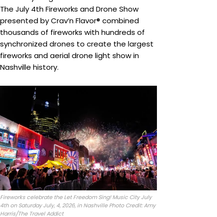
The July 4th Fireworks and Drone Show
presented by Crav’n Flavor® combined
thousands of fireworks with hundreds of
synchronized drones to create the largest
fireworks and aerial drone light show in
Nashville history.
Fireworks celebrate the Let Freedom Sing! Music City July
4th on Saturday July, 4, 2026, in Nashville Photo Credit: Amy
Harris/The Travel Addict