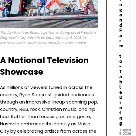
n
g
a
n
d
F
The All-American Rejects performs during at Let Freedom
a
Sing! Music City July 4th on Saturday July, 4, 2026, in
r
Nashville Photo Credit: Amy Harris/The Travel Addict
m
-
t
A National Television
o
-
Showcase
T
a
b
l
As millions of viewers tuned in across the
e
country, Ryan Seacrest guided audiences
D
through an impressive lineup spanning pop,
i
n
country, R&B, rock, Christian music, and hip-
i
hop. Rather than focusing on one genre,
n
g
Nashville embraced its identity as Music
August
City by celebrating artists from across the
5, 2026