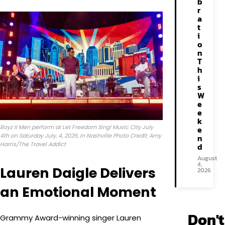
b
r
a
t
i
o
n
T
h
i
s
W
e
e
k
Boyz II Men perform at Let Freedom Sing! Music City July
e
4th on Saturday July, 4, 2026, in Nashville Photo Credit: Amy
n
Harris/The Travel Addict
d
August
4,
Lauren Daigle Delivers
2026
an Emotional Moment
Don't
Grammy Award-winning singer Lauren