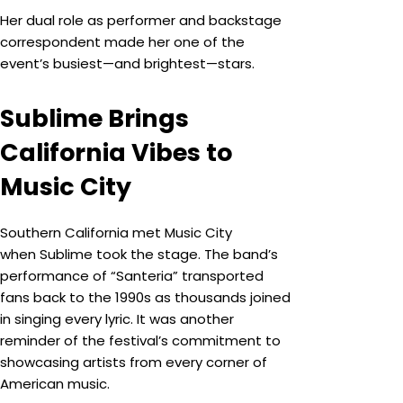
Her dual role as performer and backstage
correspondent made her one of the
event’s busiest—and brightest—stars.
Sublime Brings
California Vibes to
Music City
Southern California met Music City
when Sublime took the stage. The band’s
performance of “Santeria” transported
fans back to the 1990s as thousands joined
in singing every lyric. It was another
reminder of the festival’s commitment to
showcasing artists from every corner of
American music.