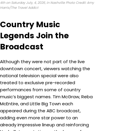
4th on Saturday July, 4, 2026, in Nashville Photo Credit: Amy
Harris/The Travel Addict
Country Music
Legends Join the
Broadcast
Although they were not part of the live
downtown concert, viewers watching the
national television special were also
treated to exclusive pre-recorded
performances from some of country
music’s biggest names. Tim McGraw, Reba
McEntire, and Little Big Town each
appeared during the ABC broadcast,
adding even more star power to an
already impressive lineup and reinforcing