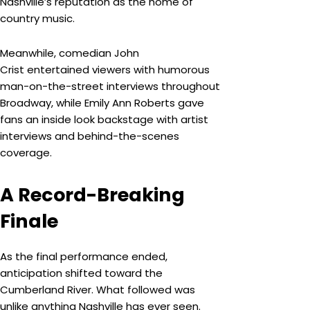
Nashville’s reputation as the home of
country music.
Meanwhile, comedian John
Crist entertained viewers with humorous
man-on-the-street interviews throughout
Broadway, while Emily Ann Roberts gave
fans an inside look backstage with artist
interviews and behind-the-scenes
coverage.
A Record-Breaking
Finale
As the final performance ended,
anticipation shifted toward the
Cumberland River. What followed was
unlike anything Nashville has ever seen.