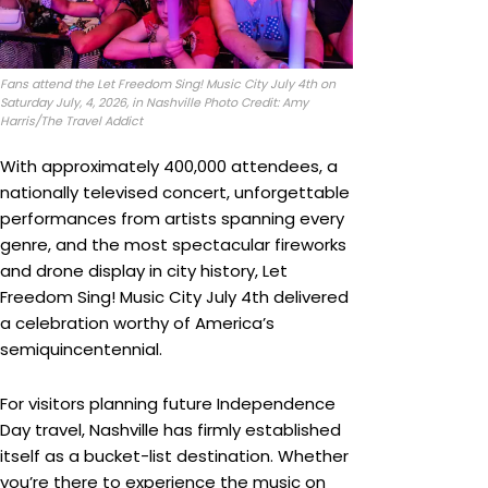
Fans attend the Let Freedom Sing! Music City July 4th on
Saturday July, 4, 2026, in Nashville Photo Credit: Amy
Harris/The Travel Addict
With approximately 400,000 attendees, a
nationally televised concert, unforgettable
performances from artists spanning every
genre, and the most spectacular fireworks
and drone display in city history, Let
Freedom Sing! Music City July 4th delivered
a celebration worthy of America’s
semiquincentennial.
For visitors planning future Independence
Day travel, Nashville has firmly established
itself as a bucket-list destination. Whether
you’re there to experience the music on