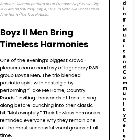
d
Brothers Osborne perform at Let Freedom Sing! Music City
i
July 4th on Saturday July, 4, 2026, in Nashville Photo Credit:
n
Amy Harris/The Travel Addict
g
,
M
Boyz II Men Bring
u
s
Timeless Harmonies
i
c
a
One of the evening’s biggest crowd-
n
d
pleasers came courtesy of legendary R&B
C
group Boyz II Men. The trio blended
o
m
patriotic spirit with nostalgia by
m
performing
“
Take Me Home, Country
u
Roads,” inviting thousands of fans to sing
n
i
along before launching into their classic
t
hit “Motownphilly.” Their flawless harmonies
y
C
reminded everyone why they remain one
e
of the most successful vocal groups of all
l
time.
e