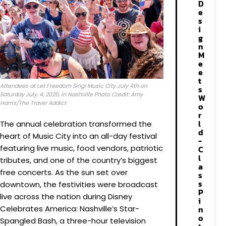
D
e
s
i
g
n
M
e
e
t
Attendees at Let Freedom Sing! Music City July 4th on
s
Saturday July, 4, 2026, in Nashville Photo Credit: Amy
W
Harris/The Travel Addict
o
r
l
The annual celebration transformed the
d
heart of Music City into an all-day festival
-
featuring live music, food vendors, patriotic
C
l
tributes, and one of the country’s biggest
a
free concerts. As the sun set over
s
s
downtown, the festivities were broadcast
P
live across the nation during Disney
i
Celebrates America: Nashville’s Star-
n
o
Spangled Bash, a three-hour television