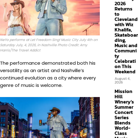
2026
Returns
to
Cleveland
with Wiz
Khalifa,
Skateboar
ding,
NeYo performs at Let Freedom Sing! Music City July 4th on
Music and
Saturday July, 4, 2026, in Nashville Photo Credit: Amy
Communi
Harris/The Travel Addict
ty
Celebrati
The performance demonstrated both his
on This
versatility as an artist and Nashville’s
Weekend
continued evolution as a city where every
August 4,
2026
genre of music is welcome.
Mission
Hill
Winery’s
Summer
Concert
Series
Blends
World-
Class