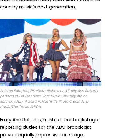
country music’s next generation.
Aniston Pate, left, Elizabeth Nichols and Emily Ann Roberts
perform at Let Freedom Sing! Music City July 4th on
Saturday July, 4, 2026, in Nashville Photo Credit: Amy
Harris/The Travel Addict
Emily Ann Roberts, fresh off her backstage
reporting duties for the ABC broadcast,
proved equally impressive on stage.