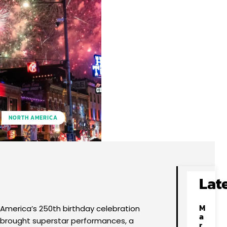
NORTH AMERICA
Facebook
X
Pinterest
WhatsApp
Lat
M
America’s 250th birthday celebration
a
brought superstar performances, a
r