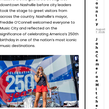
o
downtown Nashville before city leaders
u
took the stage to greet visitors from
n
t
across the country. Nashville’s mayor,
r
Freddie O’Connell welcomed everyone to
y
Music City and reflected on the
August
7, 2026
significance of celebrating America’s 250th
J
birthday in one of the nation’s most iconic
o
music destinations.
h
n
C
a
m
e
r
o
n
M
i
t
c
h
e