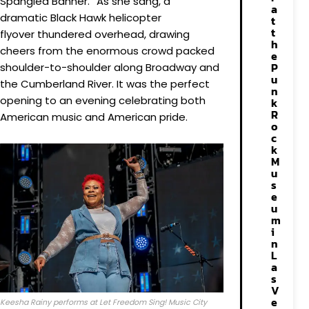
Spangled Banner.” As she sang, a
a
dramatic Black Hawk helicopter
t
t
flyover thundered overhead, drawing
h
cheers from the enormous crowd packed
e
P
shoulder-to-shoulder along Broadway and
u
the Cumberland River. It was the perfect
n
opening to an evening celebrating both
k
R
American music and American pride.
o
c
k
M
u
s
e
u
m
i
n
L
a
s
V
e
Keesha Rainy performs at Let Freedom Sing! Music City