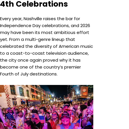
4th Celebrations
Every year, Nashville raises the bar for
Independence Day celebrations, and 2026
may have been its most ambitious effort
yet. From a multi-genre lineup that
celebrated the diversity of American music
to a coast-to-coast television audience,
the city once again proved why it has
become one of the country’s premier
Fourth of July destinations.