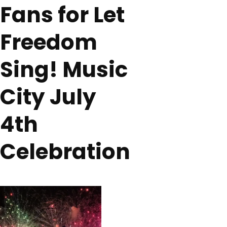
Fans for Let
Freedom
Sing! Music
City July
4th
Celebration