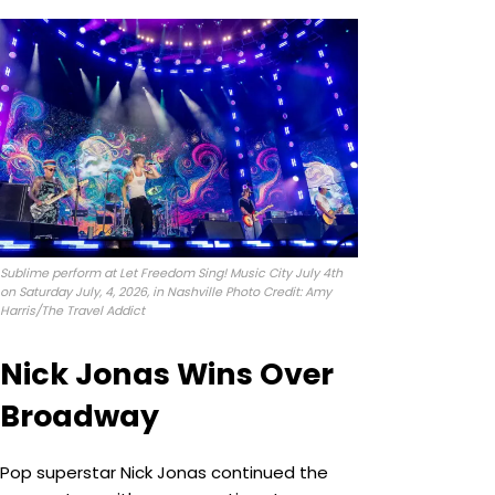
Sublime perform at Let Freedom Sing! Music City July 4th
on Saturday July, 4, 2026, in Nashville Photo Credit: Amy
Harris/The Travel Addict
Nick Jonas Wins Over
Broadway
Pop superstar Nick Jonas continued the