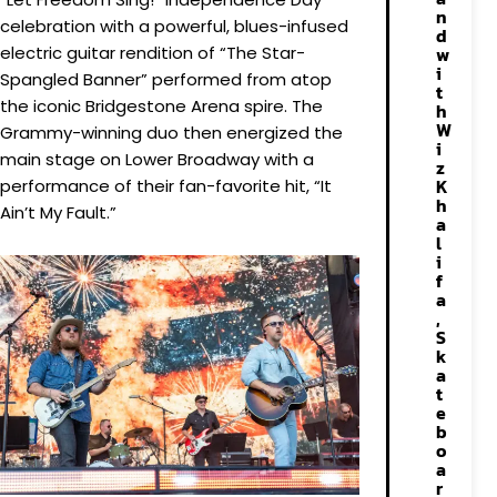
n
celebration with a powerful, blues-infused
d
electric guitar rendition of “The Star-
w
i
Spangled Banner” performed from atop
t
the iconic Bridgestone Arena spire. The
h
W
Grammy-winning duo then energized the
i
main stage on Lower Broadway with a
z
K
performance of their fan-favorite hit, “It
h
Ain’t My Fault.”
a
l
i
f
a
,
S
k
a
t
e
b
o
a
r