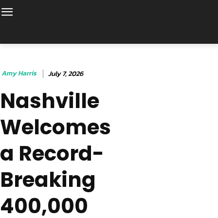
Amy Harris
July 7, 2026
Nashville
Welcomes
a Record-
Breaking
400,000