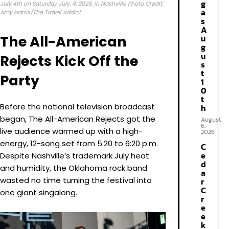
g
July 4th on Saturday July, 4, 2026, in Nashville Photo Credit:
a
Amy Harris/The Travel Addict
s
A
The All-American
u
g
u
Rejects Kick Off the
s
t
Party
1
0
t
Before the national television broadcast
h
began, The All-American Rejects got the
August
6,
live audience warmed up with a high-
2026
energy, 12-song set from 5:20 to 6:20 p.m.
C
e
Despite Nashville’s trademark July heat
d
and humidity, the Oklahoma rock band
a
wasted no time turning the festival into
r
C
one giant singalong.
r
e
e
k