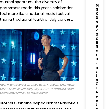
musical spectrum. The diversity of
M
performers made this year’s celebration
G
K
feel more like a national music festival
D
than a traditional Fourth of July concert.
a
y
2
0
2
6
R
e
t
u
r
n
s
t
o
C
Host Ryan Seacrest on stage at Let Freedom Sing! Music
l
City July 4th on Saturday July, 4, 2026, in Nashville Photo
e
Credit: Amy Harris/The Travel Addict
v
e
Brothers Osborne helped kick off Nashville’s
l
a
“Let Freedom Sing!” Independence Day