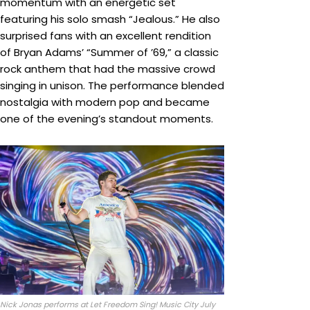
momentum with an energetic set
featuring his solo smash “Jealous.” He also
surprised fans with an excellent rendition
of Bryan Adams’ “Summer of ’69,” a classic
rock anthem that had the massive crowd
singing in unison. The performance blended
nostalgia with modern pop and became
one of the evening’s standout moments.
Nick Jonas performs at Let Freedom Sing! Music City July