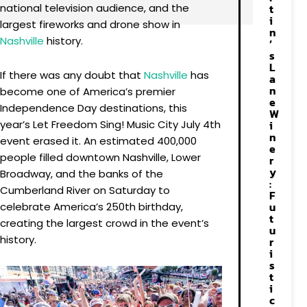
national television audience, and the
t
i
largest fireworks and drone show in
n
Nashville
history.
’
s
L
If there was any doubt that
Nashville
has
a
n
become one of America’s premier
e
Independence Day destinations, this
W
year’s Let Freedom Sing! Music City July 4th
i
n
event erased it. An estimated 400,000
e
people filled downtown Nashville, Lower
r
y
Broadway, and the banks of the
:
Cumberland River on Saturday to
F
u
celebrate America’s 250th birthday,
t
creating the largest crowd in the event’s
u
history.
r
i
s
t
i
c