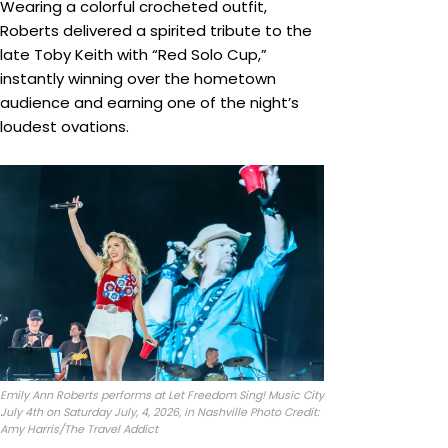
Wearing a colorful crocheted outfit,
Roberts delivered a spirited tribute to the
late Toby Keith with “Red Solo Cup,”
instantly winning over the hometown
audience and earning one of the night’s
loudest ovations.
Emily Ann Roberts performs at Let Freedom Sing! Music City
July 4th on Saturday July, 4, 2026, in Nashville Photo Credit:
Amy Harris/The Travel Addict