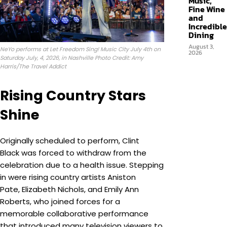
Music,
Fine Wine
and
Incredible
Dining
August 3,
NeYo performs at Let Freedom Sing! Music City July 4th on
2026
Saturday July, 4, 2026, in Nashville Photo Credit: Amy
Harris/The Travel Addict
Rising Country Stars
Shine
Originally scheduled to perform, Clint
Black was forced to withdraw from the
celebration due to a health issue. Stepping
in were rising country artists Aniston
Pate, Elizabeth Nichols, and Emily Ann
Roberts, who joined forces for a
memorable collaborative performance
that introduced many television viewers to