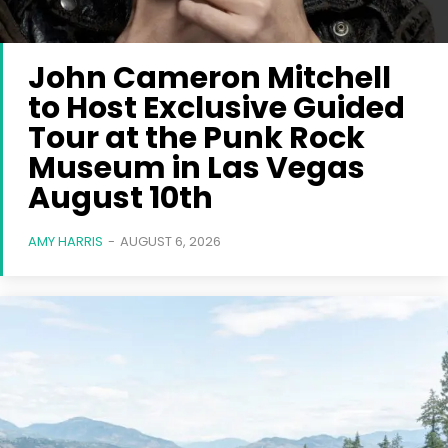
John Cameron Mitchell
to Host Exclusive Guided
Tour at the Punk Rock
Museum in Las Vegas
August 10th
AMY HARRIS
-
AUGUST 6, 2026