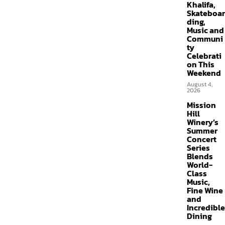
Khalifa,
Skateboar
ding,
Music and
Communi
ty
Celebrati
on This
Weekend
August 4,
2026
Mission
Hill
Winery’s
Summer
Concert
Series
Blends
World-
Class
Music,
Fine Wine
and
Incredible
Dining