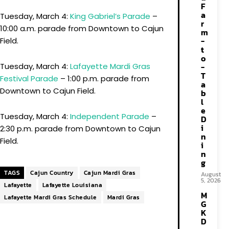
F
a
Tuesday, March 4:
King Gabriel’s Parade
–
r
10:00 a.m. parade from Downtown to Cajun
m
-
Field.
t
o
-
Tuesday, March 4:
Lafayette Mardi Gras
T
Festival Parade
– 1:00 p.m. parade from
a
Downtown to Cajun Field.
b
l
e
Tuesday, March 4:
Independent Parade
–
D
i
2:30 p.m. parade from Downtown to Cajun
n
Field.
i
n
g
TAGS
Cajun Country
Cajun Mardi Gras
August
5, 2026
Lafayette
Lafayette Louisiana
M
Lafayette Mardi Gras Schedule
Mardi Gras
G
K
D