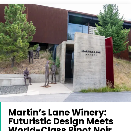
Martin’s Lane Winery:
Futuristic Design Meets
World-Class Pinot Noir