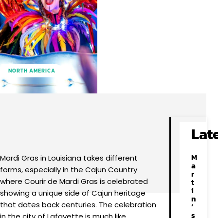
NORTH AMERICA
Facebook
X
Pinterest
WhatsApp
Lat
M
Mardi Gras in Louisiana takes different
a
forms, especially in the Cajun Country
r
where Courir de Mardi Gras is celebrated
t
i
showing a unique side of Cajun heritage
n
that dates back centuries. The celebration
’
s
in the city of Lafayette is much like