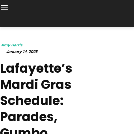
Amy Harris
January 14, 2025
Lafayette’s
Mardi Gras
Schedule:
Parades,
Gumbo