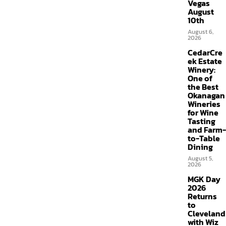
Vegas
August
10th
August 6,
2026
CedarCre
ek Estate
Winery:
One of
the Best
Okanagan
Wineries
for Wine
Tasting
and Farm-
to-Table
Dining
August 5,
2026
MGK Day
2026
Returns
to
Cleveland
with Wiz