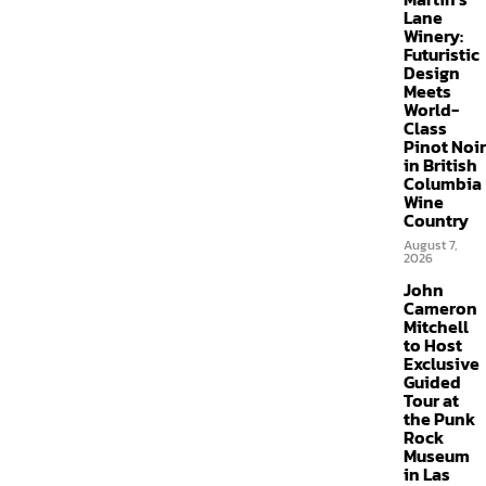
Lane
Winery:
Futuristic
Design
Meets
World-
Class
Pinot Noir
in British
Columbia
Wine
Country
August 7,
2026
John
Cameron
Mitchell
to Host
Exclusive
Guided
Tour at
the Punk
Rock
Museum
in Las