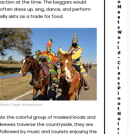
n
action at the time. The beggars would
M
often dress up, sing, dance, and perform
e
silly skits as a trade for food.
e
t
s
W
o
r
l
d
-
C
l
a
s
s
P
i
n
o
Photo Credit: Shutterstock
t
N
As the colorful group of masked locals and
o
i
krewes traverse the countryside, they are
r
followed by music and tourists enjoying the
i