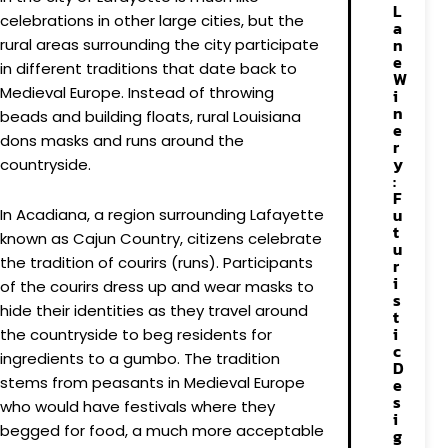
L
celebrations in other large cities, but the
a
n
rural areas surrounding the city participate
e
in different traditions that date back to
W
Medieval Europe. Instead of throwing
i
n
beads and building floats, rural Louisiana
e
dons masks and runs around the
r
y
countryside.
:
F
u
In Acadiana, a region surrounding Lafayette
t
known as Cajun Country, citizens celebrate
u
the tradition of courirs (runs). Participants
r
i
of the courirs dress up and wear masks to
s
hide their identities as they travel around
t
i
the countryside to beg residents for
c
ingredients to a gumbo. The tradition
D
stems from peasants in Medieval Europe
e
s
who would have festivals where they
i
begged for food, a much more acceptable
g