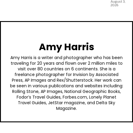
August 3,
2026
Amy Harris
Amy Harris is a writer and photographer who has been
traveling for 20 years and flown over 2 million miles to
visit over 80 countries on 6 continents. She is a
freelance photographer for Invision by Associated
Press, AP Images and Rex/Shutterstock. Her work can
be seen in various publications and websites including:
Rolling Stone, AP Images, National Geographic Books,
Fodor’s Travel Guides, Forbes.com, Lonely Planet
Travel Guides, JetStar magazine, and Delta Sky
Magazine.