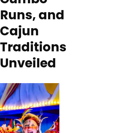
Runs, and
Cajun
Traditions
Unveiled