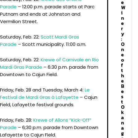
e
Parade
– 12:00 p.m. parade starts at Parc
W
i
Putnam and ends at Johnston and
n
Vermilion Street.
e
r
y
Saturday, Feb. 22:
Scott Mardi Gras
:
O
Parade
– Scott municipality. 11:00 a.m.
n
e
o
Saturday, Feb. 22:
Krewe of Carnivale en Rio
f
Mardi Gras Parade
– 6:30 p.m. parade from
t
Downtown to Cajun Field.
h
e
B
Friday, Feb. 28 and Tuesday, March 4:
Le
e
s
Festival de Mardi Gras à Lafayette
– Cajun
t
Field, Lafayette festival grounds.
O
k
a
Friday, Feb. 28:
Krewe of Allons “Kick-Off”
n
a
Parade
– 6;30 p.m. parade from Downtown
g
Lafayette to Cajun Field.