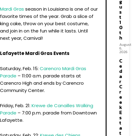
g
u
Mardi Gras
season in Louisiana is one of our
s
favorite times of the year. Grab a slice of
t
1
king cake, throw on your best costume,
0
and join in on the fun while it lasts. Until
t
h
next year, Carnival!
August
6,
2026
Lafayette Mardi Gras Events
C
e
Saturday, Feb. 15:
Carencro Mardi Gras
d
a
Parade
– 11:00 a.m. parade starts at
r
Carencro High and ends by Carencro
C
Community Center.
r
e
e
Friday, Feb. 21:
Krewe de Canailles Walking
k
E
Parade
– 7:00 p.m. parade from Downtown
s
Lafayette.
t
a
t
Saturday, Feb. 22:
Krewe des Chiens