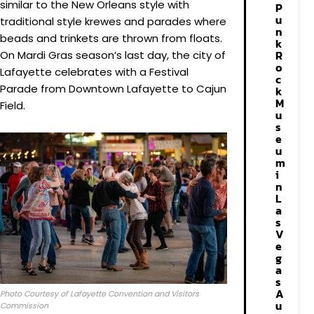
similar to the New Orleans style with
P
u
traditional style krewes and parades where
n
beads and trinkets are thrown from floats.
k
R
On Mardi Gras season’s last day, the city of
o
Lafayette celebrates with a Festival
c
Parade from Downtown Lafayette to Cajun
k
M
Field.
u
s
e
u
m
i
n
L
a
s
V
e
g
a
s
A
Photo Courtesy of Lafayette Convention and Visitors
u
Commission