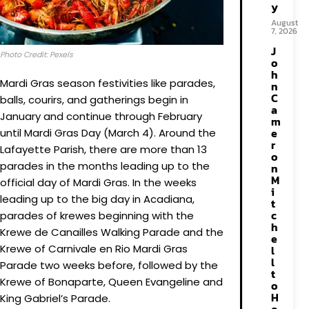
y
August
7, 2026
J
Photo Credit: Pexels
o
h
Mardi Gras season festivities like parades,
n
C
balls, courirs, and gatherings begin in
a
January and continue through February
m
e
until Mardi Gras Day (March 4). Around the
r
Lafayette Parish, there are more than 13
o
parades in the months leading up to the
n
M
official day of Mardi Gras. In the weeks
i
leading up to the big day in Acadiana,
t
c
parades of krewes beginning with the
h
Krewe de Canailles Walking Parade and the
e
Krewe of Carnivale en Rio Mardi Gras
l
l
Parade two weeks before, followed by the
t
Krewe of Bonaparte, Queen Evangeline and
o
H
King Gabriel’s Parade.