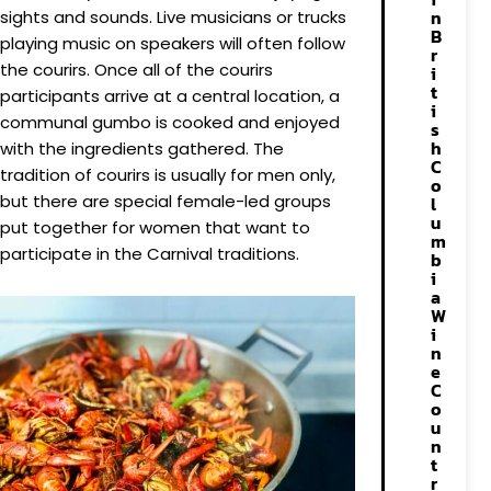
n
sights and sounds. Live musicians or trucks
B
playing music on speakers will often follow
r
the courirs. Once all of the courirs
i
t
participants arrive at a central location, a
i
communal gumbo is cooked and enjoyed
s
h
with the ingredients gathered. The
C
tradition of courirs is usually for men only,
o
but there are special female-led groups
l
u
put together for women that want to
m
participate in the Carnival traditions.
b
i
a
W
i
n
e
C
o
u
n
t
r