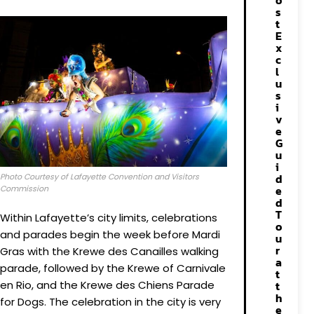
o
s
t
E
x
c
l
u
s
i
v
e
G
u
i
d
Photo Courtesy of Lafayette Convention and Visitors
e
Commission
d
T
Within Lafayette’s city limits, celebrations
o
and parades begin the week before Mardi
u
r
Gras with the Krewe des Canailles walking
a
parade, followed by the Krewe of Carnivale
t
t
en Rio, and the Krewe des Chiens Parade
h
for Dogs. The celebration in the city is very
e