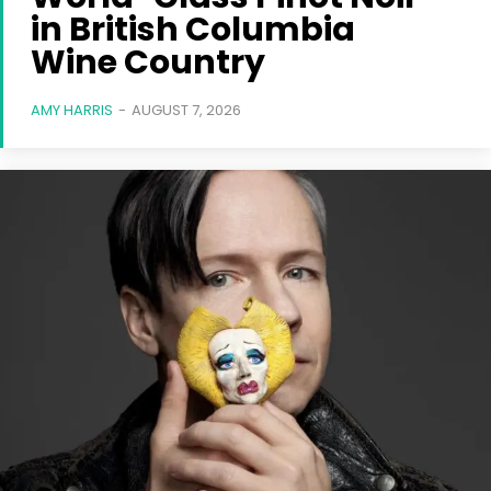
in British Columbia
Wine Country
AMY HARRIS
-
AUGUST 7, 2026