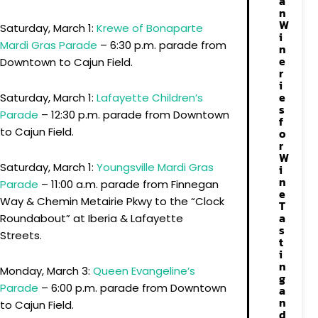
a
n
W
Saturday, March 1:
Krewe of Bonaparte
i
Mardi Gras Parade
– 6:30 p.m. parade from
n
e
Downtown to Cajun Field.
r
i
e
Saturday, March 1:
Lafayette Children’s
s
Parade
– 12:30 p.m. parade from Downtown
f
to Cajun Field.
o
r
W
Saturday, March 1:
Youngsville Mardi Gras
i
n
Parade
– 11:00 a.m. parade from Finnegan
e
Way & Chemin Metairie Pkwy to the “Clock
T
a
Roundabout” at Iberia & Lafayette
s
Streets.
t
i
n
Monday, March 3:
Queen Evangeline’s
g
Parade
– 6:00 p.m. parade from Downtown
a
n
to Cajun Field.
d