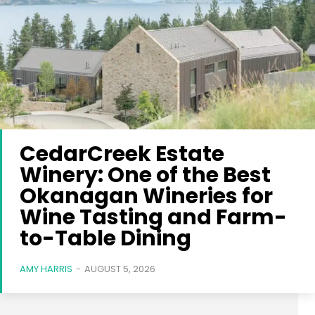
CedarCreek Estate
Winery: One of the Best
Okanagan Wineries for
Wine Tasting and Farm-
to-Table Dining
AMY HARRIS
-
AUGUST 5, 2026