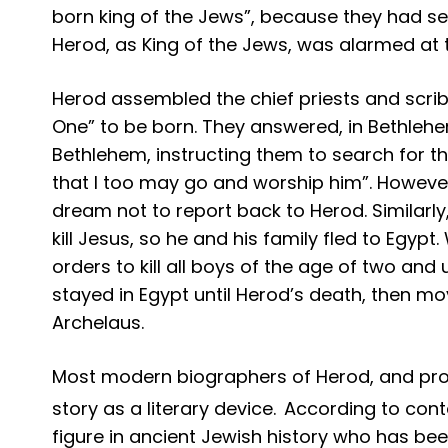
born king of the Jews”, because they had s
Herod, as King of the Jews, was alarmed at 
Herod assembled the chief priests and scri
One” to be born. They answered, in Bethlehem
Bethlehem, instructing them to search for th
that I too may go and worship him”. However
dream not to report back to Herod. Similar
kill Jesus, so he and his family fled to Egy
orders to kill all boys of the age of two and
stayed in Egypt until Herod’s death, then mo
Archelaus.
Most modern biographers of Herod, and proba
story as a literary device.
According to cont
figure in ancient Jewish history who has be