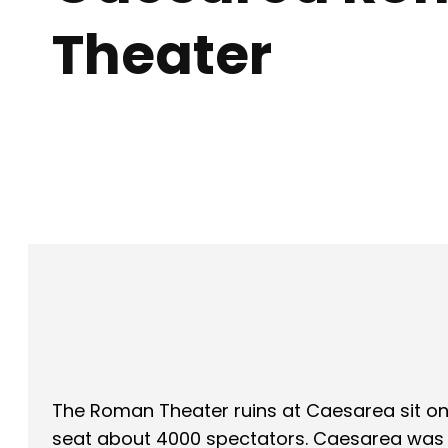
Theater
Facebook
X
SHARE
The Roman Theater ruins at Caesarea sit on
seat about 4000 spectators. Caesarea was H