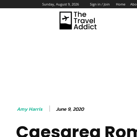
Home
Abo
Sunday, August 9, 2026
Sign in / Join
HO
June 9, 2020
Amy Harris
Caesarea Ro