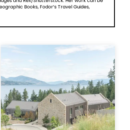
 Images and Rex/Shutterstock. Her work can be
Geographic Books, Fodor’s Travel Guides,