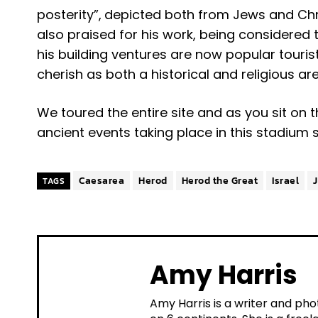
posterity”,
depicted both from Jews and Chri
also praised for his work, being considered th
his building ventures are now popular touri
cherish as both a historical and religious are
We toured the entire site and as you sit on 
ancient events taking place in this stadium s
Caesarea
Herod
Herod the Great
Israel
TAGS
Amy Harris
Amy Harris is a writer and pho