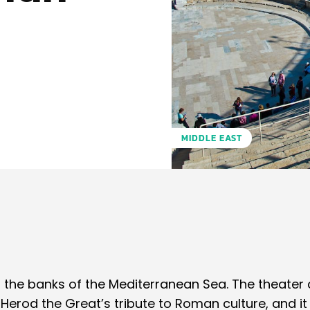
MIDDLE EAST
Pinterest
WhatsApp
 the banks of the Mediterranean Sea. The theater 
erod the Great’s tribute to Roman culture, and 