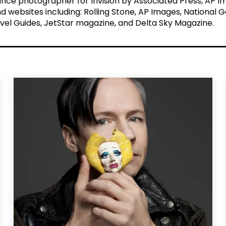
elance photographer for Invision by Associated Press, AP
nd websites including: Rolling Stone, AP Images, National 
vel Guides, JetStar magazine, and Delta Sky Magazine.