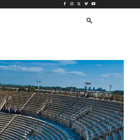
ING TRAVEL
CRUISES
MORE