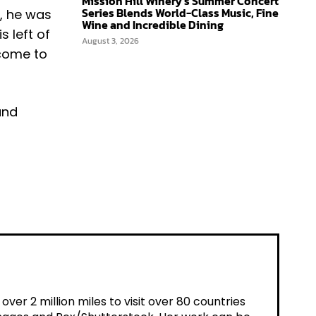
Mission Hill Winery’s Summer Concert
Series Blends World-Class Music, Fine
, he was
Wine and Incredible Dining
s left of
August 3, 2026
 come to
and
er 2 million miles to visit over 80 countries