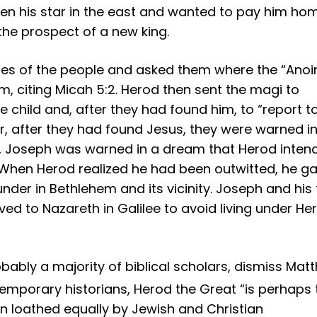
een his star in the east and wanted to pay him ho
the prospect of a new king.
bes of the people and asked them where the “Anoi
, citing Micah 5:2. Herod then sent the magi to
e child and, after they had found him, to “report t
, after they had found Jesus, they were warned in
ly, Joseph was warned in a dream that Herod inten
pt. When Herod realized he had been outwitted, he g
 under in Bethlehem and its vicinity. Joseph and his
ved to Nazareth in Galilee to avoid living under He
bly a majority of biblical scholars, dismiss Mat
emporary historians, Herod the Great “is perhaps 
en loathed equally by Jewish and Christian