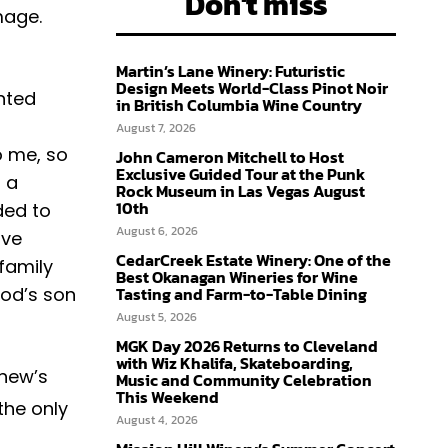
Don't miss
mage.
Martin’s Lane Winery: Futuristic
Design Meets World-Class Pinot Noir
nted
in British Columbia Wine Country
August 7, 2026
o me, so
John Cameron Mitchell to Host
Exclusive Guided Tour at the Punk
 a
Rock Museum in Las Vegas August
10th
ded to
August 6, 2026
ave
CedarCreek Estate Winery: One of the
 family
Best Okanagan Wineries for Wine
rod’s son
Tasting and Farm-to-Table Dining
August 5, 2026
MGK Day 2026 Returns to Cleveland
with Wiz Khalifa, Skateboarding,
thew’s
Music and Community Celebration
This Weekend
the only
August 4, 2026