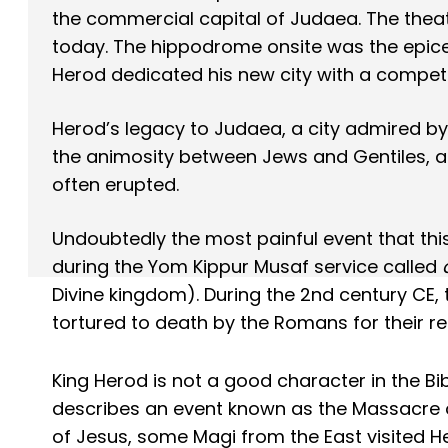
the commercial capital of Judaea. The theat
today. The hippodrome onsite was the epice
Herod dedicated his new city with a competit
Herod’s legacy to Judaea, a city admired by 
the animosity between Jews and Gentiles, an
often erupted.
Undoubtedly the most painful event that this
during the Yom Kippur Musaf service called
Divine kingdom). During the 2nd century CE, 
tortured to death by the Romans for their re
King Herod is not a good character in the Bi
describes an event known as the Massacre of
of Jesus, some Magi from the East visited H