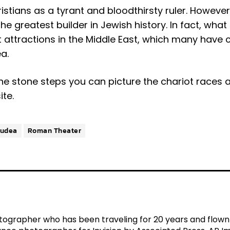
stians as a tyrant and bloodthirsty ruler. However
e greatest builder in Jewish history. In fact, what i
st attractions in the Middle East, which many have
a.
the stone steps you can picture the chariot races 
ite.
Judea
Roman Theater
tographer who has been traveling for 20 years and flown ov