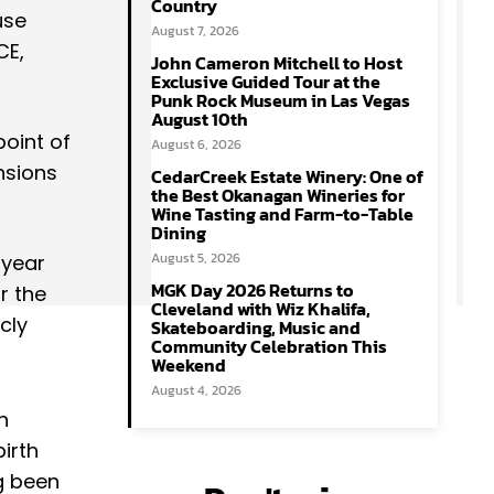
Country
use
August 7, 2026
CE,
John Cameron Mitchell to Host
Exclusive Guided Tour at the
Punk Rock Museum in Las Vegas
August 10th
point of
August 6, 2026
nsions
CedarCreek Estate Winery: One of
the Best Okanagan Wineries for
Wine Tasting and Farm-to-Table
Dining
August 5, 2026
 year
MGK Day 2026 Returns to
r the
Cleveland with Wiz Khalifa,
cly
Skateboarding, Music and
Community Celebration This
Weekend
August 4, 2026
h
irth
g been