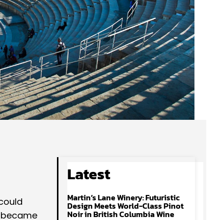
Latest
Martin’s Lane Winery: Futuristic
could
Design Meets World-Class Pinot
Noir in British Columbia Wine
it became