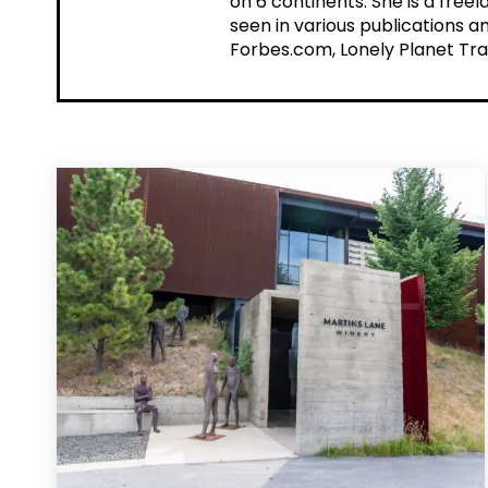
on 6 continents. She is a fre
seen in various publications a
Forbes.com, Lonely Planet Tra