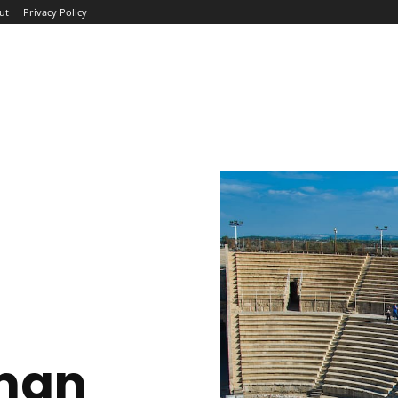
ut
Privacy Policy
ME
ABOUT
BLOG
NEWS
INTERVIEWS
TREND
man