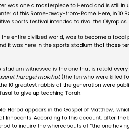
er was one a masterpiece to Herod and is still in 
nter of this Rome-away-from-Rome. Here, in 10 B
ive sports festival intended to rival the Olympics.
the entire civilized world, was to become a focal 
d it was here in the sports stadium that those te
 stadium witnessed is the one that is retold every
aseret harugei malchut
(the ten who were killed fo
the 10 greatest rabbis of the generation were publi
fusal to give up teaching Torah.
ble. Herod appears in the Gospel of Matthew,
whic
 Innocents. According to this account, after the b
erod to inquire the whereabouts of “the one havin