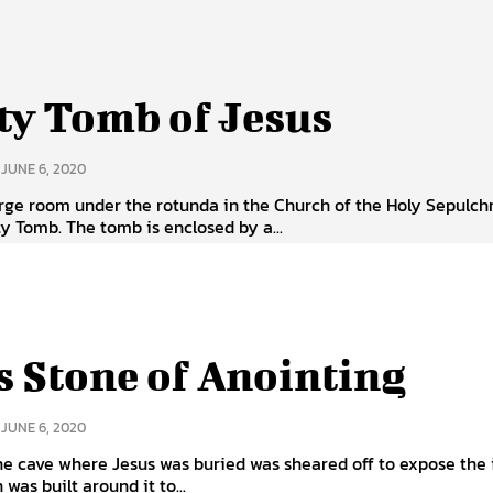
y Tomb of Jesus
JUNE 6, 2020
arge room under the rotunda in the Church of the Holy Sepulchr
y Tomb. The tomb is enclosed by a...
s Stone of Anointing
JUNE 6, 2020
he cave where Jesus was buried was sheared off to expose the i
was built around it to...