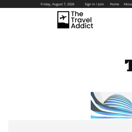
Home
Abou
Friday, August 7, 2026
Sign in / Join
HO