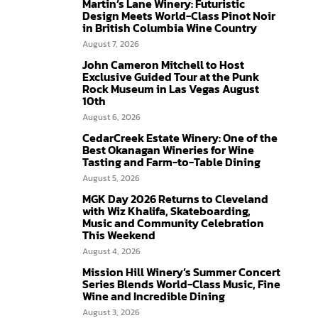
Martin’s Lane Winery: Futuristic
Design Meets World-Class Pinot Noir
in British Columbia Wine Country
August 7, 2026
John Cameron Mitchell to Host
Exclusive Guided Tour at the Punk
Rock Museum in Las Vegas August
10th
August 6, 2026
CedarCreek Estate Winery: One of the
Best Okanagan Wineries for Wine
Tasting and Farm-to-Table Dining
August 5, 2026
MGK Day 2026 Returns to Cleveland
with Wiz Khalifa, Skateboarding,
Music and Community Celebration
This Weekend
August 4, 2026
Mission Hill Winery’s Summer Concert
Series Blends World-Class Music, Fine
Wine and Incredible Dining
August 3, 2026