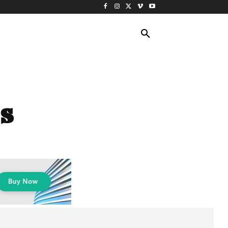
ING TRAVEL
CRUISES
MORE
s