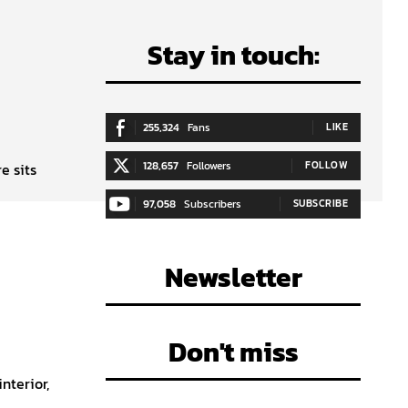
Stay in touch:
255,324
Fans
LIKE
128,657
Followers
FOLLOW
e sits
97,058
Subscribers
SUBSCRIBE
Newsletter
Don't miss
nterior,