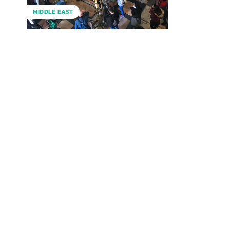
MIDDLE EAST