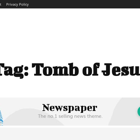
t
Privacy Policy
ME
ABOUT
BLOG
NEWS
INTERVIEWS
TREND
Tag:
Tomb of Jesu