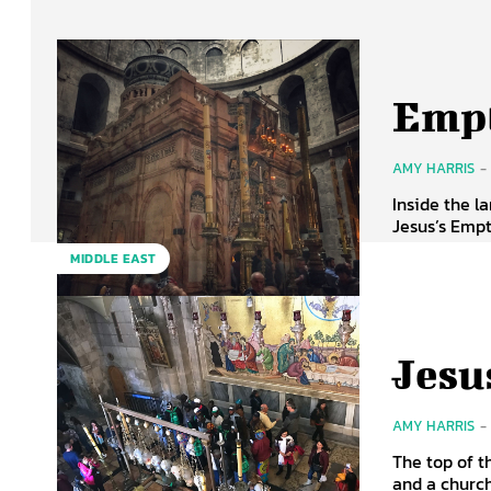
Empt
AMY HARRIS
-
Inside the l
Jesus’s Empt
MIDDLE EAST
Jesu
AMY HARRIS
-
The top of t
and a church 