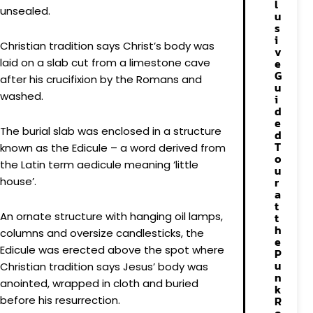
l
unsealed.
u
s
i
Christian tradition says Christ’s body was
v
laid on a slab cut from a limestone cave
e
G
after his crucifixion by the Romans and
u
washed.
i
d
e
The burial slab was enclosed in a structure
d
T
known as the Edicule – a word derived from
o
the Latin term aedicule meaning ‘little
u
house’.
r
a
t
An ornate structure with hanging oil lamps,
t
h
columns and oversize candlesticks, the
e
Edicule was erected above the spot where
P
u
Christian tradition says Jesus’ body was
n
anointed, wrapped in cloth and buried
k
before his resurrection.
R