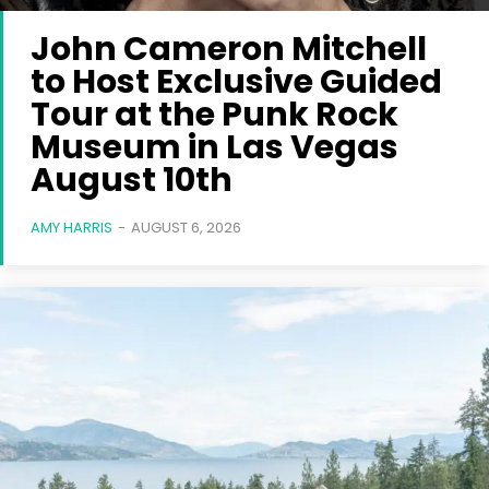
John Cameron Mitchell
to Host Exclusive Guided
Tour at the Punk Rock
Museum in Las Vegas
August 10th
AMY HARRIS
-
AUGUST 6, 2026