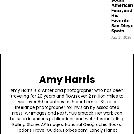
South
American
Fans, and
His
Favorite
San Diego
Spots
July 31, 2026
Amy Harris
Amy Harris is a writer and photographer who has been
traveling for 20 years and flown over 2 million miles to
visit over 80 countries on 6 continents. She is a
freelance photographer for Invision by Associated
Press, AP Images and Rex/Shutterstock. Her work can
be seen in various publications and websites including:
Rolling Stone, AP Images, National Geographic Books,
Fodor’s Travel Guides, Forbes.com, Lonely Planet