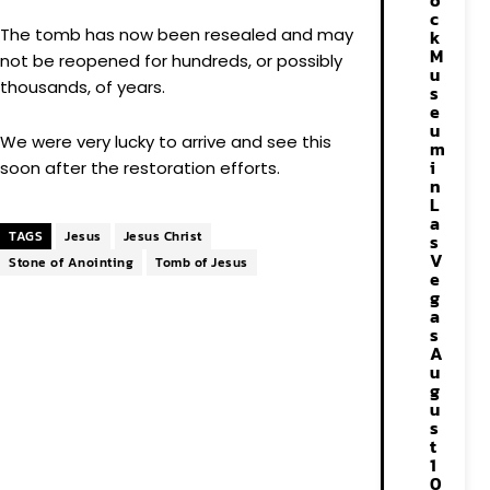
o
c
The tomb has now been resealed and may
k
M
not be reopened for hundreds, or possibly
u
thousands, of years.
s
e
u
We were very lucky to arrive and see this
m
i
soon after the restoration efforts.
n
L
a
TAGS
Jesus
Jesus Christ
s
V
Stone of Anointing
Tomb of Jesus
e
g
a
s
A
u
g
u
s
t
1
0