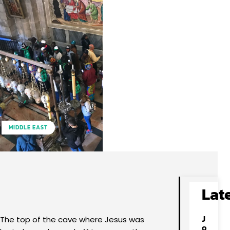
MIDDLE EAST
Facebook
X
Pinterest
WhatsApp
Lat
J
The top of the cave where Jesus was
o