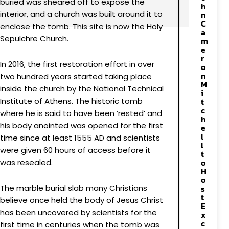
buried was sheared off to expose the
h
interior, and a church was built around it to
n
C
enclose the tomb. This site is now the Holy
a
Sepulchre Church.
m
e
r
In 2016, the first restoration effort in over
o
n
two hundred years started taking place
M
inside the church by the National Technical
i
Institute of Athens. The historic tomb
t
c
where he is said to have been ‘rested’ and
h
his body anointed was opened for the first
e
l
time since at least 1555 AD and scientists
l
were given 60 hours of access before it
t
o
was resealed.
H
o
The marble burial slab many Christians
s
t
believe once held the body of Jesus Christ
E
has been uncovered by scientists for the
x
c
first time in centuries when the tomb was