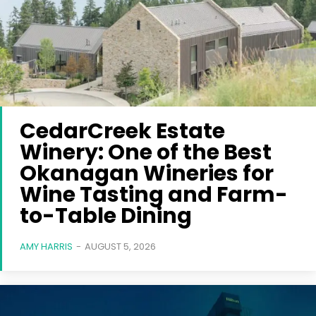
CedarCreek Estate
Winery: One of the Best
Okanagan Wineries for
Wine Tasting and Farm-
to-Table Dining
AMY HARRIS
-
AUGUST 5, 2026