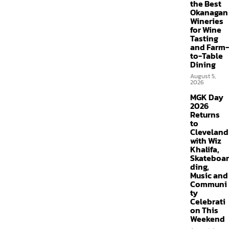
the Best
Okanagan
Wineries
for Wine
Tasting
and Farm-
to-Table
Dining
August 5,
2026
MGK Day
2026
Returns
to
Cleveland
with Wiz
Khalifa,
Skateboar
ding,
Music and
Communi
ty
Celebrati
on This
Weekend