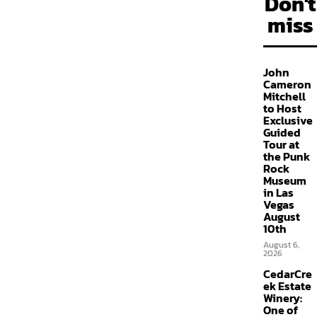
Don't
miss
John
Cameron
Mitchell
to Host
Exclusive
Guided
Tour at
the Punk
Rock
Museum
in Las
Vegas
August
10th
August 6,
2026
CedarCre
ek Estate
Winery:
One of