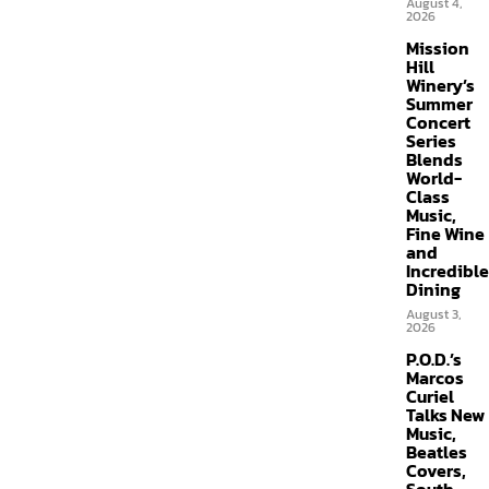
August 4,
2026
Mission
Hill
Winery’s
Summer
Concert
Series
Blends
World-
Class
Music,
Fine Wine
and
Incredible
Dining
August 3,
2026
P.O.D.’s
Marcos
Curiel
Talks New
Music,
Beatles
Covers,