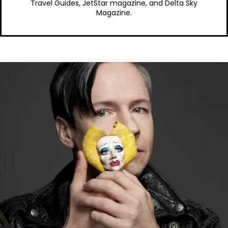
Travel Guides, JetStar magazine, and Delta Sky
Magazine.