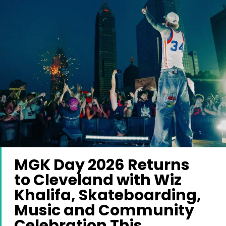
MGK Day 2026 Returns
to Cleveland with Wiz
Khalifa, Skateboarding,
Music and Community
Celebration This