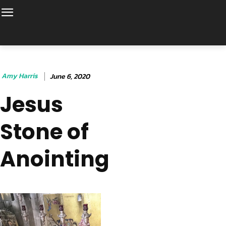
Amy Harris
June 6, 2020
Jesus
Stone of
Anointing