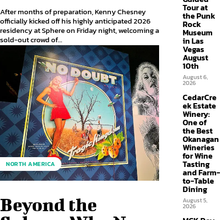
Tour at
After months of preparation, Kenny Chesney
the Punk
officially kicked off his highly anticipated 2026
Rock
residency at Sphere on Friday night, welcoming a
Museum
sold-out crowd of...
in Las
Vegas
August
10th
August 6,
2026
CedarCre
ek Estate
Winery:
One of
the Best
Okanagan
Wineries
for Wine
Tasting
NORTH AMERICA
and Farm-
to-Table
Dining
Beyond the
August 5,
2026