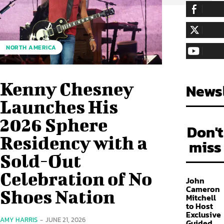
255,324
Fa
LIKE
128,657
Fol
NORTH AMERICA
FOLLOW
97,058
Sub
SUBSCRIBE
Kenny Chesney
Newsl
Launches His
2026 Sphere
Don't
Residency with a
miss
Sold-Out
Celebration of No
John
Cameron
Shoes Nation
Mitchell
to Host
Exclusive
AMY HARRIS
-
JUNE 21, 2026
Guided