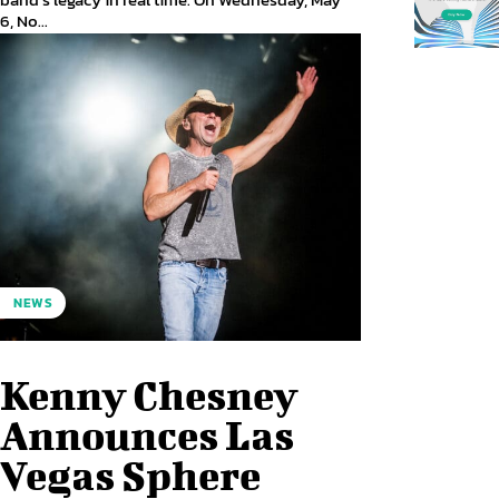
6, No...
NEWS
Kenny Chesney
Announces Las
Vegas Sphere