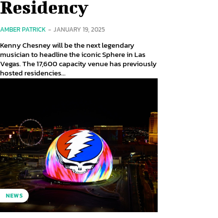
Residency
AMBER PATRICK
-
JANUARY 19, 2025
Kenny Chesney will be the next legendary
musician to headline the iconic Sphere in Las
Vegas. The 17,600 capacity venue has previously
hosted residencies...
NEWS