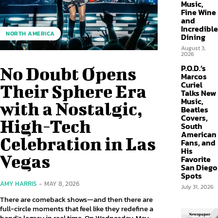
Music,
Fine Wine
and
Incredible
NORTH AMERICA
Dining
August 3,
2026
P.O.D.’s
No Doubt Opens
Marcos
Curiel
Their Sphere Era
Talks New
Music,
with a Nostalgic,
Beatles
Covers,
High-Tech
South
American
Celebration in Las
Fans, and
His
Vegas
Favorite
San Diego
Spots
AMY HARRIS
-
MAY 8, 2026
July 31, 2026
There are comeback shows—and then there are
full-circle moments that feel like they redefine a
band’s legacy in real time. On Wednesday, May