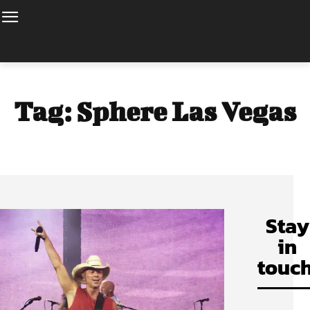
Tag:
Sphere Las Vegas
Stay
in
touch