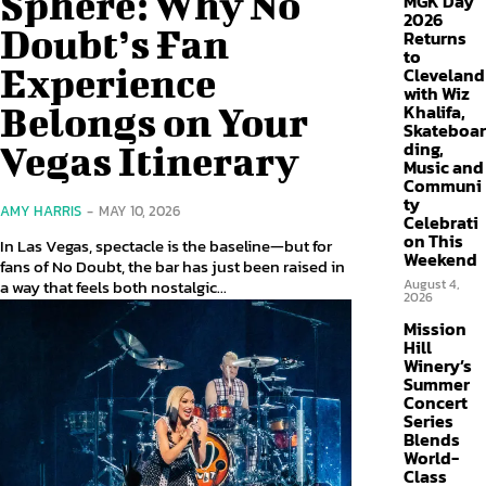
Sphere: Why No
MGK Day
2026
Doubt’s Fan
Returns
to
Experience
Cleveland
with Wiz
Belongs on Your
Khalifa,
Skateboar
ding,
Vegas Itinerary
Music and
Communi
ty
AMY HARRIS
-
MAY 10, 2026
Celebrati
on This
In Las Vegas, spectacle is the baseline—but for
Weekend
fans of No Doubt, the bar has just been raised in
a way that feels both nostalgic...
August 4,
2026
Mission
Hill
Winery’s
Summer
Concert
Series
Blends
World-
Class