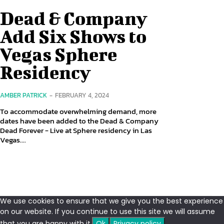
Dead & Company
Add Six Shows to
Vegas Sphere
Residency
AMBER PATRICK
-
FEBRUARY 4, 2024
To accommodate overwhelming demand, more
dates have been added to the Dead & Company
Dead Forever - Live at Sphere residency in Las
Vegas....
We use cookies to ensure that we give you the best experience
on our website. If you continue to use this site we will assume
that you are happy with it.
Ok
Privacy policy