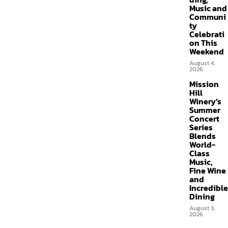
Music and
Communi
ty
Celebrati
on This
Weekend
August 4,
2026
Mission
Hill
Winery’s
Summer
Concert
Series
Blends
World-
Class
Music,
Fine Wine
and
Incredible
Dining
August 3,
2026