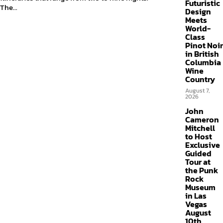
Futuristic
The...
Design
Meets
World-
Class
Pinot Noir
in British
Columbia
Wine
Country
August 7,
2026
John
Cameron
Mitchell
to Host
Exclusive
Guided
Tour at
the Punk
Rock
Museum
in Las
Vegas
August
10th