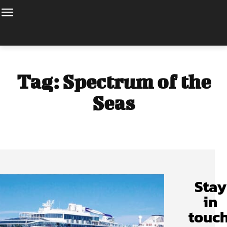
Tag:
Spectrum of the
Seas
Stay
in
touch