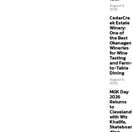
August 6,
2026
CedarCre
ek Estate
Winery:
One of
the Best
Okanagan
Wineries
for Wine
Tasting
and Farm-
to-Table
Dining
August 5,
2026
MGK Day
2026
Returns
to
Cleveland
with Wiz
Khalifa,
Skateboar
ding,