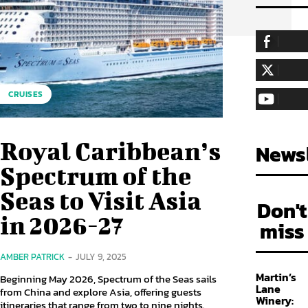
255,324
Fa
LIKE
128,657
Fol
CRUISES
FOLLOW
97,058
Sub
SUBSCRIBE
Royal Caribbean’s
Newsl
Spectrum of the
Seas to Visit Asia
Don't
in 2026-27
miss
AMBER PATRICK
-
JULY 9, 2025
Martin’s
Beginning May 2026, Spectrum of the Seas sails
Lane
from China and explore Asia, offering guests
Winery:
itineraries that range from two to nine nights.