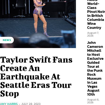
World-
Class
Pinot Noir
in British
Columbia
Wine
Country
August 7,
2026
NEWS
John
Cameron
Mitchell
to Host
Taylor Swift Fans
Exclusive
Guided
Create An
Tour at
the Punk
Earthquake At
Rock
Museum
in Las
Seattle Eras Tour
Vegas
August
Stop
10th
August 6,
2026
AMY HARRIS
-
JULY 28, 2023