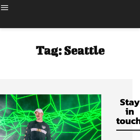
Tag:
Seattle
Stay
in
touch