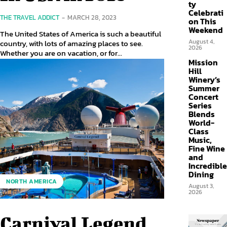
ty
Celebrati
THE TRAVEL ADDICT
-
MARCH 28, 2023
on This
Weekend
The United States of America is such a beautiful
August 4,
country, with lots of amazing places to see.
2026
Whether you are on vacation, or for...
Mission
Hill
Winery’s
Summer
Concert
Series
Blends
World-
Class
Music,
Fine Wine
and
Incredible
Dining
NORTH AMERICA
August 3,
2026
Carnival Legend