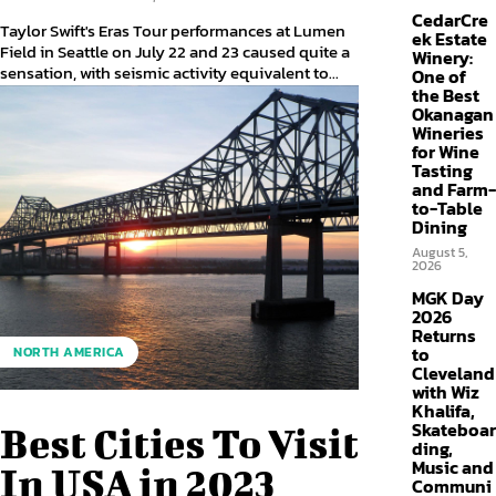
CedarCre
Taylor Swift's Eras Tour performances at Lumen
ek Estate
Field in Seattle on July 22 and 23 caused quite a
Winery:
sensation, with seismic activity equivalent to...
One of
the Best
Okanagan
Wineries
for Wine
Tasting
and Farm-
to-Table
Dining
August 5,
2026
MGK Day
2026
Returns
to
NORTH AMERICA
Cleveland
with Wiz
Khalifa,
Skateboar
Best Cities To Visit
ding,
Music and
In USA in 2023
Communi