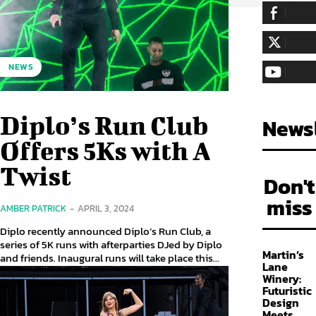
255,324
Fa
LIKE
128,657
Fol
NEWS
FOLLOW
97,058
Sub
SUBSCRIBE
Diplo’s Run Club
Newsl
Offers 5Ks with A
Twist
Don't
miss
AMBER PATRICK
-
APRIL 3, 2024
Diplo recently announced Diplo’s Run Club, a
series of 5K runs with afterparties DJed by Diplo
Martin’s
and friends. Inaugural runs will take place this...
Lane
Winery:
Futuristic
Design
Meets