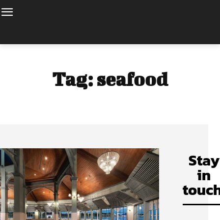
Tag:
seafood
Stay
in
touch