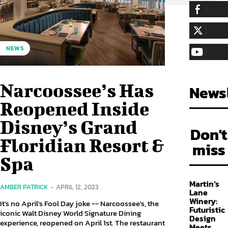
255,324
Fa
LIKE
128,657
Fol
NEWS
FOLLOW
97,058
Sub
SUBSCRIBE
Narcoossee’s Has
Newsl
Reopened Inside
Disney’s Grand
Don't
Floridian Resort &
miss
Spa
Martin’s
AMBER PATRICK
-
APRIL 12, 2023
Lane
Winery:
It's no April's Fool Day joke -- Narcoossee's, the
Futuristic
iconic Walt Disney World Signature Dining
Design
experience, reopened on April 1st. The restaurant
Meets