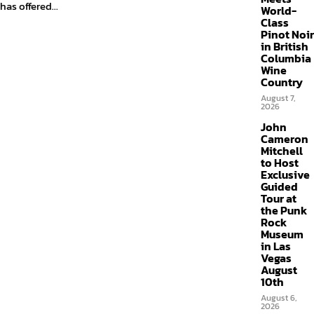
has offered...
World-
Class
Pinot Noir
in British
Columbia
Wine
Country
August 7,
2026
John
Cameron
Mitchell
to Host
Exclusive
Guided
Tour at
the Punk
Rock
Museum
in Las
Vegas
August
10th
August 6,
2026