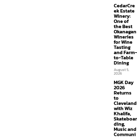
CedarCre
ek Estate
Winery:
One of
the Best
Okanagan
Wineries
for Wine
Tasting
and Farm-
to-Table
Dining
August 5,
2026
MGK Day
2026
Returns
to
Cleveland
with Wiz
Khalifa,
Skateboar
ding,
Music and
Communi