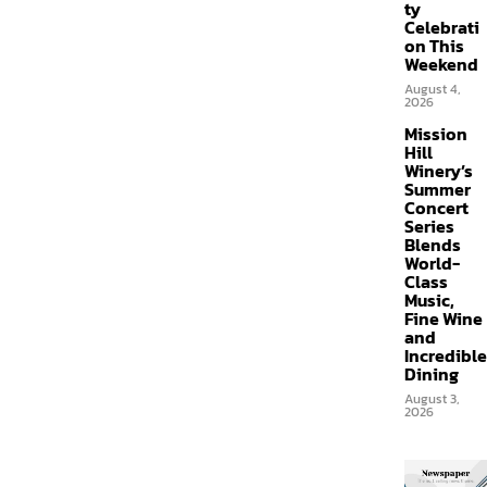
ty
Celebrati
on This
Weekend
August 4,
2026
Mission
Hill
Winery’s
Summer
Concert
Series
Blends
World-
Class
Music,
Fine Wine
and
Incredible
Dining
August 3,
2026