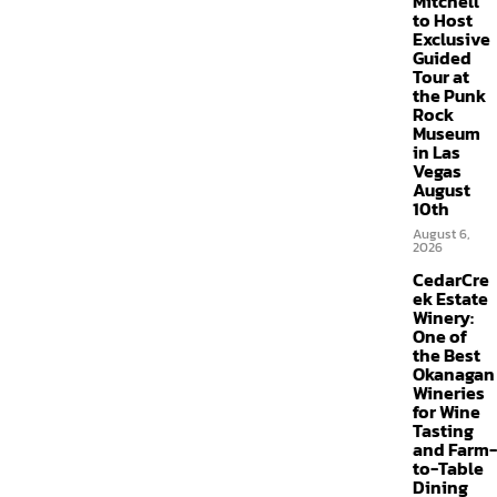
Mitchell
to Host
Exclusive
Guided
Tour at
the Punk
Rock
Museum
in Las
Vegas
August
10th
August 6,
2026
CedarCre
ek Estate
Winery:
One of
the Best
Okanagan
Wineries
for Wine
Tasting
and Farm-
to-Table
Dining