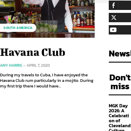
255,324
Fa
LIKE
128,657
Fol
SOUTH AMERICA
FOLLOW
97,058
Sub
SUBSCRIBE
Havana Club
Newsl
AMY HARRIS
-
APRIL 7, 2020
Don't
During my travels to Cuba, I have enjoyed the
Havana Club rum particularly in a mojito. During
miss
my first trip there I would have...
MGK Day
2026: A
Celebrati
on of
Cleveland
Culture,