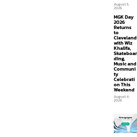
August 5,
2026
MGK Day
2026
Returns
to
Cleveland
with Wiz
Khalifa,
Skateboar
ding,
Music and
Communi
ty
Celebrati
on This
Weekend
August 4,
2026