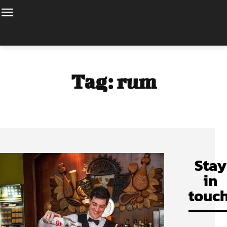
Tag:
rum
Stay
in
touch