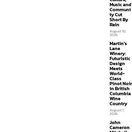
Music and
Communi
ty Cut
Short By
Rain
August 10,
2026
Martin’s
Lane
Winery:
Futuristic
Design
Meets
World-
Class
Pinot Noir
in British
Columbia
Wine
Country
August 7,
2026
John
Cameron