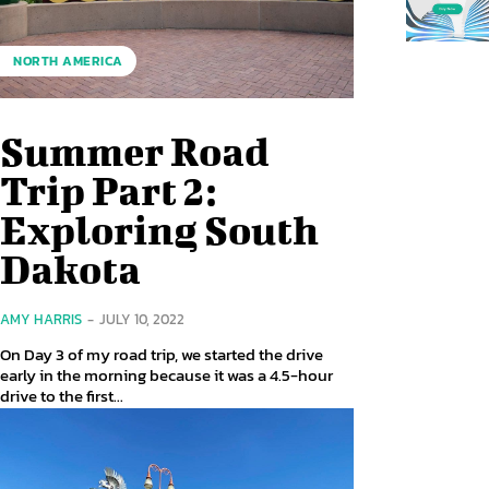
NORTH AMERICA
Summer Road
Trip Part 2:
Exploring South
Dakota
AMY HARRIS
-
JULY 10, 2022
On Day 3 of my road trip, we started the drive
early in the morning because it was a 4.5-hour
drive to the first...