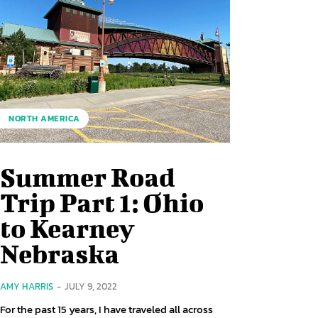
NORTH AMERICA
Summer Road
Trip Part 1: Ohio
to Kearney
Nebraska
AMY HARRIS
-
JULY 9, 2022
For the past 15 years, I have traveled all across