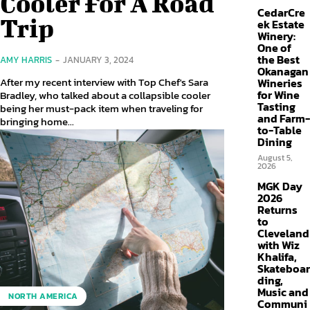
Cooler For A Road
CedarCre
Trip
ek Estate
Winery:
One of
the Best
AMY HARRIS
-
JANUARY 3, 2024
Okanagan
After my recent interview with Top Chef's Sara
Wineries
for Wine
Bradley, who talked about a collapsible cooler
Tasting
being her must-pack item when traveling for
and Farm-
bringing home...
to-Table
Dining
August 5,
2026
MGK Day
2026
Returns
to
Cleveland
with Wiz
Khalifa,
Skateboar
ding,
Music and
NORTH AMERICA
Communi