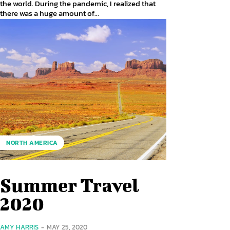
the world. During the pandemic, I realized that
there was a huge amount of...
NORTH AMERICA
Summer Travel
2020
AMY HARRIS
-
MAY 25, 2020