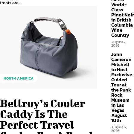
treats are...
World-
Class
Pinot Noir
in British
Columbia
Wine
Country
August 7,
2026
John
Cameron
Mitchell
to Host
Exclusive
NORTH AMERICA
Guided
Tour at
the Punk
Rock
Museum
Bellroy’s Cooler
in Las
Vegas
Caddy Is The
August
10th
Perfect Travel
August 6,
2026