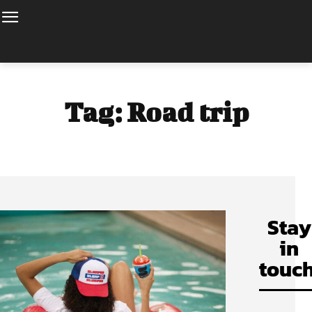
Tag:
Road trip
Stay
in
touch