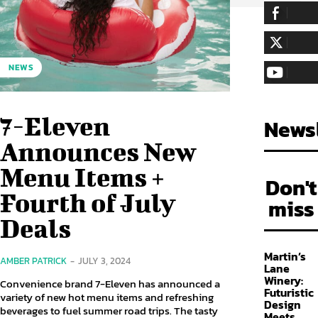
255,324
Fa
LIKE
128,657
Fol
NEWS
FOLLOW
97,058
Sub
SUBSCRIBE
7-Eleven
Newsl
Announces New
Menu Items +
Don't
Fourth of July
miss
Deals
Martin’s
AMBER PATRICK
-
JULY 3, 2024
Lane
Winery:
Convenience brand 7-Eleven has announced a
Futuristic
variety of new hot menu items and refreshing
Design
beverages to fuel summer road trips. The tasty
Meets