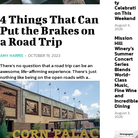
ty
Celebrati
on This
4 Things That Can
Weekend
August 4,
Put the Brakes on
2026
Mission
a Road Trip
Hill
Winery’s
Summer
AMY HARRIS
-
OCTOBER 19, 2023
Concert
Series
There’s no question that a road trip can be an
Blends
awesome, life-affirming experience. There’s just
World-
nothing like being on the open roads with a...
Class
Music,
Fine Wine
and
Incredible
Dining
August 3,
2026