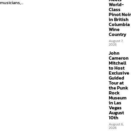
musicians,...
World-
Class
Pinot Noir
in British
Columbia
Wine
Country
August 7,
2026
John
Cameron
Mitchell
to Host
Exclusive
Guided
Tour at
the Punk
Rock
Museum
in Las
Vegas
August
10th
August 6,
2026