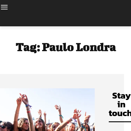
Tag:
Paulo Londra
Stay
in
touch