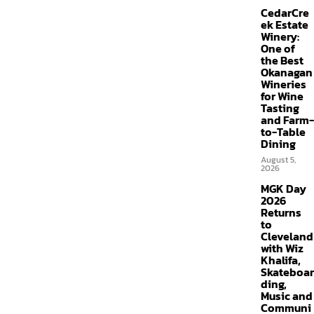
CedarCre
ek Estate
Winery:
One of
the Best
Okanagan
Wineries
for Wine
Tasting
and Farm-
to-Table
Dining
August 5,
2026
MGK Day
2026
Returns
to
Cleveland
with Wiz
Khalifa,
Skateboar
ding,
Music and
Communi