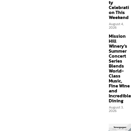
ty
Celebrati
on This
Weekend
August 4,
2026
Mission
Hill
Winery’s
Summer
Concert
Series
Blends
World-
Class
Music,
Fine Wine
and
Incredible
Dining
August 3,
2026