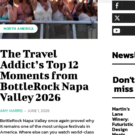
255,324
Fa
LIKE
128,657
Fol
NORTH AMERICA
FOLLOW
97,058
Sub
SUBSCRIBE
The Travel
Newsl
Addict’s Top 12
Moments from
Don't
BottleRock Napa
miss
Valley 2026
Martin’s
AMY HARRIS
-
JUNE 1, 2026
Lane
Winery:
BottleRock Napa Valley once again proved why
Futuristic
it remains one of the most unique festivals in
Design
America. Where else can you watch world-class
Meets