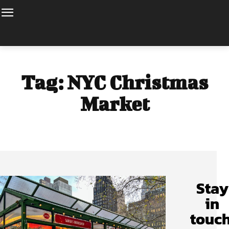
Tag:
NYC Christmas
Market
Stay
in
touch