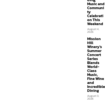
Music and
Communi
ty
Celebrati
on This
Weekend
August 4,
2026
Mission
Hill
Winery’s
Summer
Concert
Series
Blends
World-
Class
Music,
Fine Wine
and
Incredible
Dining
August 3,
2026